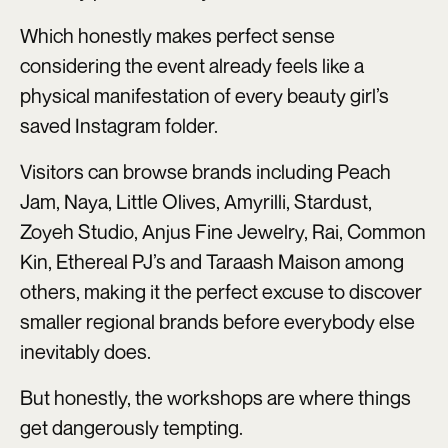
Which honestly makes perfect sense
considering the event already feels like a
physical manifestation of every beauty girl’s
saved Instagram folder.
Visitors can browse brands including Peach
Jam, Naya, Little Olives, Amyrilli, Stardust,
Zoyeh Studio, Anjus Fine Jewelry, Rai, Common
Kin, Ethereal PJ’s and Taraash Maison among
others, making it the perfect excuse to discover
smaller regional brands before everybody else
inevitably does.
But honestly, the workshops are where things
get dangerously tempting.