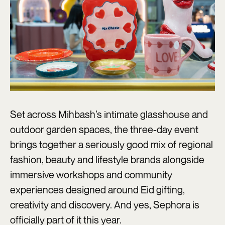
Set across Mihbash’s intimate glasshouse and
outdoor garden spaces, the three-day event
brings together a seriously good mix of regional
fashion, beauty and lifestyle brands alongside
immersive workshops and community
experiences designed around Eid gifting,
creativity and discovery. And yes, Sephora is
officially part of it this year.