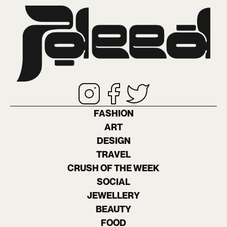
FASHION
ART
DESIGN
TRAVEL
CRUSH OF THE WEEK
SOCIAL
JEWELLERY
BEAUTY
FOOD