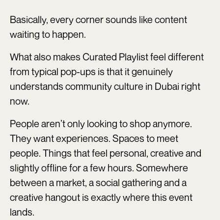
Basically, every corner sounds like content
waiting to happen.
What also makes Curated Playlist feel different
from typical pop-ups is that it genuinely
understands community culture in Dubai right
now.
People aren’t only looking to shop anymore.
They want experiences. Spaces to meet
people. Things that feel personal, creative and
slightly offline for a few hours. Somewhere
between a market, a social gathering and a
creative hangout is exactly where this event
lands.