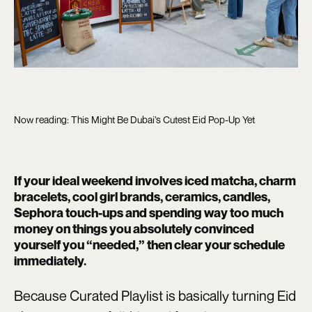
Now reading: This Might Be Dubai’s Cutest Eid Pop-Up Yet
If your ideal weekend involves iced matcha, charm
bracelets, cool girl brands, ceramics, candles,
Sephora touch-ups and spending way too much
money on things you absolutely convinced
yourself you “needed,” then clear your schedule
immediately.
Because Curated Playlist is basically turning Eid