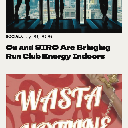
July 29, 2026
SOCIAL
On and SIRO Are Bringing
Run Club Energy Indoors