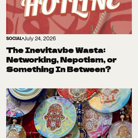
July 24, 2026
SOCIAL
The Inevitavbe Wasta:
Networking, Nepotism, or
Something In Between?