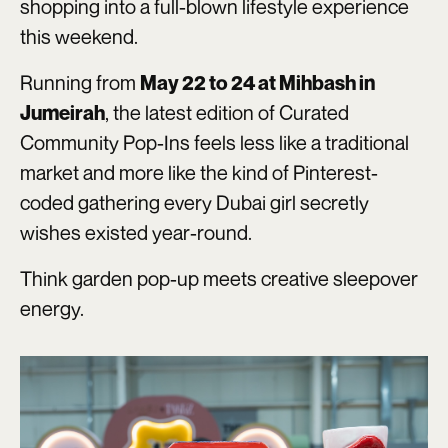
shopping into a full-blown lifestyle experience
this weekend.
Running from
May 22 to 24 at Mihbash in
, the latest edition of Curated
Jumeirah
Community Pop-Ins feels less like a traditional
market and more like the kind of Pinterest-
coded gathering every Dubai girl secretly
wishes existed year-round.
Think garden pop-up meets creative sleepover
energy.