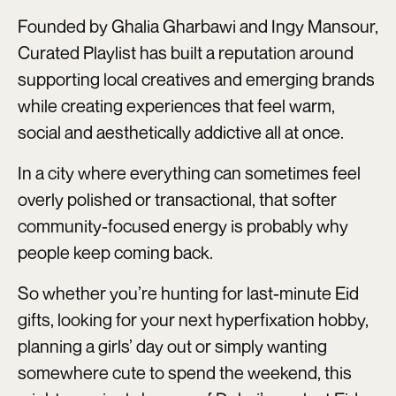
Founded by Ghalia Gharbawi and Ingy Mansour,
Curated Playlist has built a reputation around
supporting local creatives and emerging brands
while creating experiences that feel warm,
social and aesthetically addictive all at once.
In a city where everything can sometimes feel
overly polished or transactional, that softer
community-focused energy is probably why
people keep coming back.
So whether you’re hunting for last-minute Eid
gifts, looking for your next hyperfixation hobby,
planning a girls’ day out or simply wanting
somewhere cute to spend the weekend, this