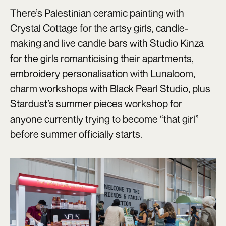
There’s Palestinian ceramic painting with
Crystal Cottage for the artsy girls, candle-
making and live candle bars with Studio Kinza
for the girls romanticising their apartments,
embroidery personalisation with Lunaloom,
charm workshops with Black Pearl Studio, plus
Stardust’s summer pieces workshop for
anyone currently trying to become “that girl”
before summer officially starts.