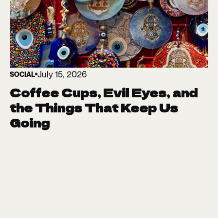
July 15, 2026
SOCIAL
Coffee Cups, Evil Eyes, and
the Things That Keep Us
Going