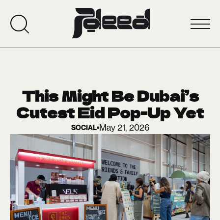
This Might Be Dubai’s
Cutest Eid Pop-Up Yet
May 21, 2026
SOCIAL