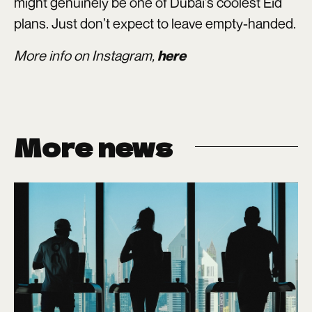
might genuinely be one of Dubai’s coolest Eid
plans. Just don’t expect to leave empty-handed.
More info on Instagram,
here
More news