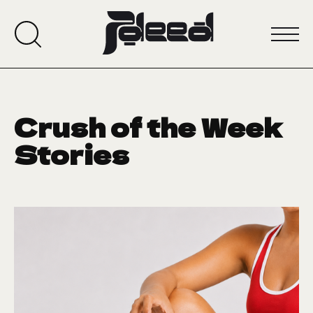
Crush of the Week
Stories