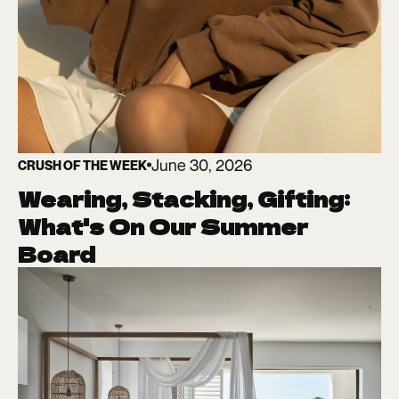
June 30, 2026
CRUSH OF THE WEEK
Wearing, Stacking, Gifting:
What's On Our Summer
Board