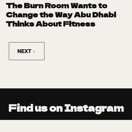
The Burn Room Wants to
Change the Way Abu Dhabi
Thinks About Fitness
NEXT
@JDEED_MAGAZ
@JDEED_MAGAZINE
Find us on Instagram
E