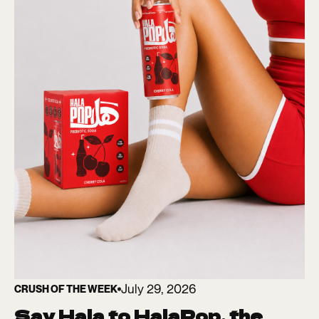
July 29, 2026
CRUSH OF THE WEEK
Say Hala to HalaPop, the