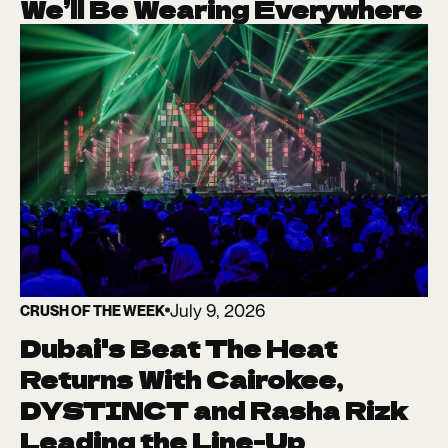
We’ll Be Wearing Everywhere
July 9, 2026
CRUSH OF THE WEEK
Dubai's Beat The Heat
Returns With Cairokee,
DYSTINCT and Rasha Rizk
Leading the Line-Up