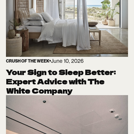
June 10, 2026
CRUSH OF THE WEEK
Your Sign to Sleep Better:
Expert Advice with The
White Company