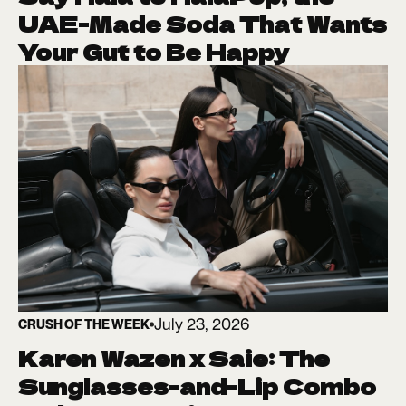
UAE-Made Soda That Wants
Your Gut to Be Happy
July 23, 2026
CRUSH OF THE WEEK
Karen Wazen x Saie: The
Sunglasses-and-Lip Combo