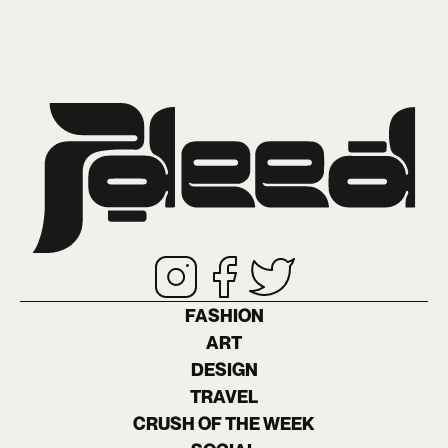
FASHION
ART
DESIGN
TRAVEL
CRUSH OF THE WEEK