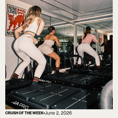
June 2, 2026
CRUSH OF THE WEEK