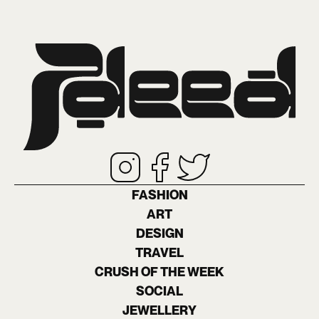
FASHION
ART
DESIGN
TRAVEL
CRUSH OF THE WEEK
SOCIAL
JEWELLERY