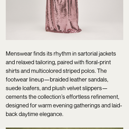
Menswear finds its rhythm in sartorial jackets
and relaxed tailoring, paired with floral-print
shirts and multicolored striped polos. The
footwear lineup—braided leather sandals,
suede loafers, and plush velvet slippers—
cements the collection’s effortless refinement,
designed for warm evening gatherings and laid-
back daytime elegance.