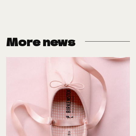
More news