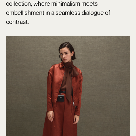
collection, where minimalism meets
embellishment in a seamless dialogue of
contrast.