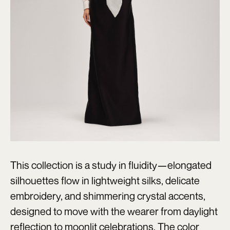
This collection is a study in fluidity—elongated
silhouettes flow in lightweight silks, delicate
embroidery, and shimmering crystal accents,
designed to move with the wearer from daylight
reflection to moonlit celebrations. The color