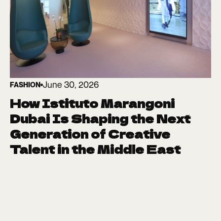
June 30, 2026
FASHION
How Istituto Marangoni
Dubai Is Shaping the Next
Generation of Creative
Talent in the Middle East