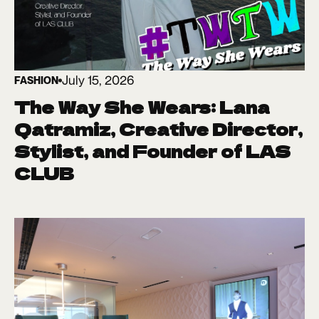
July 15, 2026
FASHION
The Way She Wears: Lana
Qatramiz, Creative Director,
Stylist, and Founder of LAS
CLUB