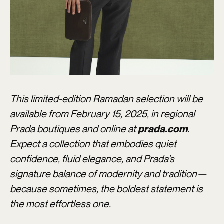
This limited-edition Ramadan selection will be
available from February 15, 2025, in regional
Prada boutiques and online at
.
prada.com
Expect a collection that embodies quiet
confidence, fluid elegance, and Prada’s
signature balance of modernity and tradition—
because sometimes, the boldest statement is
the most effortless one.