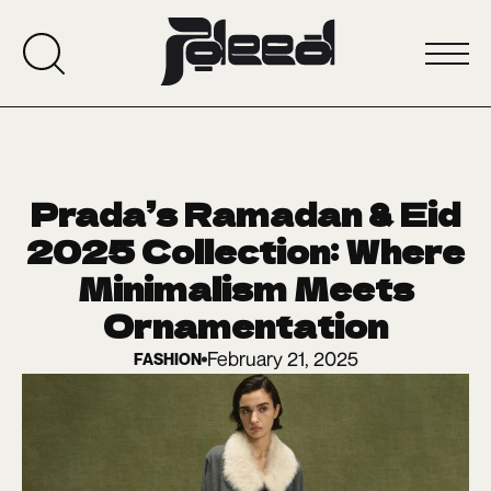
Prada’s Ramadan & Eid
2025 Collection: Where
Minimalism Meets
Ornamentation
February 21, 2025
FASHION