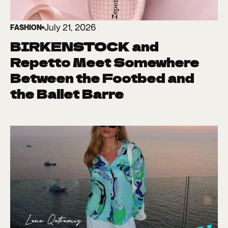
July 21, 2026
FASHION
BIRKENSTOCK and
Repetto Meet Somewhere
Between the Footbed and
the Ballet Barre