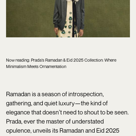
Now reading: Prada’s Ramadan & Eid 2025 Collection: Where
Minimalism Meets Ornamentation
Ramadan is a season of introspection,
gathering, and quiet luxury—the kind of
elegance that doesn’t need to shout to be seen.
Prada, ever the master of understated
opulence, unveils its Ramadan and Eid 2025