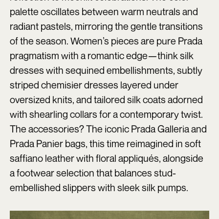
palette oscillates between warm neutrals and
radiant pastels, mirroring the gentle transitions
of the season. Women’s pieces are pure Prada
pragmatism with a romantic edge—think silk
dresses with sequined embellishments, subtly
striped chemisier dresses layered under
oversized knits, and tailored silk coats adorned
with shearling collars for a contemporary twist.
The accessories? The iconic Prada Galleria and
Prada Panier bags, this time reimagined in soft
saffiano leather with floral appliqués, alongside
a footwear selection that balances stud-
embellished slippers with sleek silk pumps.