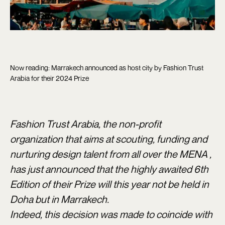
Now reading: Marrakech announced as host city by Fashion Trust
Arabia for their 2024 Prize
Fashion Trust Arabia, the non-profit
organization that aims at scouting, funding and
nurturing design talent from all over the MENA ,
has just announced that the highly awaited 6th
Edition of their Prize will this year not be held in
Doha but in Marrakech.
Indeed, this decision was made to coincide with