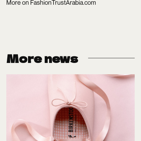
More on
FashionTrustArabia.com
More news