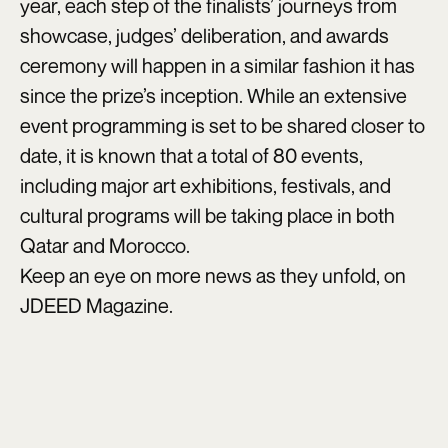
year, each step of the finalists’ journeys from
showcase, judges’ deliberation, and awards
ceremony will happen in a similar fashion it has
since the prize’s inception. While an extensive
event programming is set to be shared closer to
date, it is known that a total of 80 events,
including major art exhibitions, festivals, and
cultural programs will be taking place in both
Qatar and Morocco.
Keep an eye on more news as they unfold, on
JDEED Magazine.