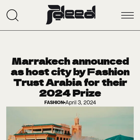
Marrakech announced
as host city by Fashion
Trust Arabia for their
2024 Prize
April 3, 2024
FASHION