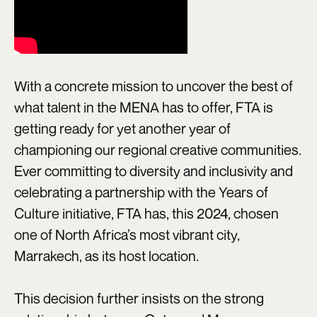
With a concrete mission to uncover the best of
what talent in the MENA has to offer, FTA is
getting ready for yet another year of
championing our regional creative communities.
Ever committing to diversity and inclusivity and
celebrating a partnership with the Years of
Culture initiative, FTA has, this 2024, chosen
one of North Africa’s most vibrant city,
Marrakech, as its host location.
This decision further insists on the strong