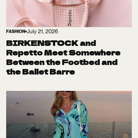
July 21, 2026
FASHION
BIRKENSTOCK and
Repetto Meet Somewhere
Between the Footbed and
the Ballet Barre