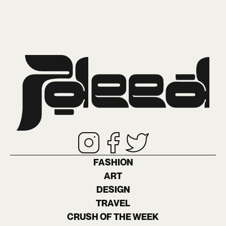
FASHION
ART
DESIGN
TRAVEL
CRUSH OF THE WEEK