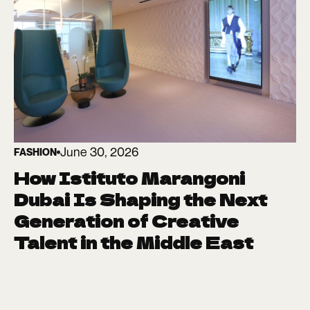
June 30, 2026
FASHION
How Istituto Marangoni
Dubai Is Shaping the Next
Generation of Creative
Talent in the Middle East