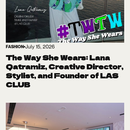
July 15, 2026
FASHION
The Way She Wears: Lana
Qatramiz, Creative Director,
Stylist, and Founder of LAS
CLUB