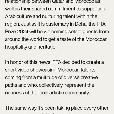
relationship between Qatar and Morocco as
well as their shared commitment to supporting
Arab culture and nurturing talent within the
region. Just as it is customary in Doha, the FTA
Prize 2024 will be welcoming select guests from
around the world to get a taste of the Moroccan
hospitality and heritage.
In honor of this news, FTA decided to create a
short video showcasing Moroccan talents
coming from a multitude of diverse creative
paths and who, collectively, represent the
richness of the local artistic community.
The same way it’s been taking place every other