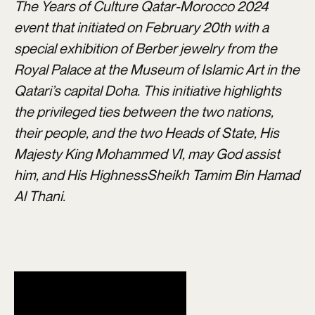
The Years of Culture Qatar-Morocco 2024
event that initiated on February 20th
with a
special exhibition of Berber jewelry from the
Royal Palace at the Museum of Islamic Art in the
Qatari’s capital Doha. This initiative highlights
the privileged ties between the two nations,
their people, and the two Heads of State, His
Majesty King Mohammed VI, may God assist
him, and His HighnessSheikh Tamim Bin Hamad
Al Thani.