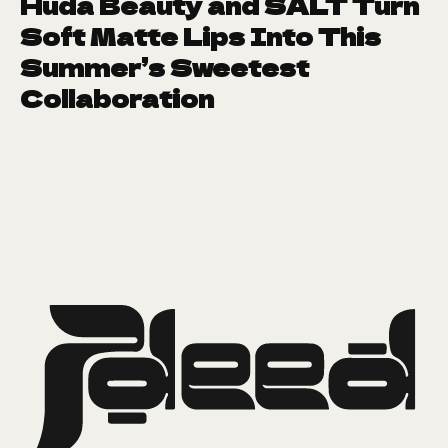
Huda Beauty and SALT Turn
Soft Matte Lips Into This
Summer’s Sweetest
Collaboration