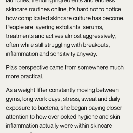
launches, trending ingredients and endless
skincare routines online, it’s hard not to notice
how complicated skincare culture has become.
People are layering exfoliants, serums,
treatments and actives almost aggressively,
often while still struggling with breakouts,
inflammation and sensitivity anyway.
Pia’s perspective came from somewhere much
more practical.
As a weight lifter constantly moving between
gyms, long work days, stress, sweat and daily
exposure to bacteria, she began paying closer
attention to how overlooked hygiene and skin
inflammation actually were within skincare