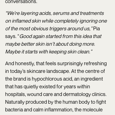
conversations.
“We’re layering acids, serums and treatments
on inflamed skin while completely ignoring one
of the most obvious triggers around us,”
Pia
says. “
Good again started from this idea that
maybe better skin isn’t about doing more.
Maybe it starts with keeping skin clean.”
And honestly, that feels surprisingly refreshing
in today’s skincare landscape. At the centre of
the brand is hypochlorous acid, an ingredient
that has quietly existed for years within
hospitals, wound care and dermatology clinics.
Naturally produced by the human body to fight
bacteria and calm inflammation, the molecule