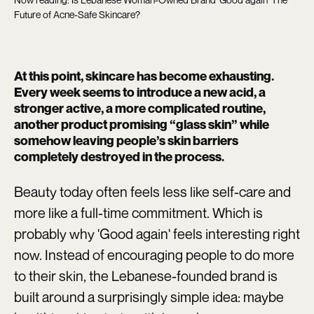
Future of Acne-Safe Skincare?
At this point, skincare has become exhausting.
Every week seems to introduce a new acid, a
stronger active, a more complicated routine,
another product promising “glass skin” while
somehow leaving people’s skin barriers
completely destroyed in the process.
Beauty today often feels less like self-care and
more like a full-time commitment. Which is
probably why 'Good again'
feels interesting right
now. Instead of encouraging people to do more
to their skin, the Lebanese-founded brand is
built around a surprisingly simple idea: maybe