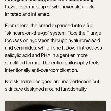
travel, over makeup or whenever skin feels
irritated and inflamed.
From there, the brand expanded into a full
“skincare-on-the-go” system. Take the Plunge
focuses on hydration through hyaluronic acid
and ceramides, while Tone It Down introduces
salicylic acid and PHA in a gentler, more
simplified format. The entire philosophy feels
intentionally anti-overcomplication.
Not skincare designed around perfection but
skincare designed around functionality.