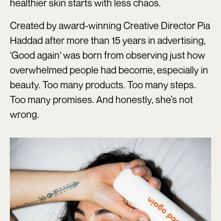
healthier skin starts with less chaos.
Created by award-winning Creative Director Pia
Haddad after more than 15 years in advertising,
'Good again' was born from observing just how
overwhelmed people had become, especially in
beauty. Too many products. Too many steps.
Too many promises. And honestly, she’s not
wrong.