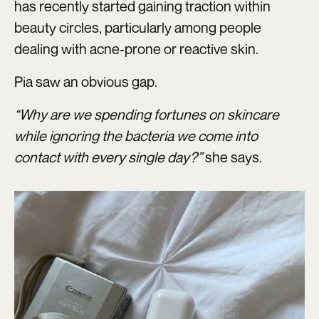
has recently started gaining traction within
beauty circles, particularly among people
dealing with acne-prone or reactive skin.
Pia saw an obvious gap.
“Why are we spending fortunes on skincare
while ignoring the bacteria we come into
contact with every single day?”
she says.