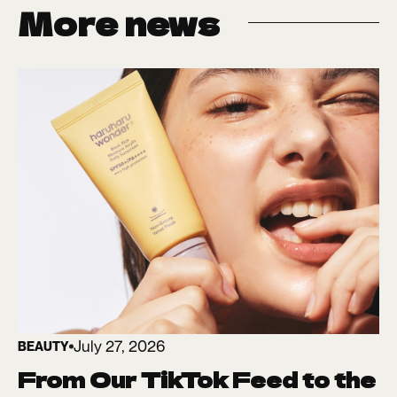
More news
July 27, 2026
BEAUTY
From Our TikTok Feed to the