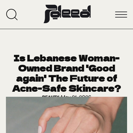
Is Lebanese Woman-
Owned Brand 'Good
again' The Future of
Acne-Safe Skincare?
May 21, 2026
BEAUTY