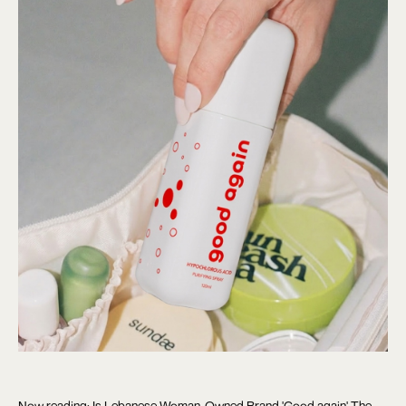
Now reading: Is Lebanese Woman-Owned Brand 'Good again' The