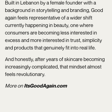
Built in Lebanon by a female founder with a
background in storytelling and branding, Good
again feels representative of a wider shift
currently happening in beauty, one where
consumers are becoming less interested in
excess and more interested in trust, simplicity
and products that genuinely fit into real life.
And honestly, after years of skincare becoming
increasingly complicated, that mindset almost
feels revolutionary.
More on
ItsGoodAgain.com