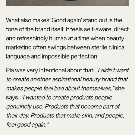
What also makes 'Good again' stand out is the
tone of the brand itself. It feels self-aware, direct
and refreshingly human at a time when beauty
marketing often swings between sterile clinical
language and impossible perfection.
Pia was very intentional about that:
“I didn’t want
to create another aspirational beauty brand that
makes people feel bad about themselves,”
she
says.
“I wanted to create products people
genuinely use. Products that become part of
their day. Products that make skin, and people,
feel good again.”