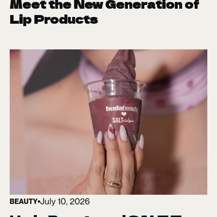
Meet the New Generation of
Lip Products
July 10, 2026
BEAUTY