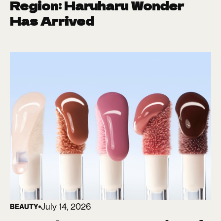
Region: Haruharu Wonder
Has Arrived
July 14, 2026
BEAUTY