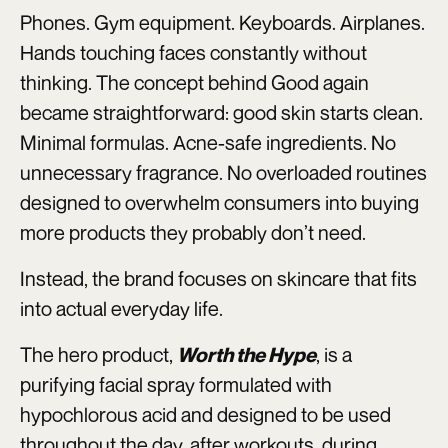
Phones. Gym equipment. Keyboards. Airplanes.
Hands touching faces constantly without
thinking. The concept behind Good again
became straightforward: good skin starts clean.
Minimal formulas. Acne-safe ingredients. No
unnecessary fragrance. No overloaded routines
designed to overwhelm consumers into buying
more products they probably don’t need.
Instead, the brand focuses on skincare that fits
into actual everyday life.
The hero product,
, is a
Worth the Hype
purifying facial spray formulated with
hypochlorous acid and designed to be used
throughout the day, after workouts, during