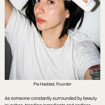
Pia Haddad, Founder
As someone constantly surrounded by beauty