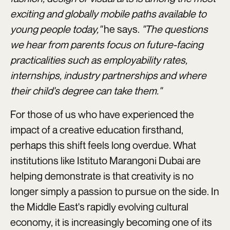
exciting and globally mobile paths available to
young people today,"
he says.
"The questions
we hear from parents focus on future-facing
practicalities such as employability rates,
internships, industry partnerships and where
their child's degree can take them."
For those of us who have experienced the
impact of a creative education firsthand,
perhaps this shift feels long overdue. What
institutions like Istituto Marangoni Dubai are
helping demonstrate is that creativity is no
longer simply a passion to pursue on the side. In
the Middle East's rapidly evolving cultural
economy, it is increasingly becoming one of its