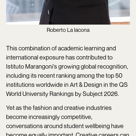
Roberto La Iacona
This combination of academic learning and
international exposure has contributed to
Istituto Marangoni's growing global recognition,
including its recent ranking among the top 50
institutions worldwide in Art & Design in the QS
World University Rankings by Subject 2026.
Yet as the fashion and creative industries
become increasingly competitive,
conversations around student wellbeing have
become equally important. Creative careers can