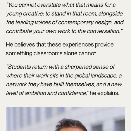
"You cannot overstate what that means for a
young creative: to stand in that room, alongside
the leading voices of contemporary design, and
contribute your own work to the conversation."
He believes that these experiences provide
something classrooms alone cannot.
"Students return with a sharpened sense of
where their work sits in the global landscape, a
network they have built themselves, and a new
level of ambition and confidence,
" he explains.