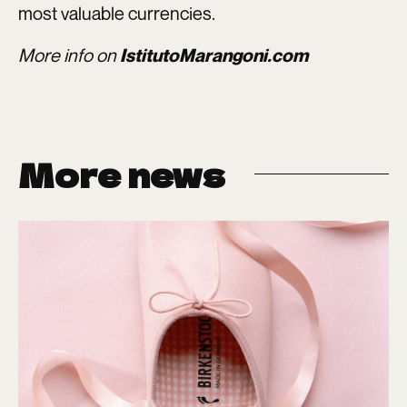
most valuable currencies.
More info on
IstitutoMarangoni.com
More news