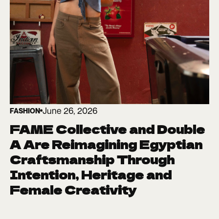
June 26, 2026
FASHION
FAME Collective and Double
A Are Reimagining Egyptian
Craftsmanship Through
Intention, Heritage and
Female Creativity