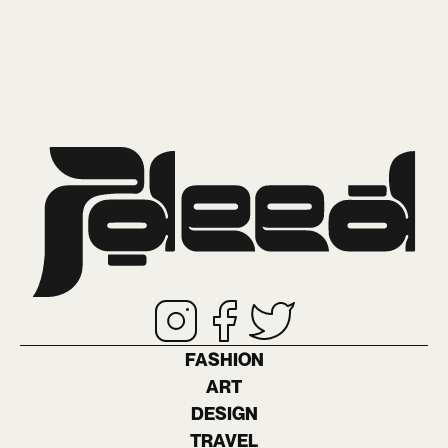
FASHION
ART
DESIGN
TRAVEL