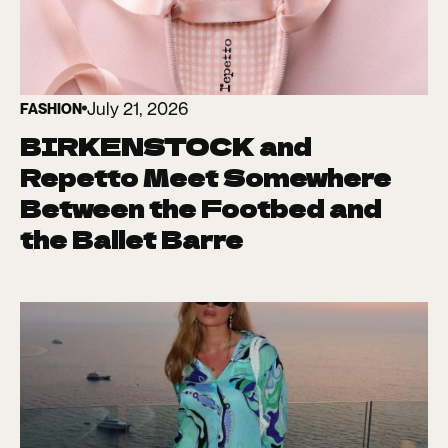
July 21, 2026
FASHION
BIRKENSTOCK and
Repetto Meet Somewhere
Between the Footbed and
the Ballet Barre