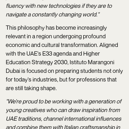
fluency with new technologies if they are to
navigate a constantly changing world."
This philosophy has become increasingly
relevant in a region undergoing profound
economic and cultural transformation. Aligned
with the UAE's E33 agenda and Higher
Education Strategy 2030, Istituto Marangoni
Dubai is focused on preparing students not only
for today's industries, but for professions that
are still taking shape.
"We're proud to be working with a generation of
young creatives who can draw inspiration from
UAE traditions, channel international influences
and combine them with Italian craftsmanship in