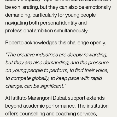
be exhilarating, but they can also be emotionally
demanding, particularly for young people
navigating both personal identity and
professional ambition simultaneously.
Roberto acknowledges this challenge openly.
"The creative industries are deeply rewarding,
but they are also demanding, and the pressure
on young people to perform, to find their voice,
to compete globally, to keep pace with rapid
change, can be significant."
At Istituto Marangoni Dubai, support extends
beyond academic performance. The institution
offers counselling and coaching services,