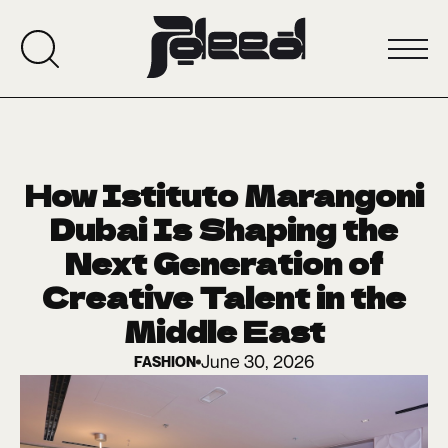
How Istituto Marangoni
Dubai Is Shaping the
Next Generation of
Creative Talent in the
Middle East
June 30, 2026
FASHION