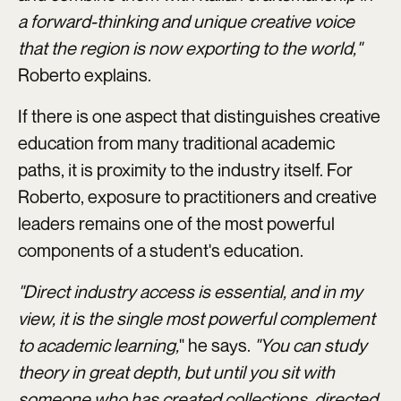
a forward-thinking and unique creative voice
that the region is now exporting to the world,"
Roberto explains.
If there is one aspect that distinguishes creative
education from many traditional academic
paths, it is proximity to the industry itself. For
Roberto, exposure to practitioners and creative
leaders remains one of the most powerful
components of a student's education.
"Direct industry access is essential, and in my
view, it is the single most powerful complement
to academic learning,
" he says.
"You can study
theory in great depth, but until you sit with
someone who has created collections, directed