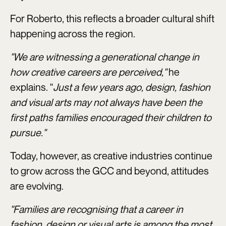
For Roberto, this reflects a broader cultural shift
happening across the region.
"We are witnessing a generational change in
how creative careers are perceived,"
he
explains. "
Just a few years ago, design, fashion
and visual arts may not always have been the
first paths families encouraged their children to
pursue."
Today, however, as creative industries continue
to grow across the GCC and beyond, attitudes
are evolving.
"Families are recognising that a career in
fashion, design or visual arts is among the most