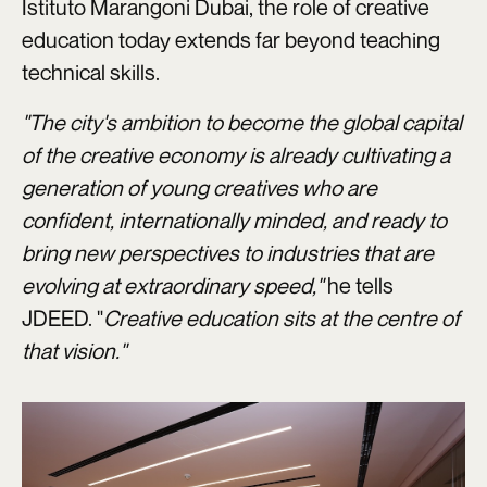
Istituto Marangoni Dubai, the role of creative
education today extends far beyond teaching
technical skills.
"The city's ambition to become the global capital
of the creative economy is already cultivating a
generation of young creatives who are
confident, internationally minded, and ready to
bring new perspectives to industries that are
evolving at extraordinary speed,"
he tells
JDEED. "
Creative education sits at the centre of
that vision."