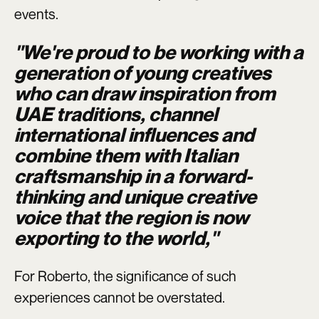
events.
"We're proud to be working with a
generation of young creatives
who can draw inspiration from
UAE traditions, channel
international influences and
combine them with Italian
craftsmanship in a forward-
thinking and unique creative
voice that the region is now
exporting to the world,"
For Roberto, the significance of such
experiences cannot be overstated.