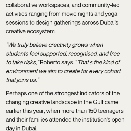
collaborative workspaces, and community-led
activities ranging from movie nights and yoga
sessions to design gatherings across Dubai's
creative ecosystem.
"We truly believe creativity grows when
students feel supported, recognised, and free
to take risks,"
Roberto says. "
That's the kind of
environment we aim to create for every cohort
that joins us."
Perhaps one of the strongest indicators of the
changing creative landscape in the Gulf came
earlier this year, when more than 150 teenagers
and their families attended the institution's open
day in Dubai.