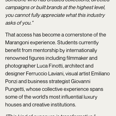
campaigns or built brands at the highest level,
you cannot fully appreciate what this industry
asks of you."
That access has become a cornerstone of the
Marangoni experience. Students currently
benefit from mentorship by internationally
renowned figures including filmmaker and
photographer Luca Finotti, architect and
designer Ferruccio Laviani, visual artist Emiliano
Ponzi and business strategist Giovanni
Pungetti, whose collective experience spans
some of the world's most influential luxury
houses and creative institutions.