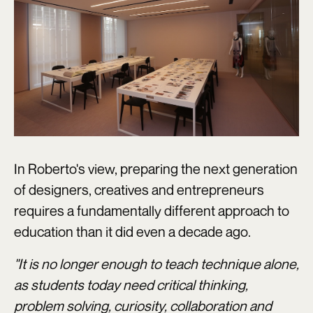
In Roberto's view, preparing the next generation
of designers, creatives and entrepreneurs
requires a fundamentally different approach to
education than it did even a decade ago.
"It is no longer enough to teach technique alone,
as students today need critical thinking,
problem solving, curiosity, collaboration and