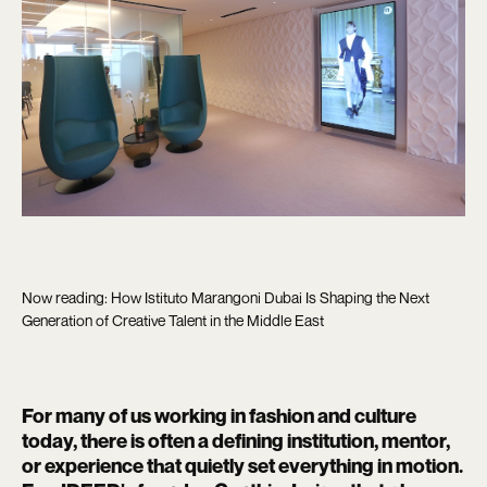
Now reading: How Istituto Marangoni Dubai Is Shaping the Next
Generation of Creative Talent in the Middle East
For many of us working in fashion and culture
today, there is often a defining institution, mentor,
or experience that quietly set everything in motion.