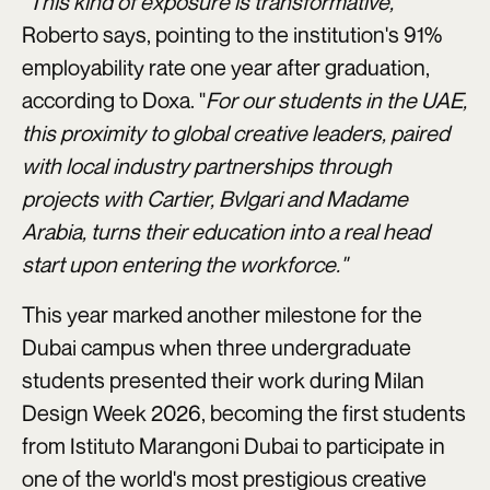
"This kind of exposure is transformative,"
Roberto says, pointing to the institution's 91%
employability rate one year after graduation,
according to Doxa. "
For our students in the UAE,
this proximity to global creative leaders, paired
with local industry partnerships through
projects with Cartier, Bvlgari and Madame
Arabia, turns their education into a real head
start upon entering the workforce."
This year marked another milestone for the
Dubai campus when three undergraduate
students presented their work during Milan
Design Week 2026, becoming the first students
from Istituto Marangoni Dubai to participate in
one of the world's most prestigious creative