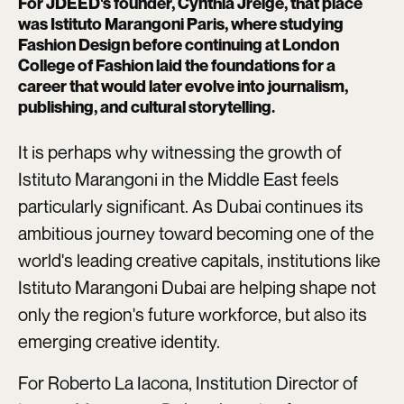
For JDEED's founder, Cynthia Jreige, that place
was Istituto Marangoni Paris, where studying
Fashion Design before continuing at London
College of Fashion laid the foundations for a
career that would later evolve into journalism,
publishing, and cultural storytelling.
It is perhaps why witnessing the growth of
Istituto Marangoni in the Middle East feels
particularly significant. As Dubai continues its
ambitious journey toward becoming one of the
world's leading creative capitals, institutions like
Istituto Marangoni Dubai are helping shape not
only the region's future workforce, but also its
emerging creative identity.
For Roberto La Iacona, Institution Director of