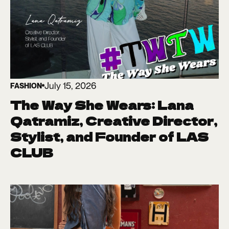
July 15, 2026
FASHION
The Way She Wears: Lana
Qatramiz, Creative Director,
Stylist, and Founder of LAS
CLUB