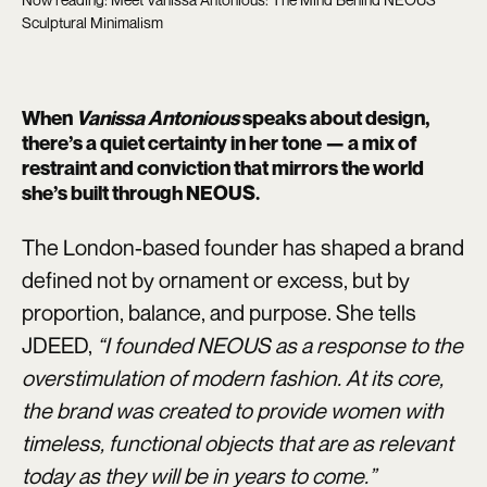
Sculptural Minimalism
When
Vanissa Antonious
speaks about design,
there’s a quiet certainty in her tone — a mix of
restraint and conviction that mirrors the world
she’s built through
NEOUS
.
The London-based founder has shaped a brand
defined not by ornament or excess, but by
proportion, balance, and purpose. She tells
JDEED,
“I founded NEOUS as a response to the
overstimulation of modern fashion. At its core,
the brand was created to provide women with
timeless, functional objects that are as relevant
today as they will be in years to come.”