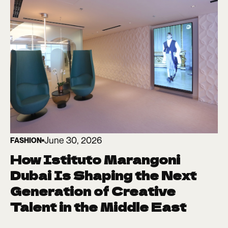
June 30, 2026
FASHION
How Istituto Marangoni
Dubai Is Shaping the Next
Generation of Creative
Talent in the Middle East