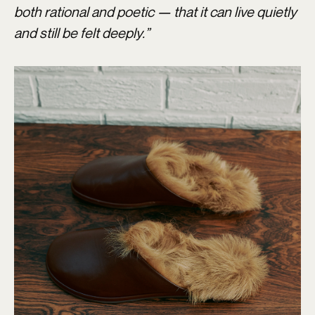
both rational and poetic — that it can live quietly
and still be felt deeply.”