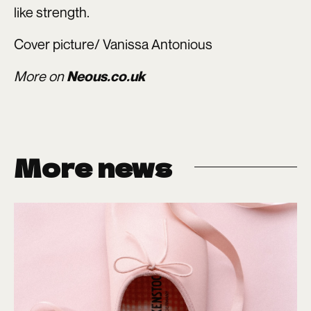
like strength.
Cover picture/ Vanissa Antonious
More on
Neous.co.uk
More news