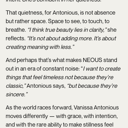
That quietness, for Antonious, is not absence
but rather space. Space to see, to touch, to
breathe.
“I think true beauty lies in clarity,”
she
reflects
. “It’s not about adding more. It’s about
creating meaning with less.”
And perhaps that’s what makes NEOUS stand
out in an era of constant noise: “
I want to create
things that feel timeless not because they’re
classic,”
Antonious says,
“but because they’re
sincere.”
As the world races forward, Vanissa Antonious
moves differently — with grace, with intention,
and with the rare ability to make stillness feel