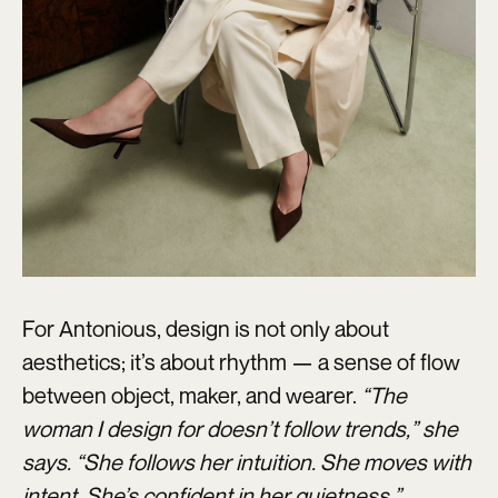
For Antonious, design is not only about
aesthetics; it’s about rhythm — a sense of flow
between object, maker, and wearer.
“The
woman I design for doesn’t follow trends,” she
says. “She follows her intuition. She moves with
intent. She’s confident in her quietness.”