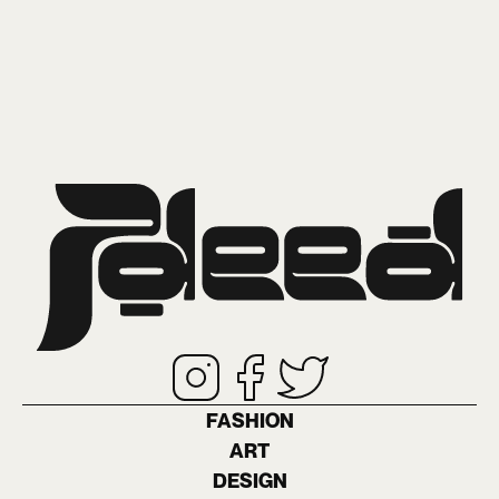
FASHION
ART
DESIGN