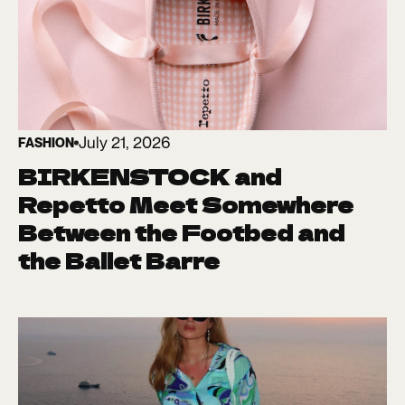
July 21, 2026
FASHION
BIRKENSTOCK and
Repetto Meet Somewhere
Between the Footbed and
the Ballet Barre