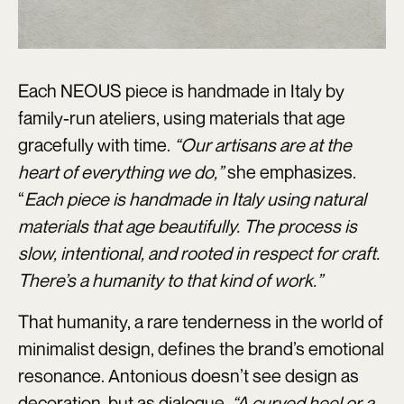
Each NEOUS piece is handmade in Italy by
family-run ateliers, using materials that age
gracefully with time.
“Our artisans are at the
heart of everything we do,”
she emphasizes.
“
Each piece is handmade in Italy using natural
materials that age beautifully. The process is
slow, intentional, and rooted in respect for craft.
There’s a humanity to that kind of work.”
That humanity, a rare tenderness in the world of
minimalist design, defines the brand’s emotional
resonance. Antonious doesn’t see design as
decoration, but as dialogue.
“A curved heel or a