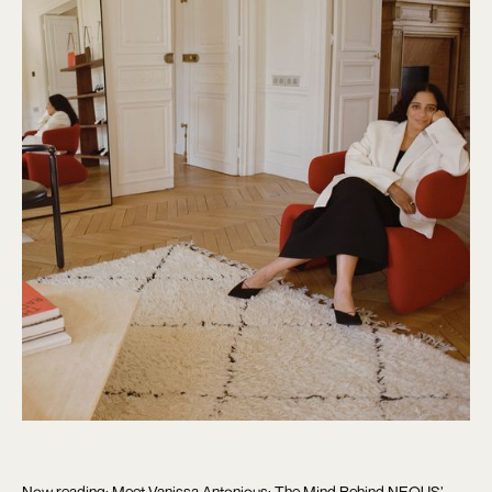
Now reading: Meet Vanissa Antonious: The Mind Behind NEOUS’