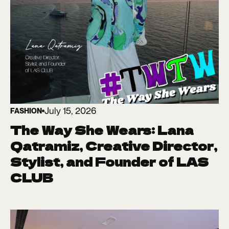
July 15, 2026
FASHION
The Way She Wears: Lana
Qatramiz, Creative Director,
Stylist, and Founder of LAS
CLUB