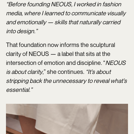
“Before founding NEOUS, I worked in fashion
media, where I learned to communicate visually
and emotionally — skills that naturally carried
into design.”
That foundation now informs the sculptural
clarity of NEOUS — a label that sits at the
intersection of emotion and discipline. “
NEOUS
is about clarity
,” she continues.
“It’s about
stripping back the unnecessary to reveal what’s
essential.”