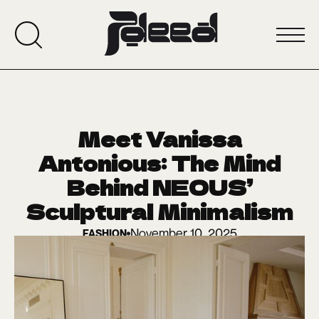
Meet Vanissa
Antonious: The Mind
Behind NEOUS’
Sculptural Minimalism
November 10, 2025
FASHION