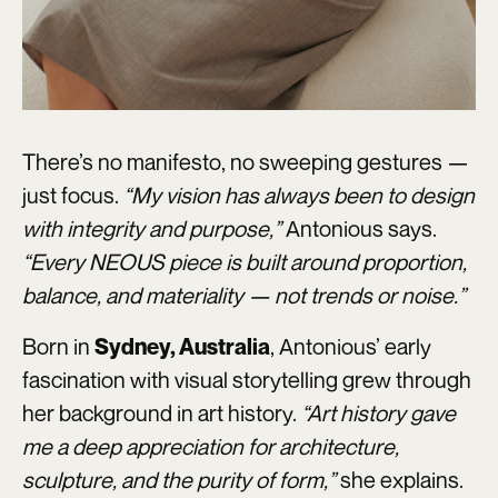
There’s no manifesto, no sweeping gestures —
just focus.
“My vision has always been to design
with integrity and purpose,”
Antonious says.
“Every NEOUS piece is built around proportion,
balance, and materiality — not trends or noise.”
Born in
, Antonious’ early
Sydney, Australia
fascination with visual storytelling grew through
her background in art history.
“Art history gave
me a deep appreciation for architecture,
sculpture, and the purity of form,”
she explains.