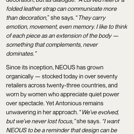
folded leather strap can communicate more
than decoration,
” she says. “
They carry
emotion, movement, even memory. I like to think
of each piece as an extension of the body —
something that complements, never
dominates.”
Since its inception, NEOUS has grown
organically — stocked today in over seventy
retailers across twenty-three countries, and
worn by women who appreciate quiet power
over spectacle. Yet Antonious remains
unwavering in her approach. “
We’ve evolved,
but we’ve never lost focus,”
she says.
“I want
NEOUS to be a reminder that design can be