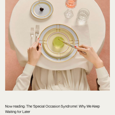
Now reading: The 'Special Occasion Syndrome': Why We Keep
Waiting for Later