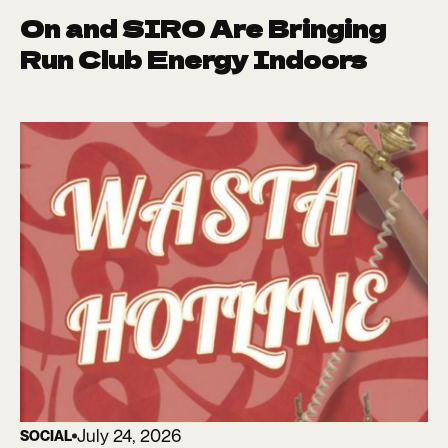
On and SIRO Are Bringing
Run Club Energy Indoors
July 24, 2026
SOCIAL