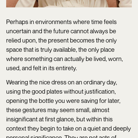
Perhaps in environments where time feels
uncertain and the future cannot always be
relied upon, the present becomes the only
space that is truly available, the only place
where something can actually be lived, worn,
used, and felt in its entirety.
Wearing the nice dress on an ordinary day,
using the good plates without justification,
opening the bottle you were saving for later,
these gestures may seem small, almost
insignificant at first glance, but within this
context they begin to take on a quiet and deeply
personal significance. They are not acts of