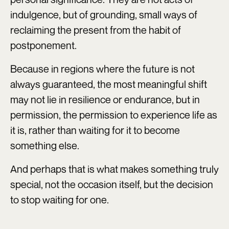
indulgence, but of grounding, small ways of
reclaiming the present from the habit of
postponement.
Because in regions where the future is not
always guaranteed, the most meaningful shift
may not lie in resilience or endurance, but in
permission, the permission to experience life as
it is, rather than waiting for it to become
something else.
And perhaps that is what makes something truly
special, not the occasion itself, but the decision
to stop waiting for one.