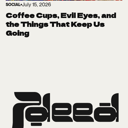
July 15, 2026
SOCIAL
Coffee Cups, Evil Eyes, and
the Things That Keep Us
Going