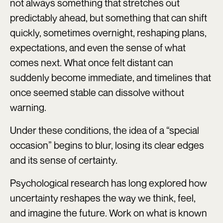
not always something that stretches out
predictably ahead, but something that can shift
quickly, sometimes overnight, reshaping plans,
expectations, and even the sense of what
comes next. What once felt distant can
suddenly become immediate, and timelines that
once seemed stable can dissolve without
warning.
Under these conditions, the idea of a “special
occasion” begins to blur, losing its clear edges
and its sense of certainty.
Psychological research has long explored how
uncertainty reshapes the way we think, feel,
and imagine the future. Work on what is known