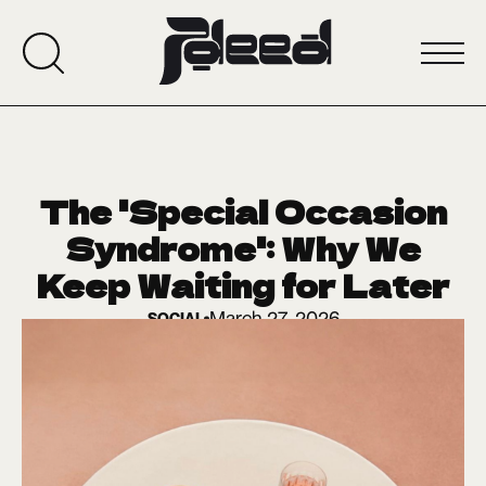
The 'Special Occasion
Syndrome': Why We
Keep Waiting for Later
March 27, 2026
SOCIAL