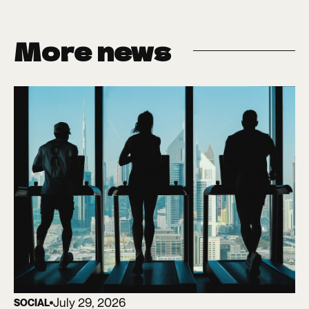
More news
July 29, 2026
SOCIAL