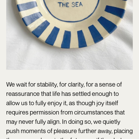
We wait for stability, for clarity, for a sense of
reassurance that life has settled enough to
allow us to fully enjoy it, as though joy itself
requires permission from circumstances that
may never fully align. In doing so, we quietly
push moments of pleasure further away, placing