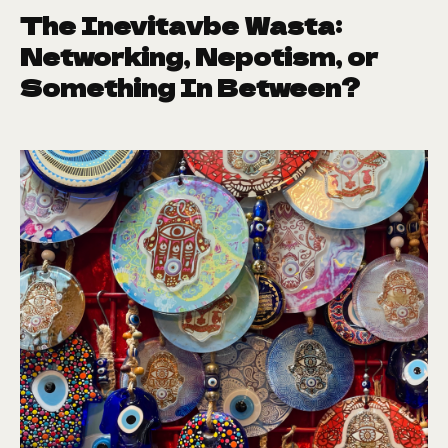
The Inevitavbe Wasta:
Networking, Nepotism, or
Something In Between?