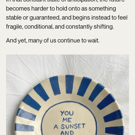
becomes harder to hold onto as something
stable or guaranteed, and begins instead to feel
fragile, conditional, and constantly shifting.
And yet, many of us continue to wait.