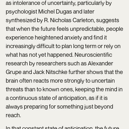
as intolerance of uncertainty, particularly by
psychologist Michel Dugas and later
synthesized by R. Nicholas Carleton, suggests
that when the future feels unpredictable, people
experience heightened anxiety and find it
increasingly difficult to plan long term or rely on
what has not yet happened. Neuroscientific
research by researchers such as Alexander
Grupe and Jack Nitschke further shows that the
brain often reacts more strongly to uncertain
threats than to known ones, keeping the mind in
a continuous state of anticipation, as if it is
always preparing for something just beyond
reach.
In that constant state of anticipation, the future