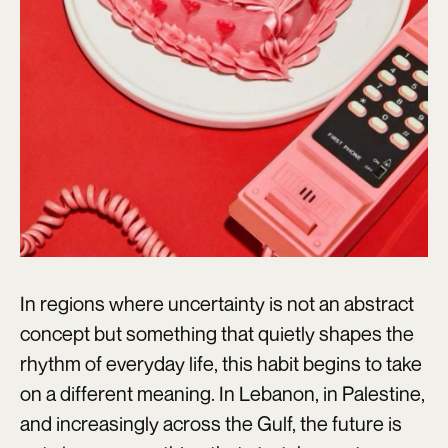
In regions where uncertainty is not an abstract
concept but something that quietly shapes the
rhythm of everyday life, this habit begins to take
on a different meaning. In Lebanon, in Palestine,
and increasingly across the Gulf, the future is