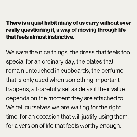
There is a quiet habit many of us carry without ever
really questioning it, a way of moving through life
that feels almost instinctive.
We save the nice things, the dress that feels too
special for an ordinary day, the plates that
remain untouched in cupboards, the perfume
that is only used when something important
happens, all carefully set aside as if their value
depends on the moment they are attached to.
We tell ourselves we are waiting for the right
time, for an occasion that will justify using them,
for a version of life that feels worthy enough.