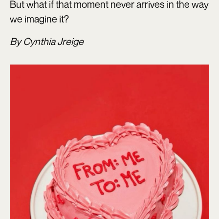
But what if that moment never arrives in the way
we imagine it?
By Cynthia Jreige