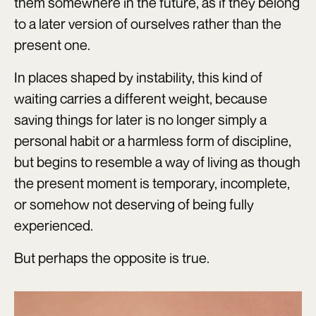
them somewhere in the future, as if they belong
to a later version of ourselves rather than the
present one.
In places shaped by instability, this kind of
waiting carries a different weight, because
saving things for later is no longer simply a
personal habit or a harmless form of discipline,
but begins to resemble a way of living as though
the present moment is temporary, incomplete,
or somehow not deserving of being fully
experienced.
But perhaps the opposite is true.