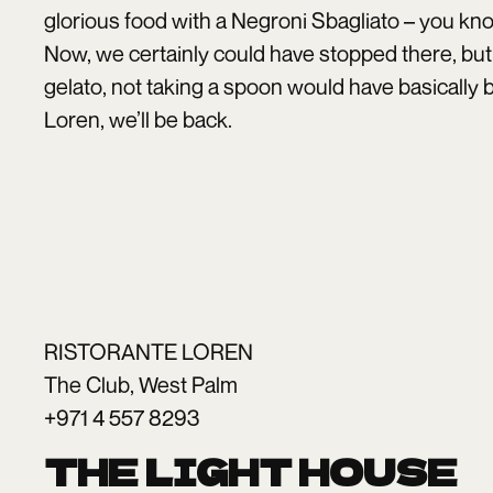
glorious food with a Negroni Sbagliato – you kno
Now, we certainly could have stopped there, but
gelato, not taking a spoon would have basically 
Loren, we’ll be back.
RISTORANTE LOREN
The Club, West Palm
+971 4 557 8293
THE LIGHT HOUSE