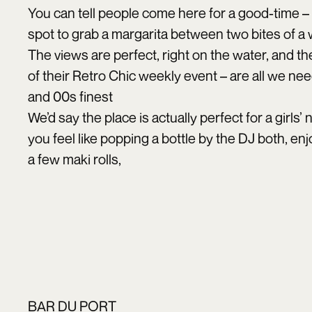
You can tell people come here for a good-time – h
spot to grab a margarita between two bites of a
The views are perfect, right on the water, and t
of their Retro Chic weekly event – are all we ne
and 00s finest
We’d say the place is actually perfect for a girls’
you feel like popping a bottle by the DJ both, e
a few maki rolls,
BAR DU PORT