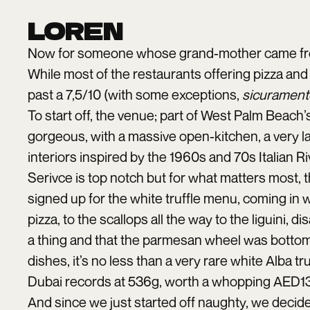
LOREN
Now for someone whose grand-mother came from 
While most of the restaurants offering pizza and p
past a 7,5/10 (with some exceptions,
sicurament
To start off, the venue; part of West Palm Beach’
gorgeous, with a massive open-kitchen, a very la
interiors inspired by the 1960s and 70s Italian Ri
Serivce is top notch but for what matters most, th
signed up for the white truffle menu, coming in 
pizza, to the scallops all the way to the liguini,
a thing and that the parmesan wheel was bottoml
dishes, it’s no less than a very rare white Alba tru
Dubai records at 536g, worth a whopping AED1
And since we just started off naughty, we decide