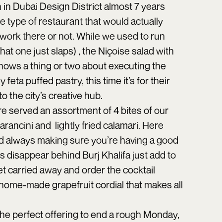
 in Dubai Design District almost 7 years
he type of restaurant that would actually
 work there or not. While we used to run
that one just slaps) , the Niçoise salad with
knows a thing or two about executing the
feta puffed pastry, this time it’s for their
 the city’s creative hub.
re served an assortment of 4 bites of our
arancini and lightly fried calamari. Here
 and always making sure you’re having a good
s disappear behind Burj Khalifa just add to
t carried away and order the cocktail
 home-made grapefruit cordial that makes all
s the perfect offering to end a rough Monday,