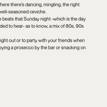
ere there’s dancing, mingling, the right
 well-seasoned ceviche.
he beats that Sunday night -which is the day
eded to hear- as to know, a mix of 80s, 90s
 night out or to party with your friends when
njoying a prosecco by the bar or snacking on