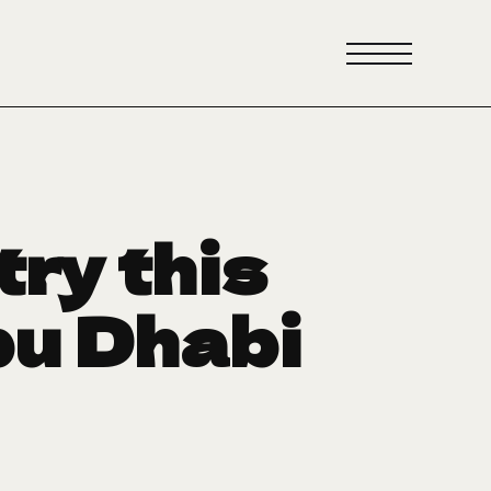
try this
bu Dhabi