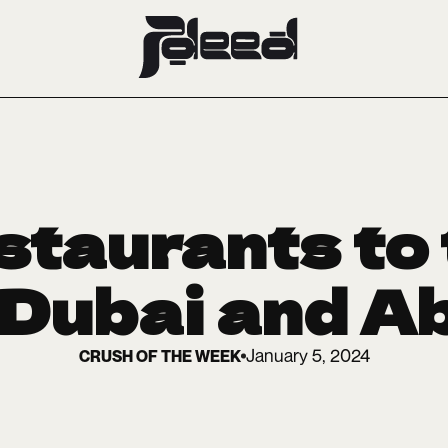
taurants to 
 Dubai and A
January 5, 2024
CRUSH OF THE WEEK