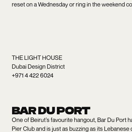
reset on a Wednesday or ring in the weekend c
THE LIGHT HOUSE
Dubai Design District
+971 4 422 6024
BAR DU PORT
One of Beirut’s favourite hangout, Bar Du Port h
Pier Club and is just as buzzing as its Lebanese