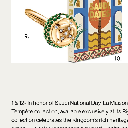
1 & 12- In honor of Saudi National Day,
La Maison
Tempête collection, available exclusively at its 
collection celebrates the Kingdom's rich heritag