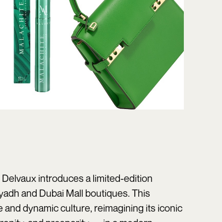
 Delvaux
introduces a limited-edition
Riyadh and Dubai Mall boutiques. This
e and dynamic culture, reimagining its iconic