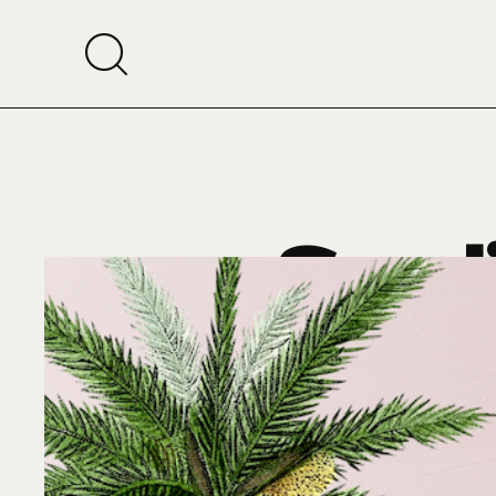
Saudi