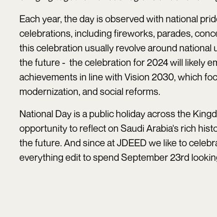
Each year, the day is observed with national pr
celebrations, including fireworks, parades, con
this celebration usually revolve around national u
the future - the celebration for 2024 will likel
achievements in line with Vision 2030, which fo
modernization, and social reforms.
National Day is a public holiday across the Kingd
opportunity to reflect on Saudi Arabia's rich histo
the future. And since at JDEED we like to celebr
everything edit to spend September 23rd looking