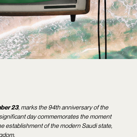
, marks the 94th anniversary of the
ber 23
is significant day commemorates the moment
he establishment of the modern Saudi state,
ngdom.