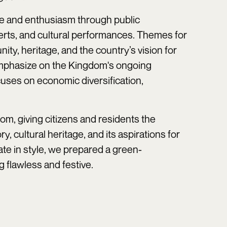
ide and enthusiasm through public
certs, and cultural performances. Themes for
nity, heritage, and the country’s vision for
y emphasize on the Kingdom's ongoing
cuses on economic diversification,
om, giving citizens and residents the
ry, cultural heritage, and its aspirations for
ate in style, we prepared a green-
 flawless and festive.