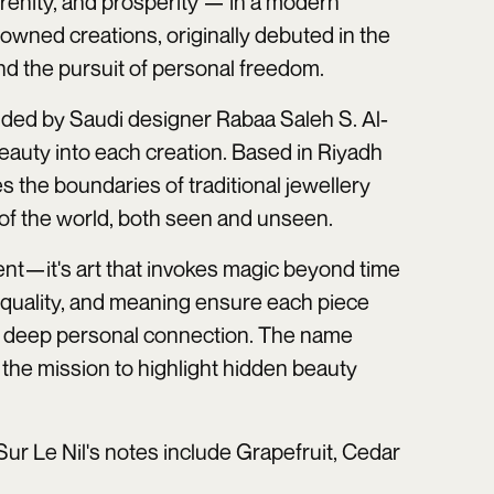
erenity, and prosperity — in a modern
wned creations, originally debuted in the
nd the pursuit of personal freedom.
nded by Saudi designer Rabaa Saleh S. Al-
auty into each creation. Based in Riyadh
 the boundaries of traditional jewellery
 of the world, both seen and unseen.
t—it's art that invokes magic beyond time
, quality, and meaning ensure each piece
 a deep personal connection. The name
 the mission to highlight hidden beauty
Sur Le Nil's notes include Grapefruit, Cedar