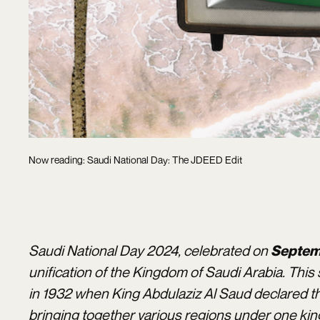
Now reading: Saudi National Day: The JDEED Edit
Saudi National Day 2024, celebrated on
Septem
unification of the Kingdom of Saudi Arabia. Th
in 1932 when King Abdulaziz Al Saud declared t
bringing together various regions under one ki