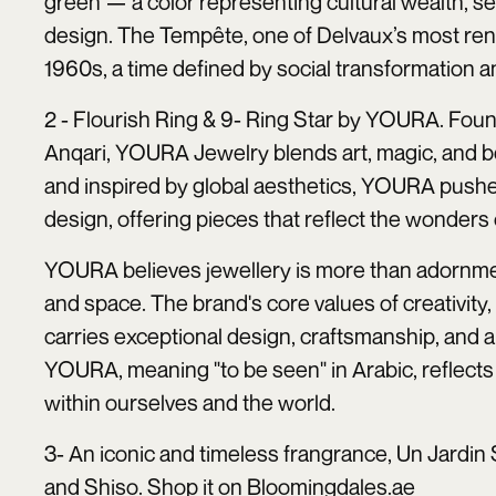
green — a color representing cultural wealth, s
design. The Tempête, one of Delvaux’s most reno
1960s, a time defined by social transformation a
2 - Flourish Ring & 9- Ring Star by
YOURA
. Fou
Anqari, YOURA Jewelry blends art, magic, and be
and inspired by global aesthetics, YOURA pushes
design, offering pieces that reflect the wonders
YOURA believes jewellery is more than adornmen
and space. The brand's core values of creativity
carries exceptional design, craftsmanship, and
YOURA, meaning "to be seen" in Arabic, reflects
within ourselves and the world.
3- An iconic and timeless frangrance, Un Jardin 
and Shiso. Shop it on
Bloomingdales.ae