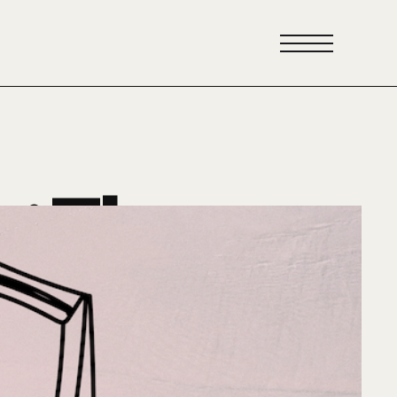
y: The