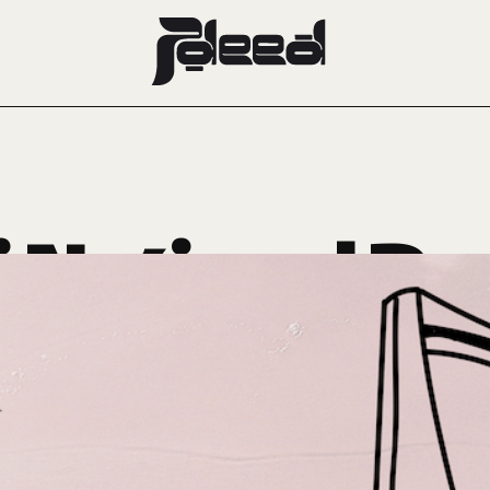
 National Da
JDEED Edit
September 20, 2024
CRUSH OF THE WEEK