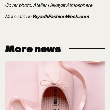
Cover photo: Atelier Hekayat Atmosphere
More info on
RiyadhFashionWeek.com
More news