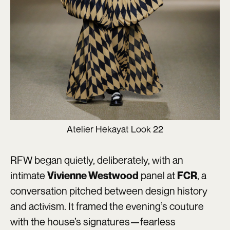
Atelier Hekayat Look 22
RFW began quietly, deliberately, with an
intimate
panel at
, a
Vivienne Westwood
FCR
conversation pitched between design history
and activism. It framed the evening’s couture
with the house’s signatures—fearless