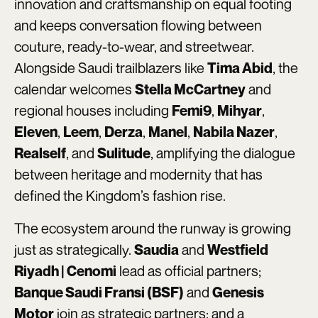
innovation and craftsmanship on equal footing
and keeps conversation flowing between
couture, ready-to-wear, and streetwear.
Alongside Saudi trailblazers like
, the
Tima Abid
calendar welcomes
and
Stella McCartney
regional houses including
,
,
Femi9
Mihyar
,
,
,
,
,
Eleven
Leem
Derza
Manel
Nabila Nazer
, and
, amplifying the dialogue
Realself
Sulitude
between heritage and modernity that has
defined the Kingdom’s fashion rise.
The ecosystem around the runway is growing
just as strategically.
and
Saudia
Westfield
lead as official partners;
Riyadh | Cenomi
and
Banque Saudi Fransi (BSF)
Genesis
join as strategic partners; and a
Motor