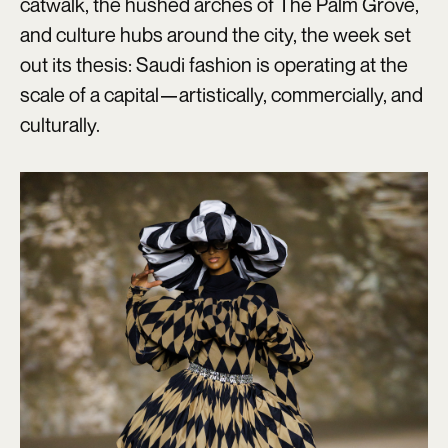
catwalk, the hushed arches of The Palm Grove,
and culture hubs around the city, the week set
out its thesis: Saudi fashion is operating at the
scale of a capital—artistically, commercially, and
culturally.