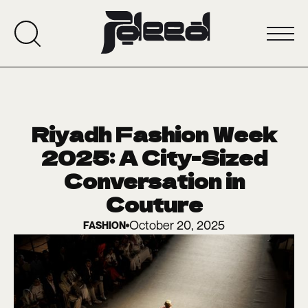
Riyadh Fashion Week
2025: A City-Sized
Conversation in
Couture
October 20, 2025
FASHION