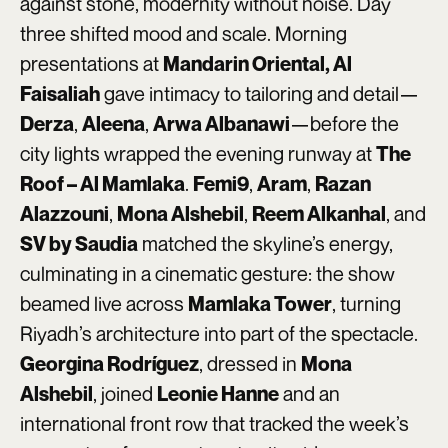
against stone, modernity without noise. Day
three shifted mood and scale. Morning
presentations at
Mandarin Oriental, Al
gave intimacy to tailoring and detail—
Faisaliah
,
,
—before the
Derza
Aleena
Arwa Albanawi
city lights wrapped the evening runway at
The
.
,
,
Roof – Al Mamlaka
Femi9
Aram
Razan
,
,
, and
Alazzouni
Mona Alshebil
Reem Alkanhal
matched the skyline’s energy,
SV by Saudia
culminating in a cinematic gesture: the show
beamed live across
, turning
Mamlaka Tower
Riyadh’s architecture into part of the spectacle.
, dressed in
Georgina Rodríguez
Mona
, joined
and an
Alshebil
Leonie Hanne
international front row that tracked the week’s