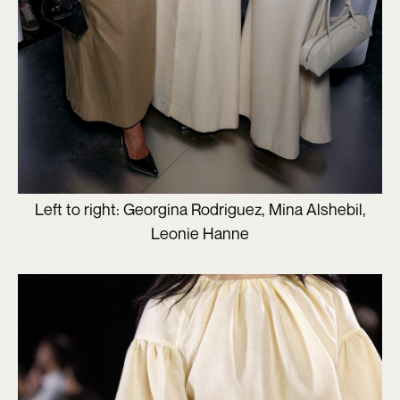
Left to right: Georgina Rodriguez, Mina Alshebil,
Leonie Hanne