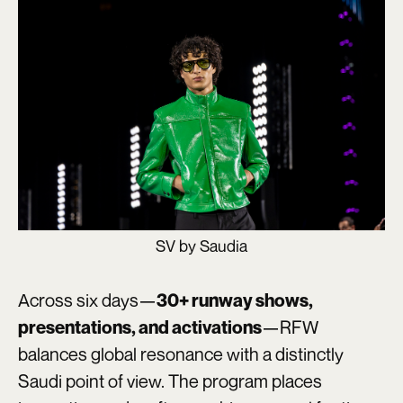
SV by Saudia
Across six days—
30+ runway shows,
—RFW
presentations, and activations
balances global resonance with a distinctly
Saudi point of view. The program places