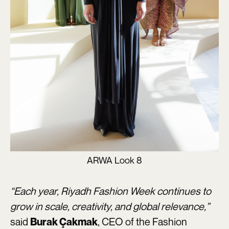
ARWA Look 8
“Each year, Riyadh Fashion Week continues to
grow in scale, creativity, and global relevance,”
said
, CEO of the Fashion
Burak Çakmak