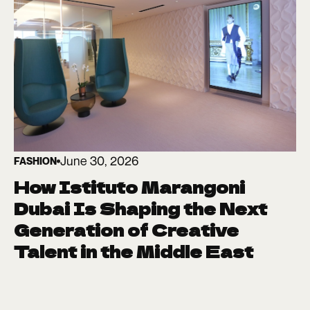
June 30, 2026
FASHION
How Istituto Marangoni
Dubai Is Shaping the Next
Generation of Creative
Talent in the Middle East