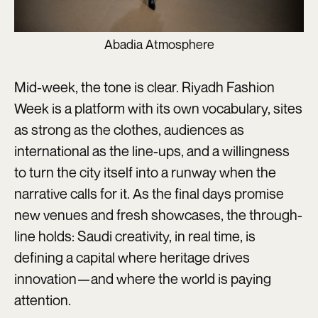
Abadia Atmosphere
Mid-week, the tone is clear. Riyadh Fashion
Week is a platform with its own vocabulary, sites
as strong as the clothes, audiences as
international as the line-ups, and a willingness
to turn the city itself into a runway when the
narrative calls for it. As the final days promise
new venues and fresh showcases, the through-
line holds: Saudi creativity, in real time, is
defining a capital where heritage drives
innovation—and where the world is paying
attention.