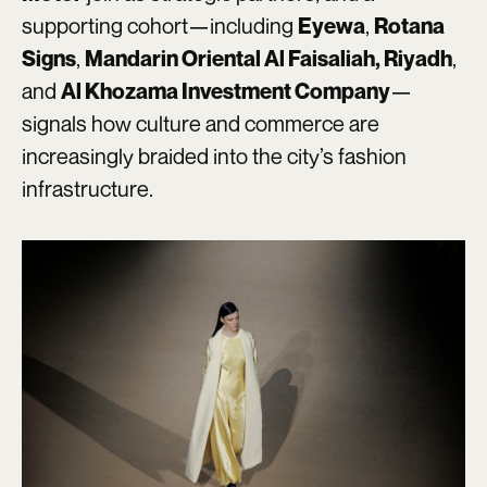
supporting cohort—including
,
Eyewa
Rotana
,
,
Signs
Mandarin Oriental Al Faisaliah, Riyadh
and
—
Al Khozama Investment Company
signals how culture and commerce are
increasingly braided into the city’s fashion
infrastructure.