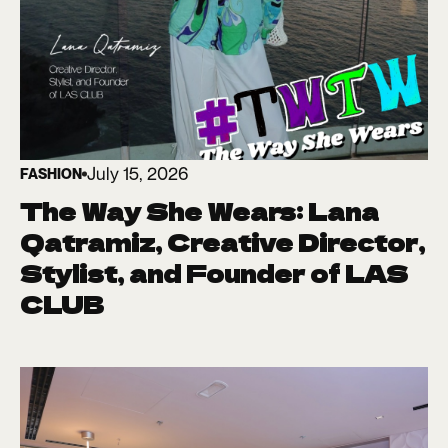
July 15, 2026
FASHION
The Way She Wears: Lana
Qatramiz, Creative Director,
Stylist, and Founder of LAS
CLUB