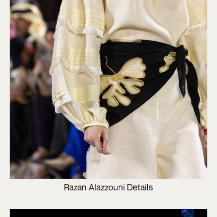
Razan Alazzouni Details