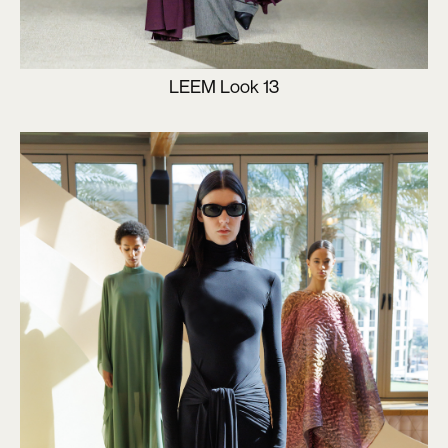
LEEM Look 13