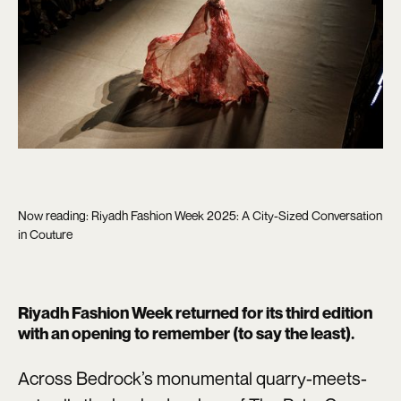
Now reading: Riyadh Fashion Week 2025: A City-Sized Conversation
in Couture
Riyadh Fashion Week returned for its third edition
with an opening to remember (to say the least).
Across Bedrock’s monumental quarry-meets-