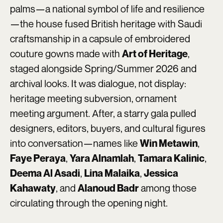
palms—a national symbol of life and resilience
—the house fused British heritage with Saudi
craftsmanship in a capsule of embroidered
couture gowns made with
,
Art of Heritage
staged alongside Spring/Summer 2026 and
archival looks. It was dialogue, not display:
heritage meeting subversion, ornament
meeting argument. After, a starry gala pulled
designers, editors, buyers, and cultural figures
into conversation—names like
,
Win Metawin
,
,
,
Faye Peraya
Yara Alnamlah
Tamara Kalinic
,
,
Deema Al Asadi
Lina Malaika
Jessica
, and
among those
Kahawaty
Alanoud Badr
circulating through the opening night.