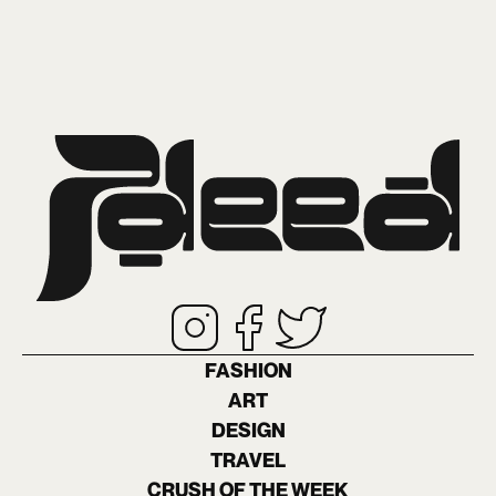
FASHION
ART
DESIGN
TRAVEL
CRUSH OF THE WEEK