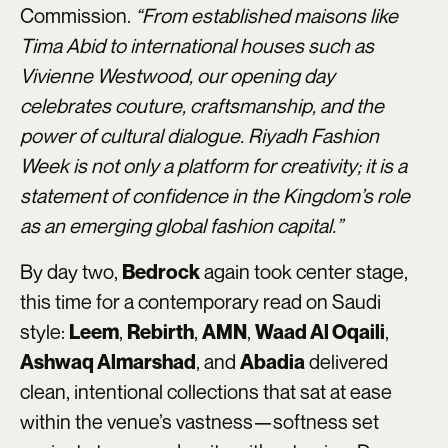
Commission.
“From established maisons like
Tima Abid to international houses such as
Vivienne Westwood, our opening day
celebrates couture, craftsmanship, and the
power of cultural dialogue. Riyadh Fashion
Week is not only a platform for creativity; it is a
statement of confidence in the Kingdom’s role
as an emerging global fashion capital.”
By day two,
again took center stage,
Bedrock
this time for a contemporary read on Saudi
style:
,
,
,
,
Leem
Rebirth
AMN
Waad Al Oqaili
, and
delivered
Ashwaq Almarshad
Abadia
clean, intentional collections that sat at ease
within the venue’s vastness—softness set