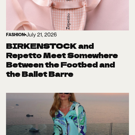
July 21, 2026
FASHION
BIRKENSTOCK and
Repetto Meet Somewhere
Between the Footbed and
the Ballet Barre