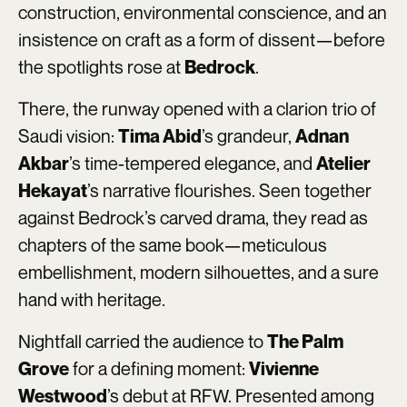
construction, environmental conscience, and an
insistence on craft as a form of dissent—before
the spotlights rose at
.
Bedrock
There, the runway opened with a clarion trio of
Saudi vision:
’s grandeur,
Tima Abid
Adnan
’s time-tempered elegance, and
Akbar
Atelier
’s narrative flourishes. Seen together
Hekayat
against Bedrock’s carved drama, they read as
chapters of the same book—meticulous
embellishment, modern silhouettes, and a sure
hand with heritage.
Nightfall carried the audience to
The Palm
for a defining moment:
Grove
Vivienne
’s debut at RFW. Presented among
Westwood