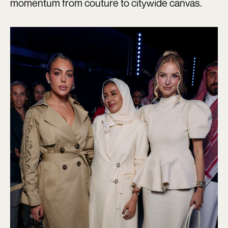
momentum from couture to citywide canvas.