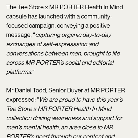
The Tee Store x MR PORTER Health In Mind
capsule has launched with a community-
focused campaign, conveying a positive
message, “
capturing organic day-to-day
exchanges of self-expresssion and
conversations between men, brought to life
across MR PORTER’s social and editorial
platforms.
“
Mr Daniel Todd, Senior Buyer at MR PORTER
expressed: “
We are proud to have this year’s
Tee Store x MR PORTER Health In Mind
collection driving awareness and support for
men’s mental health, an area close to MR
PORTER’s heart through our content and