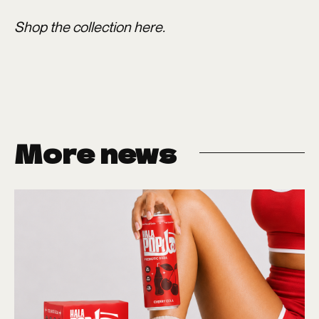
Shop the collection
here
.
More news