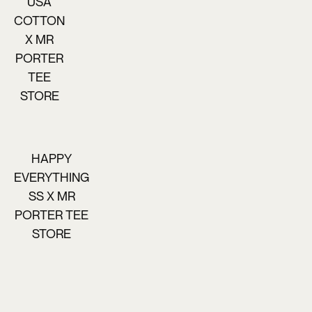
USA
COTTON
X MR
PORTER
TEE
STORE
HAPPY
EVERYTHING
SS X MR
PORTER TEE
STORE