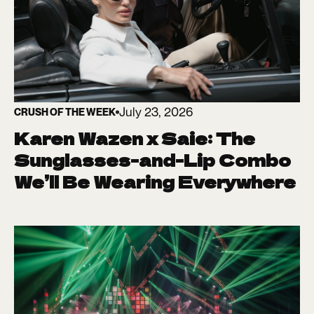
July 23, 2026
CRUSH OF THE WEEK
Karen Wazen x Saie: The
Sunglasses-and-Lip Combo
We’ll Be Wearing Everywhere