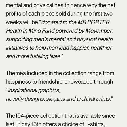
mental and physical health hence why the net
profits of each piece sold during the first two
weeks will be “
donated to the MR PORTER
Health In Mind Fund powered by Movember,
supporting men’s mental and physical health
initiatives to help men lead happier, healthier
and more fulfilling lives.
“
Themes included in the collection range from
happiness to friendship, showcased through
“
inspirational graphics,
novelty designs, slogans and archival prints.
“
The104-piece collection that is available since
last Friday 13th offers a choice of T-shirts,