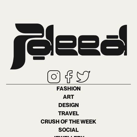
FASHION
ART
DESIGN
TRAVEL
CRUSH OF THE WEEK
SOCIAL