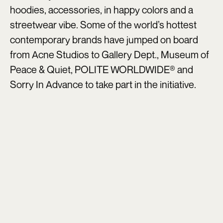
hoodies, accessories, in happy colors and a
streetwear vibe. Some of the world’s hottest
contemporary brands have jumped on board
from Acne Studios to Gallery Dept., Museum of
Peace & Quiet, POLITE WORLDWIDE® and
Sorry In Advance to take part in the initiative.