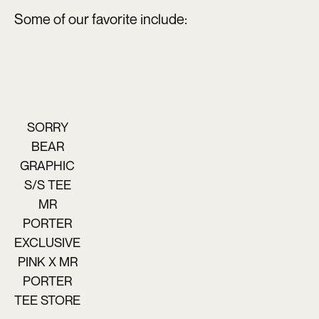
Some of our favorite include:
SORRY
BEAR
GRAPHIC
S/S TEE
MR
PORTER
EXCLUSIVE
PINK X MR
PORTER
TEE STORE