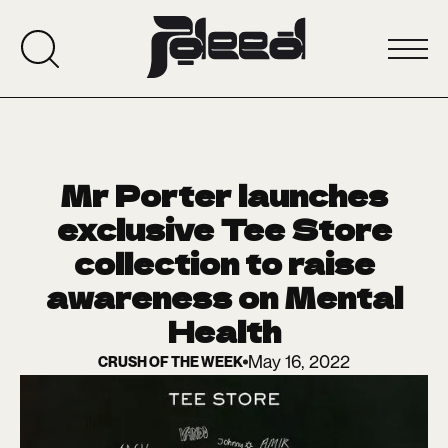
Mr Porter launches
exclusive Tee Store
collection to raise
awareness on Mental
Health
May 16, 2022
CRUSH OF THE WEEK