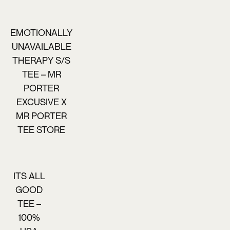
EMOTIONALLY
UNAVAILABLE
THERAPY S/S
TEE – MR
PORTER
EXCUSIVE X
MR PORTER
TEE STORE
ITS ALL
GOOD
TEE –
100%