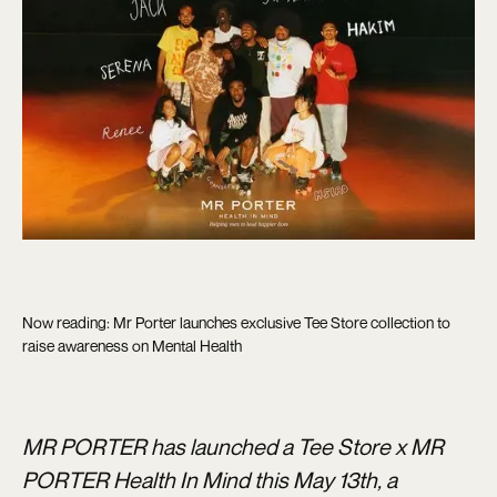
Now reading: Mr Porter launches exclusive Tee Store collection to
raise awareness on Mental Health
MR PORTER has launched a Tee Store x MR
PORTER Health In Mind this May 13th, a