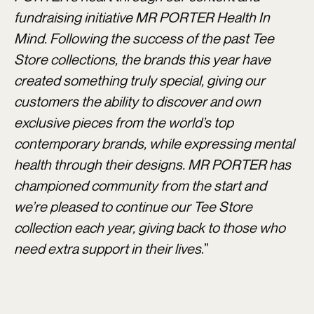
fundraising initiative MR PORTER Health In
Mind. Following the success of the past Tee
Store collections, the brands this year have
created something truly special, giving our
customers the ability to discover and own
exclusive pieces from the world’s top
contemporary brands, while expressing mental
health through their designs. MR PORTER has
championed community from the start and
we’re pleased to continue our Tee Store
collection each year, giving back to those who
need extra support in their lives
.”