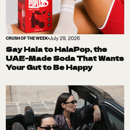
July 29, 2026
CRUSH OF THE WEEK
Say Hala to HalaPop, the
UAE-Made Soda That Wants
Your Gut to Be Happy