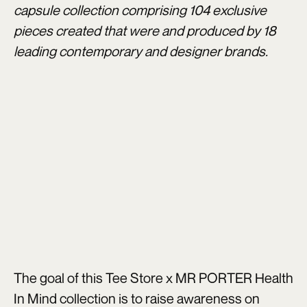
capsule collection comprising 104 exclusive
pieces created that were and produced by 18
leading contemporary and designer brands.
The goal of this Tee Store x MR PORTER Health
In Mind collection is to raise awareness on