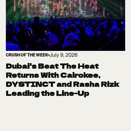
July 9, 2026
CRUSH OF THE WEEK
Dubai's Beat The Heat
Returns With Cairokee,
DYSTINCT and Rasha Rizk
Leading the Line-Up