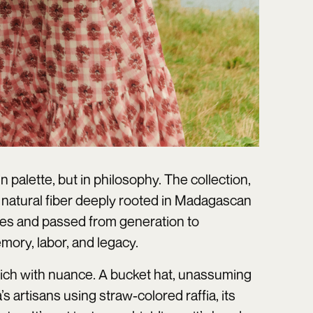
palette, but in philosophy. The collection,
, a natural fiber deeply rooted in Madagascan
eties and passed from generation to
mory, labor, and legacy.
 rich with nuance. A bucket hat, unassuming
 artisans using straw-colored raffia, its