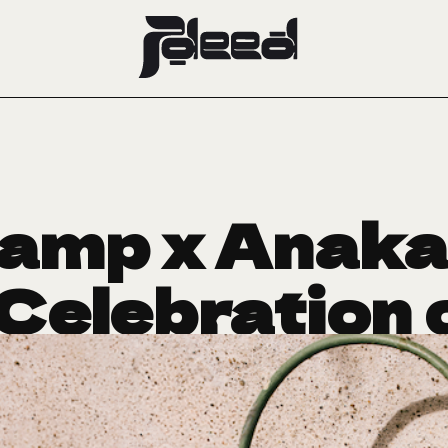
amp x Anaka:
Celebration o
and Purpos
April 24, 2025
CRUSH OF THE WEEK