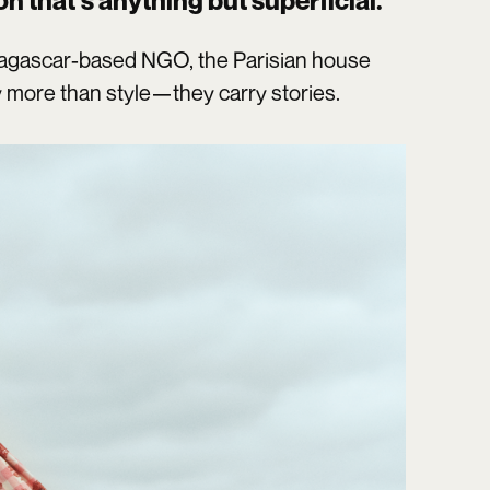
on that’s anything but superficial.
dagascar-based NGO, the Parisian house
 more than style—they carry stories.