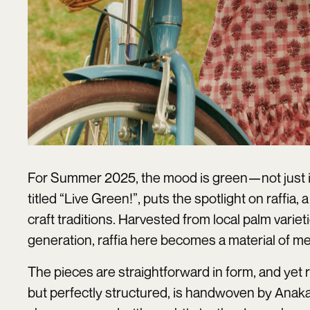
For Summer 2025, the mood is green—not just in 
titled “Live Green!”, puts the spotlight on raffia
craft traditions. Harvested from local palm vari
generation, raffia here becomes a material of me
The pieces are straightforward in form, and yet
but perfectly structured, is handwoven by Anaka’s