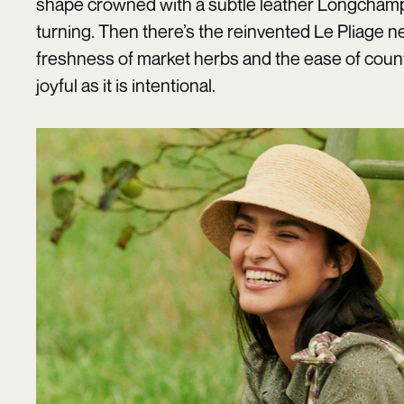
shape crowned with a subtle leather Longchamp t
turning. Then there’s the reinvented Le Pliage ne
freshness of market herbs and the ease of count
joyful as it is intentional.