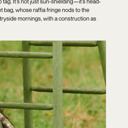
ag. It’s not just sun-shielding—it’s head-
t bag, whose raffia fringe nods to the
ryside mornings, with a construction as