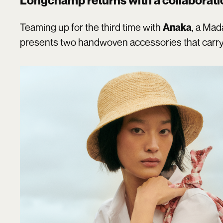
Longchamp
returns with a collaborati
Teaming up for the third time with
, a Ma
Anaka
presents two handwoven accessories that carry