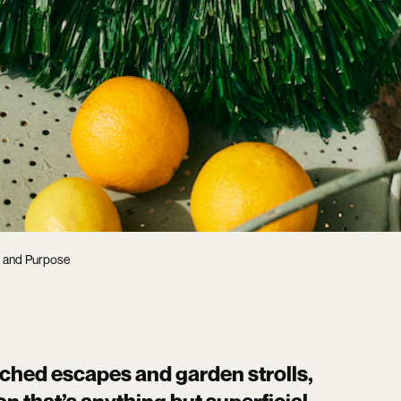
t and Purpose
nched escapes and garden strolls,