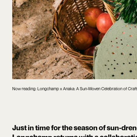
Now reading: Longchamp x Anaka: A Sun-Woven Celebration of Craf
Just in time for the season of sun-dre