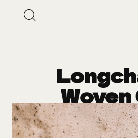
Longch
Woven 