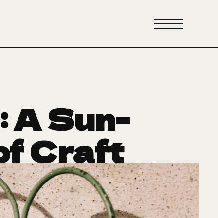
 A Sun-
f Craft
e