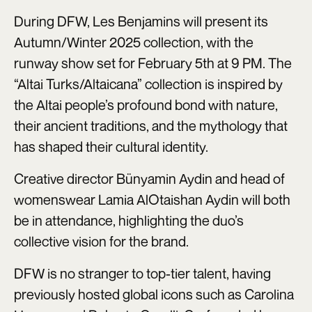
During DFW, Les Benjamins will present its
Autumn/Winter 2025 collection, with the
runway show set for February 5th at 9 PM. The
“Altai Turks/Altaicana” collection is inspired by
the Altai people’s profound bond with nature,
their ancient traditions, and the mythology that
has shaped their cultural identity.
Creative director Bünyamin Aydin and head of
womenswear Lamia AlOtaishan Aydin will both
be in attendance, highlighting the duo’s
collective vision for the brand.
DFW is no stranger to top-tier talent, having
previously hosted global icons such as Carolina