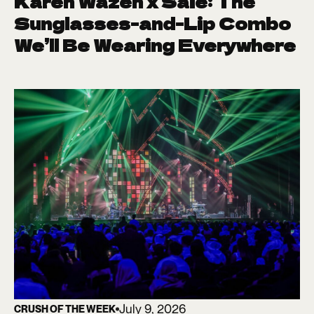
Karen Wazen x Saie: The
Sunglasses-and-Lip Combo
We’ll Be Wearing Everywhere
July 9, 2026
CRUSH OF THE WEEK