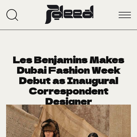
Les Benjamins Makes
Dubai Fashion Week
Debut as Inaugural
Correspondent
Designer
January 20, 2025
CRUSH OF THE WEEK