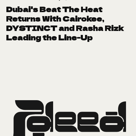
Dubai's Beat The Heat
Returns With Cairokee,
DYSTINCT and Rasha Rizk
Leading the Line-Up