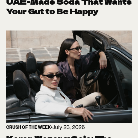
UAE-Made Soda That Wants
Your Gut to Be Happy
July 23, 2026
CRUSH OF THE WEEK