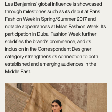
Les Benjamins’ global influence is showcased
through milestones such as its debut at Paris
Fashion Week in Spring/Summer 2017 and
notable appearances at Milan Fashion Week. Its
participation in Dubai Fashion Week further
solidifies the brand's prominence, and its
inclusion in the Correspondent Designer
category strengthens its connection to both
established and emerging audiences in the
Middle East.