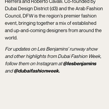
Herrera and Roberto Cavalli. Co-founded by
Dubai Design District (d3) and the Arab Fashion
Council, DFW is the region’s premier fashion
event, bringing together a mix of established
and up-and-coming designers from around the
world.
For updates on Les Benjamins’ runway show
and other highlights from Dubai Fashion Week,
follow them on Instagram at
@lesbenjamins
and
@dubaifashionweek.