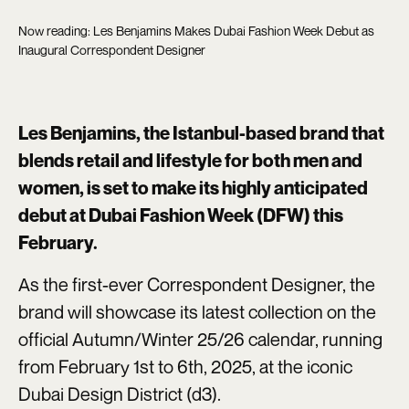
Now reading: Les Benjamins Makes Dubai Fashion Week Debut as
Inaugural Correspondent Designer
Les Benjamins, the Istanbul-based brand that
blends retail and lifestyle for both men and
women, is set to make its highly anticipated
debut at Dubai Fashion Week (DFW) this
February.
As the first-ever Correspondent Designer, the
brand will showcase its latest collection on the
official Autumn/Winter 25/26 calendar, running
from February 1st to 6th, 2025, at the iconic
Dubai Design District (d3).