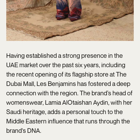
Having established a strong presence in the
UAE market over the past six years, including
the recent opening of its flagship store at The
Dubai Mall, Les Benjamins has fostered a deep
connection with the region. The brand’s head of
womenswear, Lamia AlOtaishan Aydin, with her
Saudi heritage, adds a personal touch to the
Middle Eastern influence that runs through the
brand's DNA.