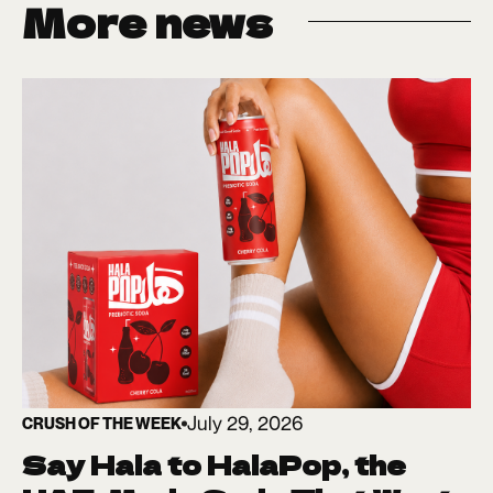
More news
July 29, 2026
CRUSH OF THE WEEK
Say Hala to HalaPop, the