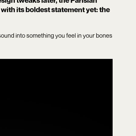
ign tweaks later, the Parisian
with its boldest statement yet: the
ns sound into something you feel in your bones