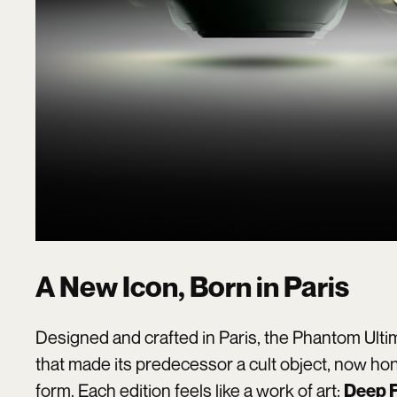
A New Icon, Born in Paris
Designed and crafted in Paris, the Phantom Ultim
that made its predecessor a cult object, now ho
form. Each edition feels like a work of art:
Deep F