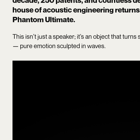
decade, 250 patents, and countless des
house of acoustic engineering returns 
Phantom Ultimate
.
This isn’t just a speaker; it’s an object that tur
— pure emotion sculpted in waves.