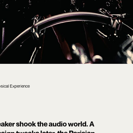
sical Experience
aker shook the audio world. A