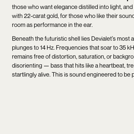
those who want elegance distilled into light, and
with 22-carat gold, for those who like their soun
room as performance in the ear.
Beneath the futuristic shell lies Devialet’s most
plunges to 14 Hz. Frequencies that soar to 35 kH
remains free of distortion, saturation, or backg
disorienting — bass that hits like a heartbeat, treb
startlingly alive. This is sound engineered to be