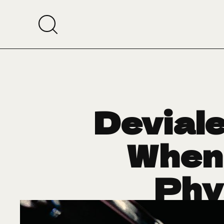
Deviale
When
Phy