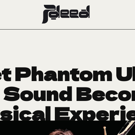
t Phantom U
 Sound Beco
sical Experi
September 22, 2025
CRUSH OF THE WEEK