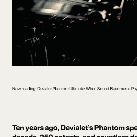
Now reading: Devialet Phantom Ultimate: When Sound Becomes a Phy
Ten years ago, Devialet’s Phantom spe