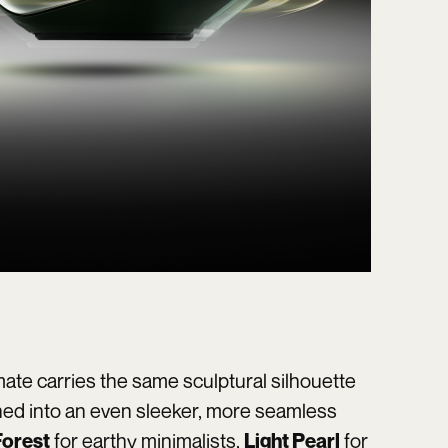
ate carries the same sculptural silhouette
ned into an even sleeker, more seamless
for earthy minimalists,
for
orest
Light Pearl