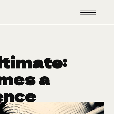
ltimate:
mes a
ence