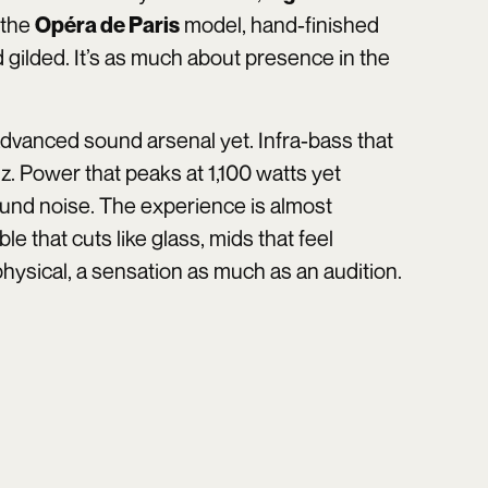
 the
model, hand-finished
Opéra de Paris
d gilded. It’s as much about presence in the
 advanced sound arsenal yet. Infra-bass that
z. Power that peaks at 1,100 watts yet
round noise. The experience is almost
le that cuts like glass, mids that feel
 physical, a sensation as much as an audition.