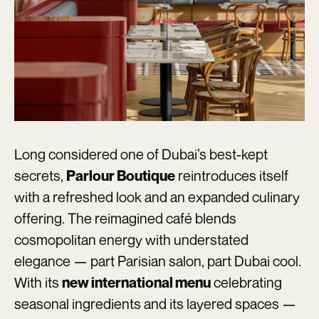
Long considered one of Dubai’s best-kept
secrets,
reintroduces itself
Parlour Boutique
with a refreshed look and an expanded culinary
offering. The reimagined café blends
cosmopolitan energy with understated
elegance — part Parisian salon, part Dubai cool.
With its
celebrating
new international menu
seasonal ingredients and its layered spaces —