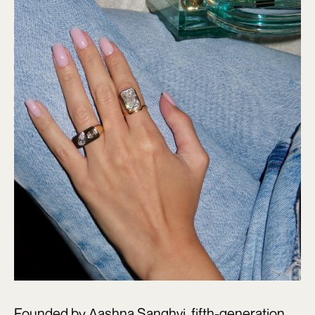
Founded by Aashna Sanghvi, fifth-generation