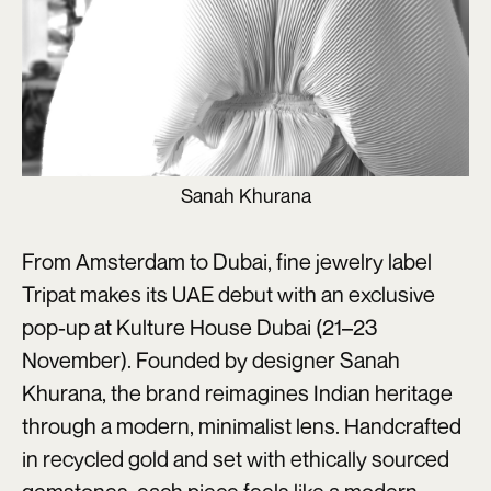
Sanah Khurana
From Amsterdam to Dubai, fine jewelry label
Tripat makes its UAE debut with an exclusive
pop-up at Kulture House Dubai (21–23
November). Founded by designer Sanah
Khurana, the brand reimagines Indian heritage
through a modern, minimalist lens. Handcrafted
in recycled gold and set with ethically sourced