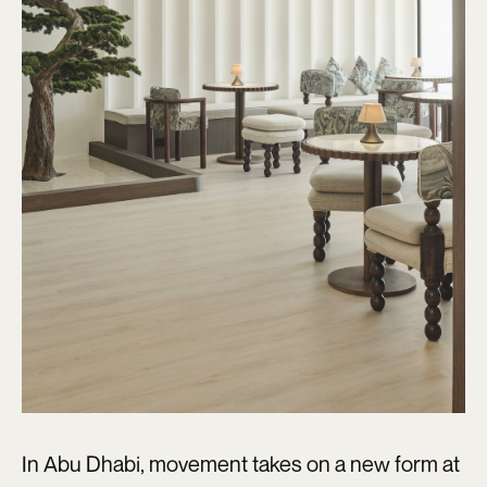
In Abu Dhabi, movement takes on a new form at