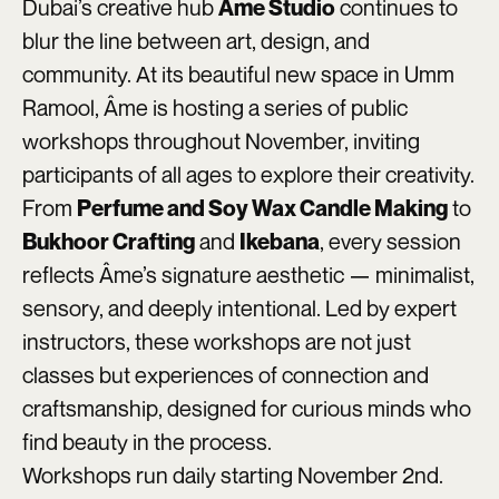
Dubai’s creative hub
continues to
Âme Studio
blur the line between art, design, and
community. At its beautiful new space in Umm
Ramool, Âme is hosting a series of public
workshops throughout November, inviting
participants of all ages to explore their creativity.
From
to
Perfume and Soy Wax Candle Making
and
, every session
Bukhoor Crafting
Ikebana
reflects Âme’s signature aesthetic — minimalist,
sensory, and deeply intentional. Led by expert
instructors, these workshops are not just
classes but experiences of connection and
craftsmanship, designed for curious minds who
find beauty in the process.
Workshops run daily starting November 2nd.