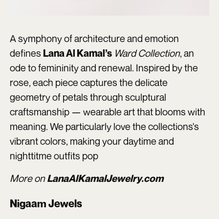
A symphony of architecture and emotion
defines
Ward Collection
, an
Lana Al Kamal’s
ode to femininity and renewal. Inspired by the
rose, each piece captures the delicate
geometry of petals through sculptural
craftsmanship — wearable art that blooms with
meaning. We particularly love the collections's
vibrant colors, making your daytime and
nighttitme outfits pop
More on
LanaAlKamalJewelry.com
Nigaam Jewels