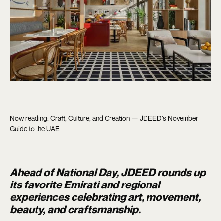
Now reading: Craft, Culture, and Creation — JDEED’s November
Guide to the UAE
Ahead of National Day, JDEED rounds up
its favorite Emirati and regional
experiences celebrating art, movement,
beauty, and craftsmanship.