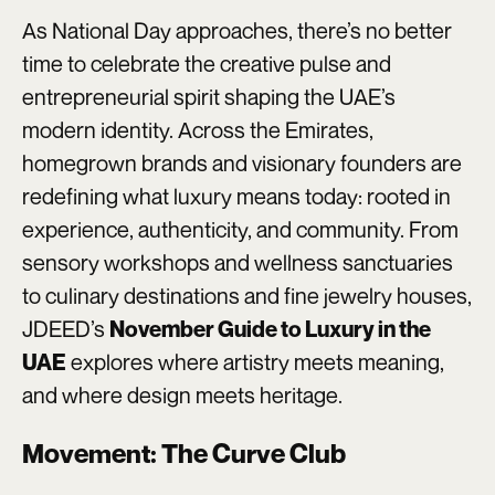
As National Day approaches, there’s no better
time to celebrate the creative pulse and
entrepreneurial spirit shaping the UAE’s
modern identity. Across the Emirates,
homegrown brands and visionary founders are
redefining what luxury means today: rooted in
experience, authenticity, and community. From
sensory workshops and wellness sanctuaries
to culinary destinations and fine jewelry houses,
JDEED’s
November Guide to Luxury in the
explores where artistry meets meaning,
UAE
and where design meets heritage.
Movement: The Curve Club