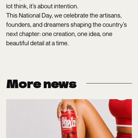
lot think, it’s about intention.
This National Day, we celebrate the artisans,
founders, and dreamers shaping the country’s
next chapter: one creation, one idea, one
beautiful detail at a time.
More news