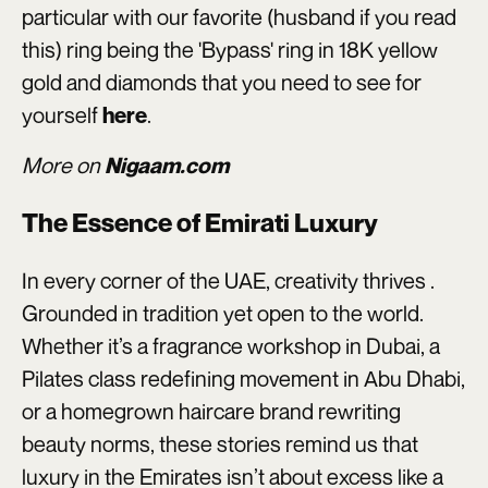
particular with our favorite (husband if you read
this) ring being the 'Bypass' ring in 18K yellow
gold and diamonds that you need to see for
yourself
.
here
More on
Nigaam.com
The Essence of Emirati Luxury
In every corner of the UAE, creativity thrives .
Grounded in tradition yet open to the world.
Whether it’s a fragrance workshop in Dubai, a
Pilates class redefining movement in Abu Dhabi,
or a homegrown haircare brand rewriting
beauty norms, these stories remind us that
luxury in the Emirates isn’t about excess like a