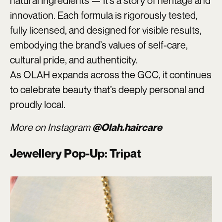
natural ingredients — it’s a story of heritage and
innovation. Each formula is rigorously tested,
fully licensed, and designed for visible results,
embodying the brand’s values of self-care,
cultural pride, and authenticity.
As OLAH expands across the GCC, it continues
to celebrate beauty that’s deeply personal and
proudly local.
More on Instagram
@Olah.haircare
Jewellery Pop-Up: Tripat