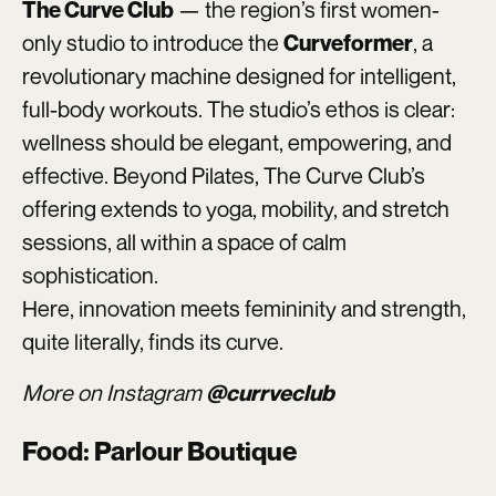
— the region’s first women-
The Curve Club
only studio to introduce the
, a
Curveformer
revolutionary machine designed for intelligent,
full-body workouts. The studio’s ethos is clear:
wellness should be elegant, empowering, and
effective. Beyond Pilates, The Curve Club’s
offering extends to yoga, mobility, and stretch
sessions, all within a space of calm
sophistication.
Here, innovation meets femininity and strength,
quite literally, finds its curve.
More on Instagram
@currveclub
Food: Parlour Boutique