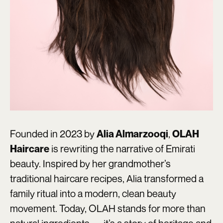
Founded in 2023 by
,
Alia Almarzooqi
OLAH
is rewriting the narrative of Emirati
Haircare
beauty. Inspired by her grandmother’s
traditional haircare recipes, Alia transformed a
family ritual into a modern, clean beauty
movement. Today, OLAH stands for more than