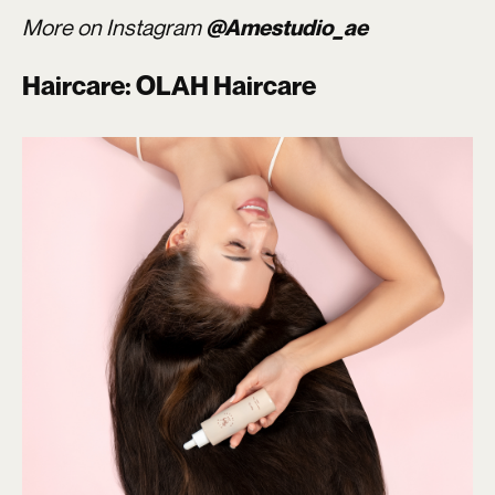
More on Instagram
@Amestudio_ae
Haircare: OLAH Haircare