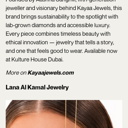
jeweller and visionary behind Kayaa Jewels, this
brand brings sustainability to the spotlight with
lab-grown diamonds and accessible luxury.
Every piece combines timeless beauty with
ethical innovation — jewelry that tells a story,
and one that feels good to wear. Available now
at Kulture House Dubai.
More on
Kayaajewels.com
Lana Al Kamal Jewelry