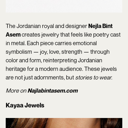
The Jordanian royal and designer
Nejla Bint
creates jewelry that feels like poetry cast
Asem
in metal. Each piece carries emotional
symbolism — joy, love, strength — through
color and form, reinterpreting Jordanian
heritage for a modern audience. These jewels
are not just adornments, but
stories to wear.
More on
Najlabintasem.com
Kayaa Jewels