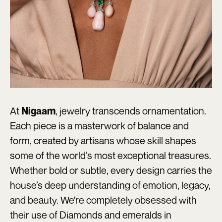
At
, jewelry transcends ornamentation.
Nigaam
Each piece is a masterwork of balance and
form, created by artisans whose skill shapes
some of the world’s most exceptional treasures.
Whether bold or subtle, every design carries the
house’s deep understanding of emotion, legacy,
and beauty. We're completely obsessed with
their use of Diamonds and emeralds in