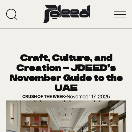
Craft, Culture, and
Creation — JDEED’s
November Guide to the
UAE
November 17, 2025
CRUSH OF THE WEEK