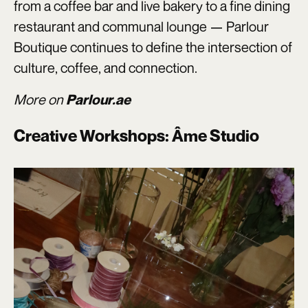
from a coffee bar and live bakery to a fine dining
restaurant and communal lounge — Parlour
Boutique continues to define the intersection of
culture, coffee, and connection.
More on
Parlour.ae
Creative Workshops: Âme Studio