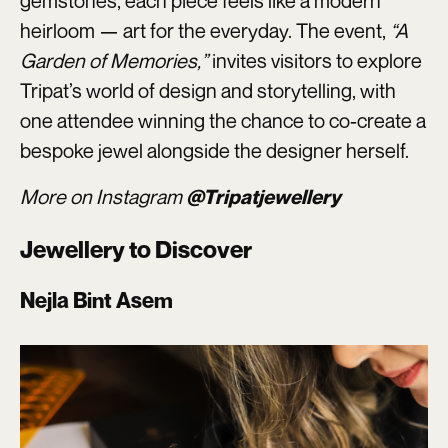
gemstones, each piece feels like a modern
heirloom — art for the everyday. The event,
“A
Garden of Memories,”
invites visitors to explore
Tripat’s world of design and storytelling, with
one attendee winning the chance to co-create a
bespoke jewel alongside the designer herself.
More on Instagram
@Tripatjewellery
Jewellery to Discover
Nejla Bint Asem