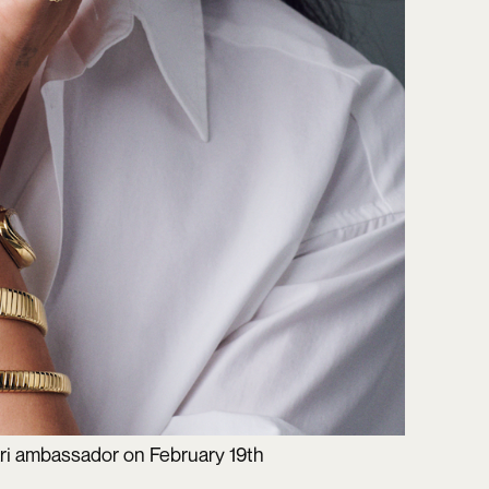
ari ambassador on February 19th