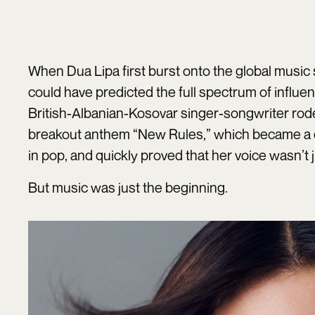
When Dua Lipa first burst onto the global music s
could have predicted the full spectrum of influe
British-Albanian-Kosovar singer-songwriter rode 
breakout anthem “New Rules,” which became a
in pop, and quickly proved that her voice wasn’t j
But music was just the beginning.