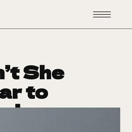
’t She
ar to
erhouse
ri