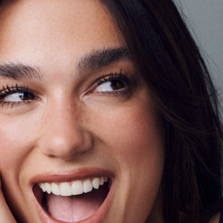
Ambassado
February 19, 2026
CRUSH OF THE WEEK