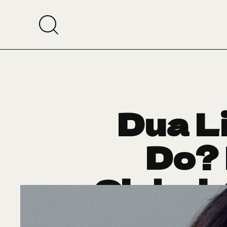
Dua L
Do? 
Global
A