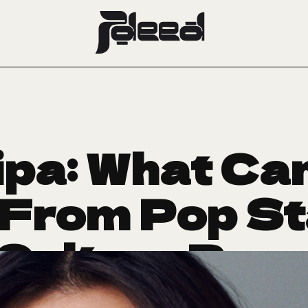
ipa: What Can
From Pop St
-Culture Pow
nd Now Bvlga