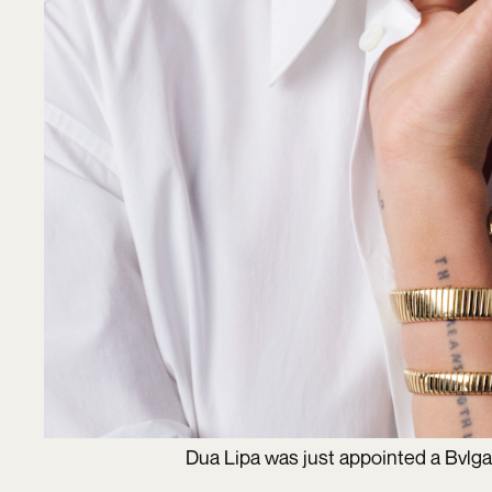
Dua Lipa was just appointed a Bvlg