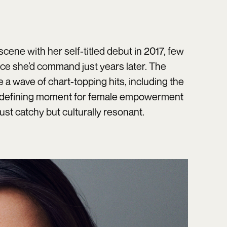
cene with her self-titled debut in 2017, few
nce she’d command just years later. The
a wave of chart-topping hits, including the
 defining moment for female empowerment
ust catchy but culturally resonant.