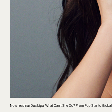
Now reading: Dua Lipa: What Can’t She Do? From Pop Star to Glob