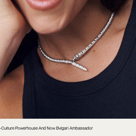
al-Culture Powerhouse And Now Bvlgari Ambassador