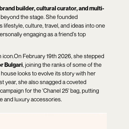
brand builder, cultural curator, and multi-
 beyond the stage. She founded
 lifestyle, culture, travel, and ideas into one
ersonally engaging as a friend’s top
n icon.On February 19th 2026, she stepped
, joining the ranks of some of the
r Bulgari
house looks to evolve its story with her
st year, she also snagged a coveted
 campaign for the 'Chanel 25' bag, putting
re and luxury accessories.