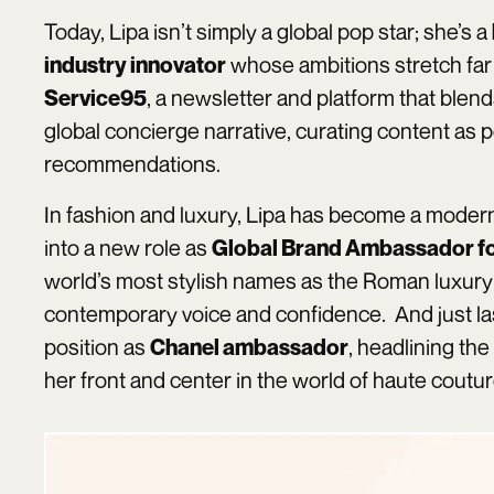
Today, Lipa isn’t simply a global pop star; she’s a
whose ambitions stretch far
industry innovator
, a newsletter and platform that blends
Service95
global concierge narrative, curating content as p
recommendations.
In fashion and luxury, Lipa has become a moder
into a new role as
Global Brand Ambassador fo
world’s most stylish names as the Roman luxury 
contemporary voice and confidence. And just la
position as
, headlining the
Chanel ambassador
her front and center in the world of haute coutu