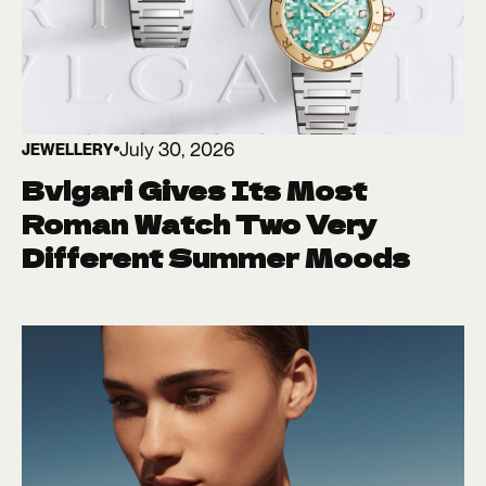
July 30, 2026
JEWELLERY
Bvlgari Gives Its Most
Roman Watch Two Very
Different Summer Moods