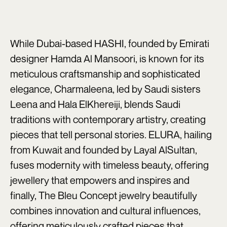
While Dubai-based HASHI, founded by Emirati
designer Hamda Al Mansoori, is known for its
meticulous craftsmanship and sophisticated
elegance, Charmaleena, led by Saudi sisters
Leena and Hala ElKhereiji, blends Saudi
traditions with contemporary artistry, creating
pieces that tell personal stories. ELURA, hailing
from Kuwait and founded by Layal AlSultan,
fuses modernity with timeless beauty, offering
jewellery that empowers and inspires and
finally, The Bleu Concept jewelry beautifully
combines innovation and cultural influences,
offering meticulously crafted pieces that