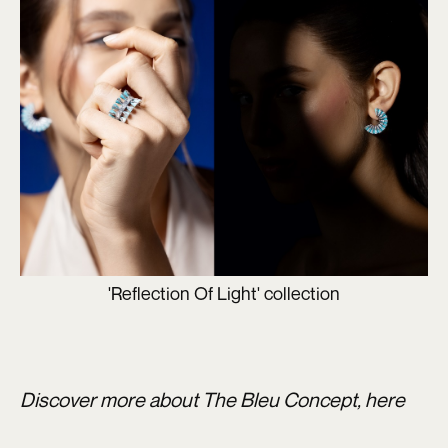
'Reflection Of Light' collection
Discover more about The Bleu Concept,
here