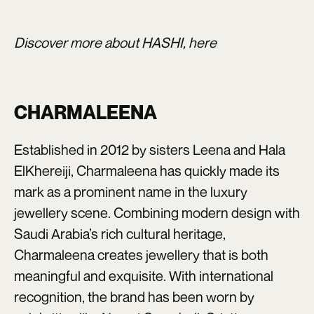
Discover more about HASHI,
here
CHARMALEENA
Established in 2012 by sisters Leena and Hala
ElKhereiji, Charmaleena has quickly made its
mark as a prominent name in the luxury
jewellery scene. Combining modern design with
Saudi Arabia’s rich cultural heritage,
Charmaleena creates jewellery that is both
meaningful and exquisite. With international
recognition, the brand has been worn by