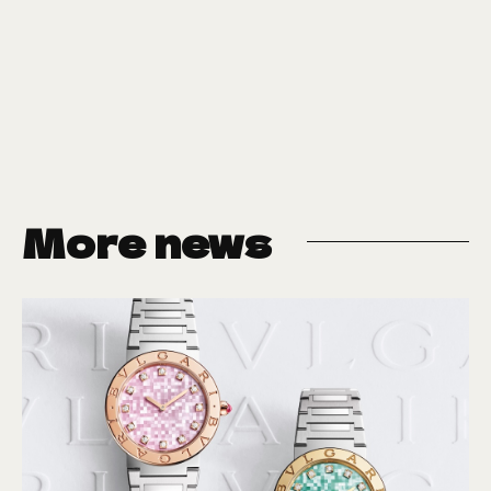
More news