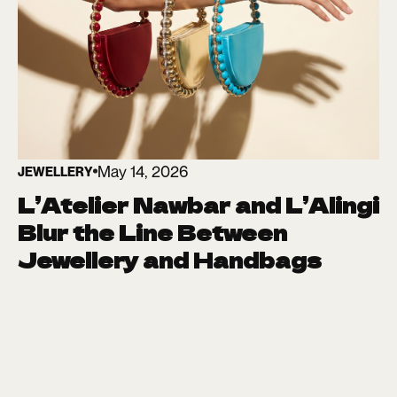
May 14, 2026
JEWELLERY
L’Atelier Nawbar and L’Alingi
Blur the Line Between
Jewellery and Handbags