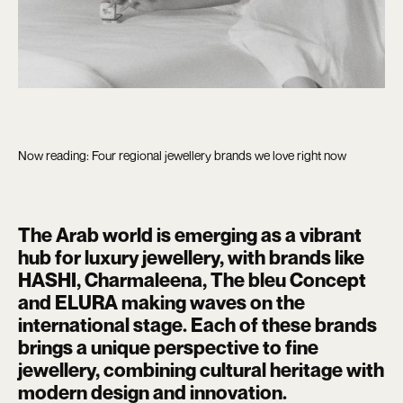
Now reading: Four regional jewellery brands we love right now
The Arab world is emerging as a vibrant
hub for luxury jewellery, with brands like
HASHI, Charmaleena, The bleu Concept
and ELURA making waves on the
international stage. Each of these brands
brings a unique perspective to fine
jewellery, combining cultural heritage with
modern design and innovation.