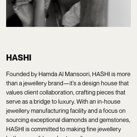
HASHI
Founded by Hamda Al Mansoori, HASHI is more
than a jewellery brand—it’s a design house that
values client collaboration, crafting pieces that
serve as a bridge to luxury. With an in-house
jewellery manufacturing facility and a focus on
sourcing exceptional diamonds and gemstones,
HASHI is committed to making fine jewellery