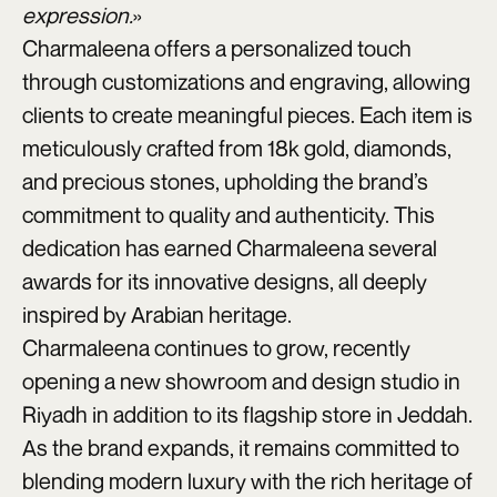
expression.
»
Charmaleena offers a personalized touch
through customizations and engraving, allowing
clients to create meaningful pieces. Each item is
meticulously crafted from 18k gold, diamonds,
and precious stones, upholding the brand’s
commitment to quality and authenticity. This
dedication has earned Charmaleena several
awards for its innovative designs, all deeply
inspired by Arabian heritage.
Charmaleena continues to grow, recently
opening a new showroom and design studio in
Riyadh in addition to its flagship store in Jeddah.
As the brand expands, it remains committed to
blending modern luxury with the rich heritage of