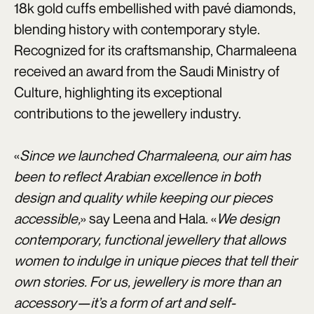
18k gold cuffs embellished with pavé diamonds,
blending history with contemporary style.
Recognized for its craftsmanship, Charmaleena
received an award from the Saudi Ministry of
Culture, highlighting its exceptional
contributions to the jewellery industry.
«
Since we launched Charmaleena, our aim has
been to reflect Arabian excellence in both
design and quality while keeping our pieces
accessible,
» say Leena and Hala. «
We design
contemporary, functional jewellery that allows
women to indulge in unique pieces that tell their
own stories. For us, jewellery is more than an
accessory—it’s a form of art and self-