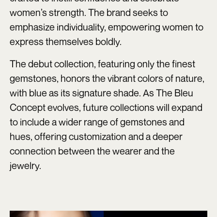
women’s strength. The brand seeks to
emphasize individuality, empowering women to
express themselves boldly.
The debut collection, featuring only the finest
gemstones, honors the vibrant colors of nature,
with blue as its signature shade. As The Bleu
Concept evolves, future collections will expand
to include a wider range of gemstones and
hues, offering customization and a deeper
connection between the wearer and the
jewelry.