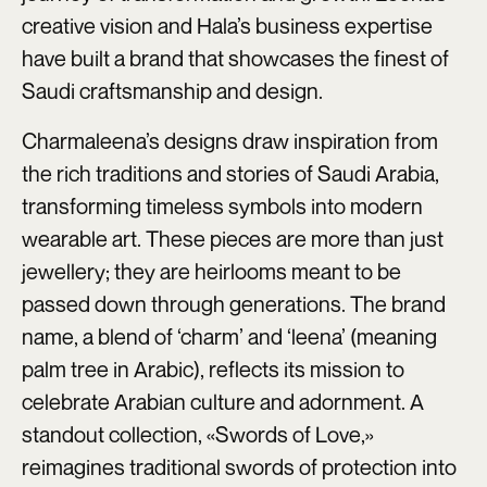
creative vision and Hala’s business expertise
have built a brand that showcases the finest of
Saudi craftsmanship and design.
Charmaleena’s designs draw inspiration from
the rich traditions and stories of Saudi Arabia,
transforming timeless symbols into modern
wearable art. These pieces are more than just
jewellery; they are heirlooms meant to be
passed down through generations. The brand
name, a blend of ‘charm’ and ‘leena’ (meaning
palm tree in Arabic), reflects its mission to
celebrate Arabian culture and adornment. A
standout collection, «Swords of Love,»
reimagines traditional swords of protection into