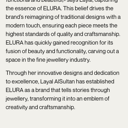
the essence of ELURA. This belief drives the
brand’s reimagining of traditional designs with a
modern touch, ensuring each piece meets the
highest standards of quality and craftsmanship.
ELURA has quickly gained recognition for its
fusion of beauty and functionality, carving out a
space in the fine jewellery industry.
Through her innovative designs and dedication
to excellence, Layal AlSultan has established
ELURA as a brand that tells stories through
jewellery, transforming it into an emblem of
creativity and craftsmanship.