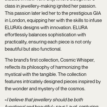
class in jewellery-making ignited her passion.
This passion later led her to the prestigious GIA
in London, equipping her with the skills to infuse
ELURA’s designs with innovation. ELURA
effortlessly balances sophistication with
practicality, ensuring each piece is not only
beautiful but also functional.
The brand’s first collection, Cosmic Whisper,
reflects its philosophy of harmonizing the
mystical with the tangible. The collection
features intricately designed pieces inspired by
the wonder and mystery of the cosmos.
«
I believe that jewellery should be both
functional and beautiful,
» says Layal, capturing