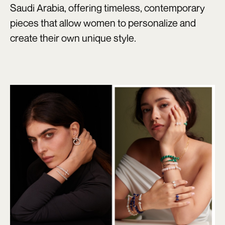
Saudi Arabia, offering timeless, contemporary
pieces that allow women to personalize and
create their own unique style.