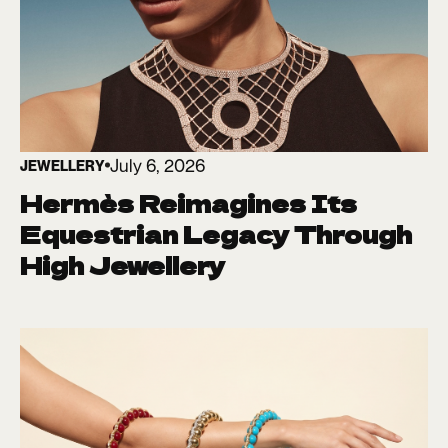
July 6, 2026
JEWELLERY
Hermès Reimagines Its
Equestrian Legacy Through
High Jewellery