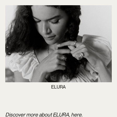
ELURA
Discover more about ELURA,
here.