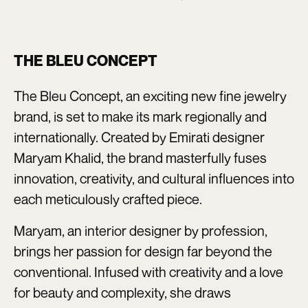
THE BLEU CONCEPT
The Bleu Concept, an exciting new fine jewelry
brand, is set to make its mark regionally and
internationally. Created by Emirati designer
Maryam Khalid, the brand masterfully fuses
innovation, creativity, and cultural influences into
each meticulously crafted piece.
Maryam, an interior designer by profession,
brings her passion for design far beyond the
conventional. Infused with creativity and a love
for beauty and complexity, she draws