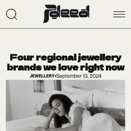
Four regional jewellery
brands we love right now
September 13, 2024
JEWELLERY