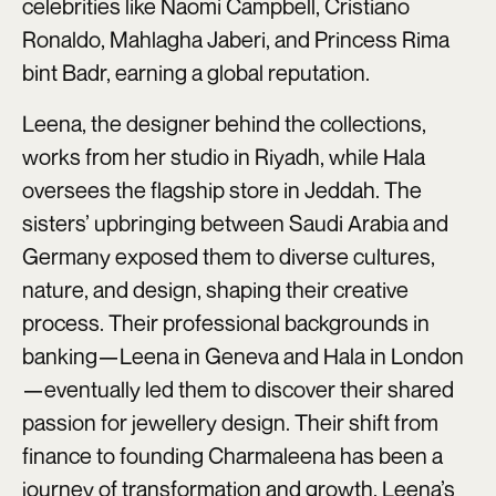
celebrities like Naomi Campbell, Cristiano
Ronaldo, Mahlagha Jaberi, and Princess Rima
bint Badr, earning a global reputation.
Leena, the designer behind the collections,
works from her studio in Riyadh, while Hala
oversees the flagship store in Jeddah. The
sisters’ upbringing between Saudi Arabia and
Germany exposed them to diverse cultures,
nature, and design, shaping their creative
process. Their professional backgrounds in
banking—Leena in Geneva and Hala in London
—eventually led them to discover their shared
passion for jewellery design. Their shift from
finance to founding Charmaleena has been a
journey of transformation and growth. Leena’s