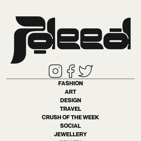
FASHION
ART
DESIGN
TRAVEL
CRUSH OF THE WEEK
SOCIAL
JEWELLERY