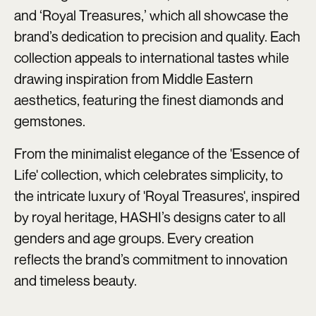
and ‘Royal Treasures,’ which all showcase the
brand’s dedication to precision and quality. Each
collection appeals to international tastes while
drawing inspiration from Middle Eastern
aesthetics, featuring the finest diamonds and
gemstones.
From the minimalist elegance of the 'Essence of
Life' collection, which celebrates simplicity, to
the intricate luxury of 'Royal Treasures', inspired
by royal heritage, HASHI’s designs cater to all
genders and age groups. Every creation
reflects the brand’s commitment to innovation
and timeless beauty.