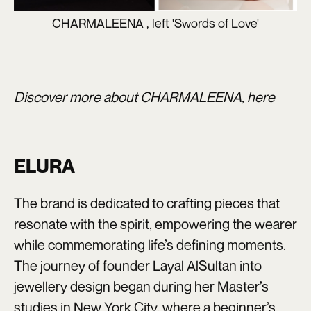
CHARMALEENA , left 'Swords of Love'
Discover more about CHARMALEENA,
here
ELURA
The brand is dedicated to crafting pieces that
resonate with the spirit, empowering the wearer
while commemorating life’s defining moments.
The journey of founder Layal AlSultan into
jewellery design began during her Master’s
studies in New York City, where a beginner’s