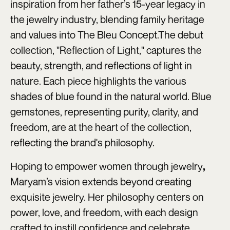
inspiration from her father’s 15-year legacy in
the jewelry industry, blending family heritage
and values into The Bleu Concept.The debut
collection, "Reflection of Light," captures the
beauty, strength, and reflections of light in
nature. Each piece highlights the various
shades of blue found in the natural world. Blue
gemstones, representing purity, clarity, and
freedom, are at the heart of the collection,
reflecting the brand's philosophy.
Hoping to empower women through jewelry
,
Maryam’s vision extends beyond creating
exquisite jewelry. Her philosophy centers on
power, love, and freedom, with each design
crafted to instill confidence and celebrate