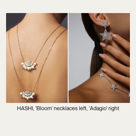
HASHI, 'Bloom' necklaces left, 'Adagio' right