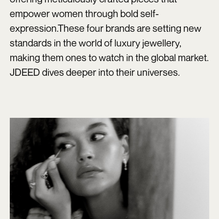
empower women through bold self-
expression.These four brands are setting new
standards in the world of luxury jewellery,
making them ones to watch in the global market.
JDEED dives deeper into their universes.