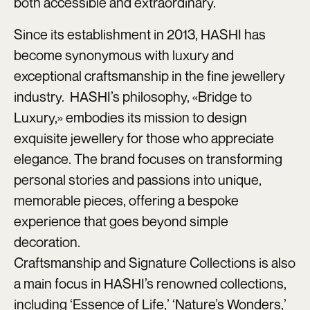
both accessible and extraordinary.
Since its establishment in 2013, HASHI has
become synonymous with luxury and
exceptional craftsmanship in the fine jewellery
industry. HASHI’s philosophy, «Bridge to
Luxury,» embodies its mission to design
exquisite jewellery for those who appreciate
elegance. The brand focuses on transforming
personal stories and passions into unique,
memorable pieces, offering a bespoke
experience that goes beyond simple
decoration.
Craftsmanship and Signature Collections is also
a main focus in HASHI’s renowned collections,
including ‘Essence of Life,’ ‘Nature’s Wonders,’