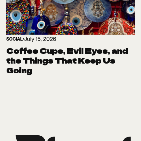
July 15, 2026
SOCIAL
Coffee Cups, Evil Eyes, and
the Things That Keep Us
Going