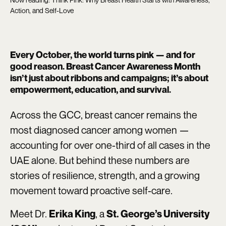
Action, and Self-Love
Every October, the world turns pink — and for
good reason. Breast Cancer Awareness Month
isn’t just about ribbons and campaigns; it’s about
empowerment, education, and survival.
Across the GCC, breast cancer remains the
most diagnosed cancer among women —
accounting for over one-third of all cases in the
UAE alone. But behind these numbers are
stories of resilience, strength, and a growing
movement toward proactive self-care.
Meet Dr.
, a
Erika King
St. George’s University