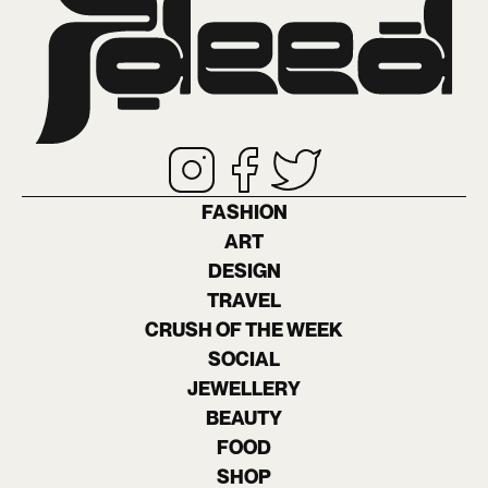
FASHION
ART
DESIGN
TRAVEL
CRUSH OF THE WEEK
SOCIAL
JEWELLERY
BEAUTY
FOOD
SHOP