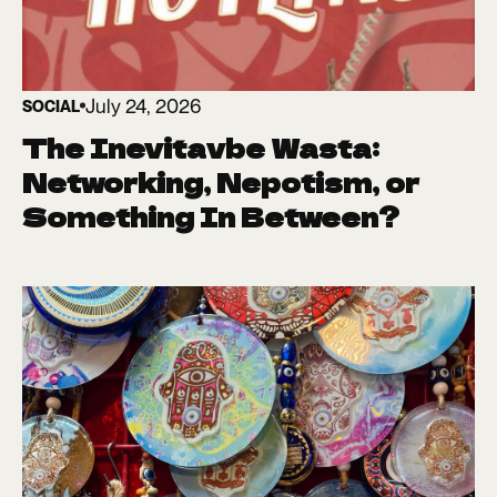
July 24, 2026
SOCIAL
The Inevitavbe Wasta:
Networking, Nepotism, or
Something In Between?