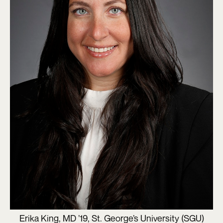
Erika King, MD ’19, St. George’s University (SGU)