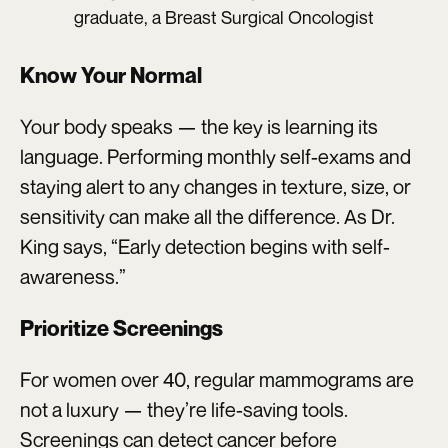
graduate, a Breast Surgical Oncologist
Know Your Normal
Your body speaks — the key is learning its
language. Performing monthly self-exams and
staying alert to any changes in texture, size, or
sensitivity can make all the difference. As Dr.
King says, “Early detection begins with self-
awareness.”
Prioritize Screenings
For women over 40, regular mammograms are
not a luxury — they’re life-saving tools.
Screenings can detect cancer before