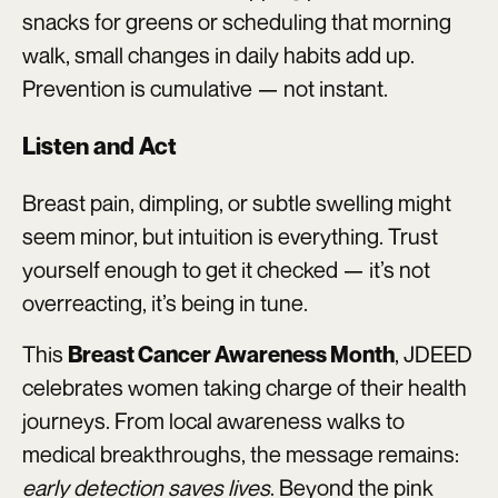
snacks for greens or scheduling that morning
walk, small changes in daily habits add up.
Prevention is cumulative — not instant.
Listen and Act
Breast pain, dimpling, or subtle swelling might
seem minor, but intuition is everything. Trust
yourself enough to get it checked — it’s not
overreacting, it’s being in tune.
This
, JDEED
Breast Cancer Awareness Month
celebrates women taking charge of their health
journeys. From local awareness walks to
medical breakthroughs, the message remains:
early detection saves lives
. Beyond the pink