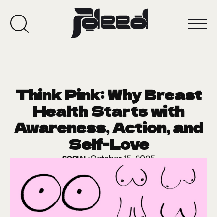
Think Pink: Why Breast
Health Starts with
Awareness, Action, and
Self-Love
October 15, 2025
SOCIAL