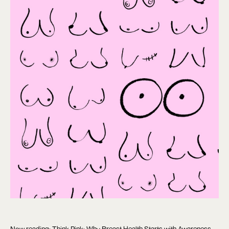
Now reading: Think Pink: Why Breast Health Starts with Awareness,