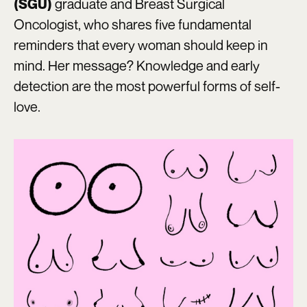
graduate and Breast Surgical
(SGU)
Oncologist, who shares five fundamental
reminders that every woman should keep in
mind. Her message? Knowledge and early
detection are the most powerful forms of self-
love.