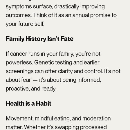
symptoms surface, drastically improving
outcomes. Think of it as an annual promise to
your future self.
Family History Isn’t Fate
If cancer runs in your family, you’re not
powerless. Genetic testing and earlier
screenings can offer clarity and control. It’s not
about fear — it’s about being informed,
proactive, and ready.
Health is a Habit
Movement, mindful eating, and moderation
matter. Whether it’s swapping processed