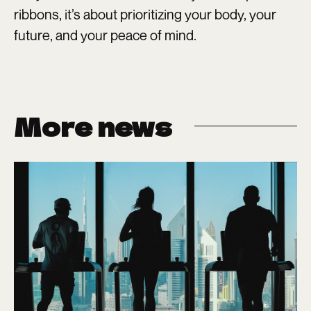
ribbons, it’s about prioritizing your body, your
future, and your peace of mind.
More news