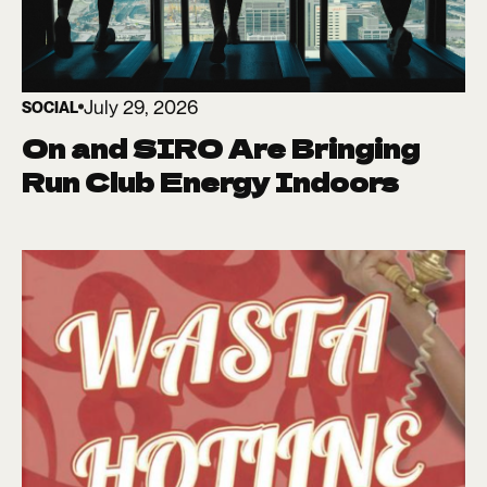
July 29, 2026
SOCIAL
On and SIRO Are Bringing
Run Club Energy Indoors