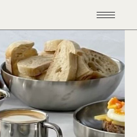
scover
eakfast