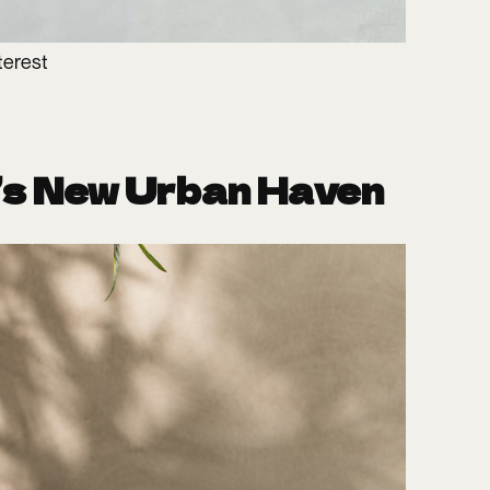
terest
’s New Urban Haven