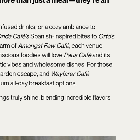
 more than just a meal—they’re an
infused drinks, or a cozy ambiance to
nda Café’s
Spanish-inspired bites to
Orto’s
harm of
Amongst Few Café,
each venue
scious foodies will love
Paus Café
and its
stic vibes and wholesome dishes. For those
 garden escape, and
Wayfarer Café
ium all-day breakfast options.
s truly shine, blending incredible flavors