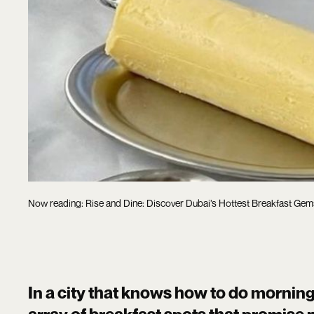
Now reading: Rise and Dine: Discover Dubai’s Hottest Breakfast Gem
In a city that knows how to do morning