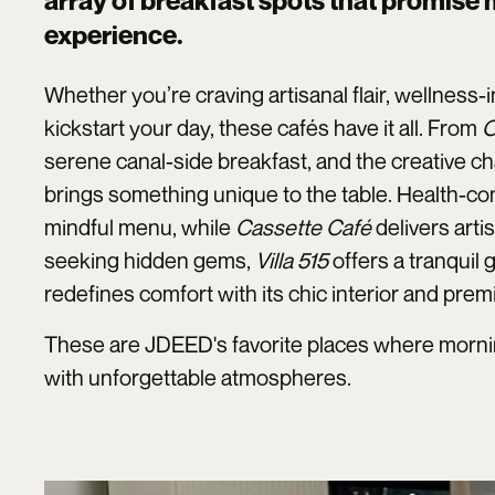
array of breakfast spots that promise
experience.
Whether you’re craving artisanal flair, wellness-
kickstart your day, these cafés have it all. From
O
serene canal-side breakfast, and the creative c
brings something unique to the table. Health-con
mindful menu, while
Cassette Café
delivers arti
seeking hidden gems,
Villa 515
offers a tranquil
redefines comfort with its chic interior and prem
These are JDEED's favorite places where morning
with unforgettable atmospheres.