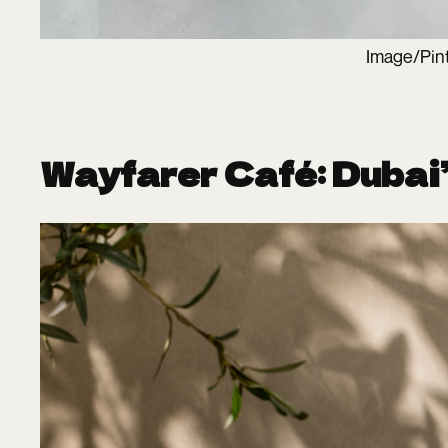
Image/Pin
Wayfarer Café: Dubai