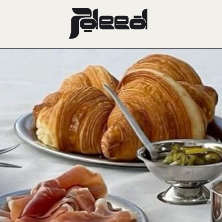
and Dine: Di
s Hottest Br
Gems
December 27, 2024
FOOD