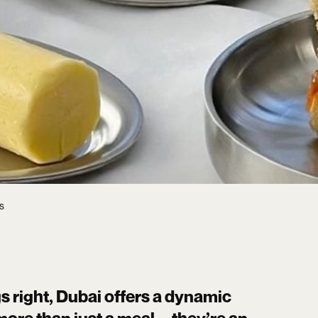
s
s right, Dubai offers a dynamic