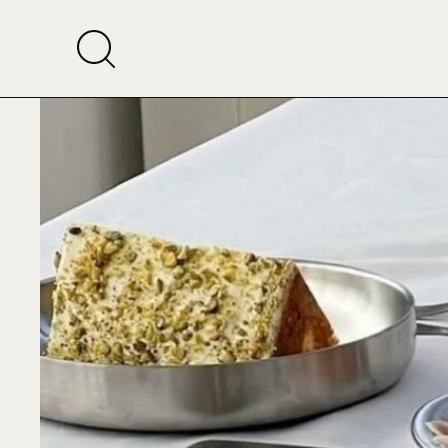
Rise 
Dubai’