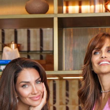
July 10, 2025
FOOD