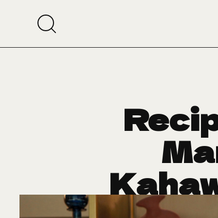
Recip
Ma
Kahaw