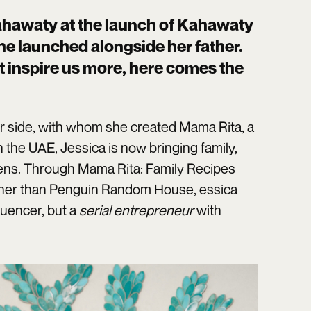
ahawaty at the launch of Kahawaty
she launched alongside her father.
 inspire us more, here comes the
r side, with whom she created Mama Rita, a
 the UAE, Jessica is now bringing family,
chens. Through Mama Rita: Family Recipes
ther than Penguin Random House, essica
luencer, but a
serial entrepreneur
with