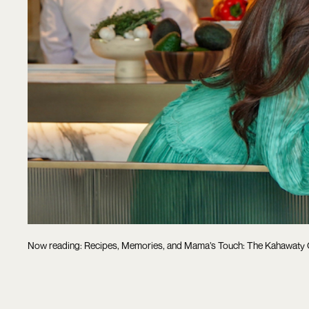
Now reading: Recipes, Memories, and Mama’s Touch: The Kahawaty