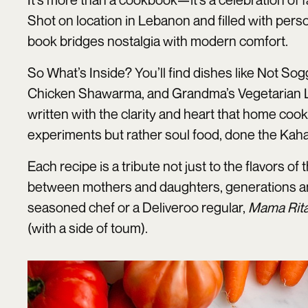
Shot on location in Lebanon and filled with pers
book bridges nostalgia with modern comfort.
So What’s Inside? You’ll find dishes like Not So
Chicken Shawarma, and Grandma’s Vegetarian Lasagn
written with the clarity and heart that home cook
experiments but rather soul food, done the Kah
Each recipe is a tribute not just to the flavors o
between mothers and daughters, generations a
seasoned chef or a Deliveroo regular,
Mama Rit
(with a side of toum).