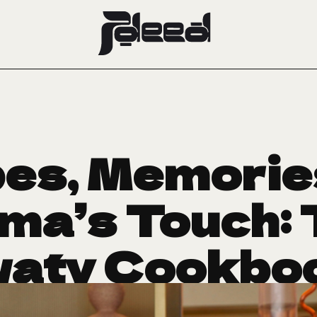
es, Memorie
ma’s Touch: 
aty Cookbo
Arrived