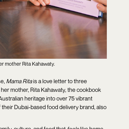
her mother Rita Kahawaty.
se,
Mama Rita
is a love letter to three
 her mother, Rita Kahawaty, the cookbook
ustralian heritage into over 75 vibrant
 their Dubai-based food delivery brand, also
amily, culture, and food that
feels
like home.