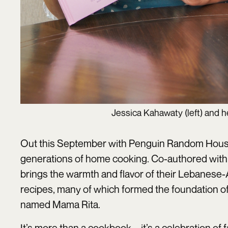
Jessica Kahawaty (left) and 
Out this September with Penguin Random Hou
generations of home cooking. Co-authored with
brings the warmth and flavor of their Lebanese-A
recipes, many of which formed the foundation of
named Mama Rita.
It’s more than a cookbook—it’s a celebration of f