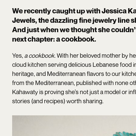
We recently caught up with Jessica K
Jewels, the dazzling fine jewelry line 
And just when we thought she couldn’t
next chapter: a cookbook.
Yes,
a cookbook.
With her beloved mother by he
cloud kitchen serving delicious Lebanese food in
heritage, and Mediterranean flavors to our kit
from the Mediterranean, published with none o
Kahawaty is proving she’s not just a model or inf
stories (and recipes) worth sharing.