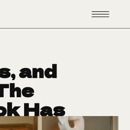
s, and
The
ok Has