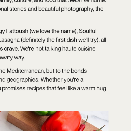
onal stories and beautiful photography, the
ggy Fattoush (we love the name), Soulful
a (definitely the first dish we'll try), all
s crave. We're not talking haute cuisine
awaty way.
f the Mediterranean, but to the bonds
nd geographies. Whether you're a
a
promises recipes that feel like a warm hug