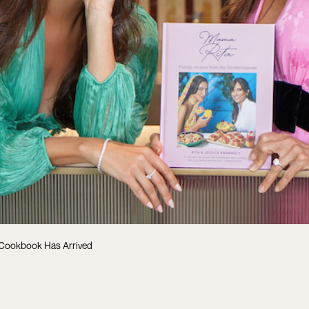
 Cookbook Has Arrived