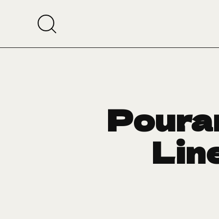
Pouran
Line