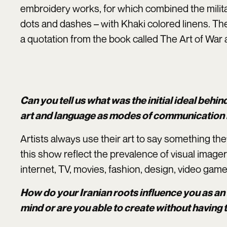
embroidery works, for which combined the milita
dots and dashes – with Khaki colored linens. T
a quotation from the book called The Art of War
Can you tell us what was the initial ideal behin
art and language as modes of communication i
Artists always use their art to say something th
this show reflect the prevalence of visual imager
internet, TV, movies, fashion, design, video gam
How do your Iranian roots influence you as an 
mind or are you able to create without having 