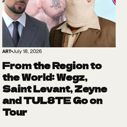
July 18, 2026
ART
From the Region to
the World: Wegz,
Saint Levant, Zeyne
and TUL8TE Go on
Tour