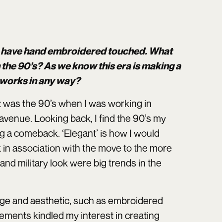
on have hand embroidered touched. What
 the 90’s? As we know this era is making a
 works in any way?
it was the 90’s when I was working in
 avenue. Looking back, I find the 90’s my
ng a comeback. ‘Elegant’ is how I would
 in association with the move to the more
and military look were big trends in the
uage and aesthetic, such as embroidered
lements kindled my interest in creating