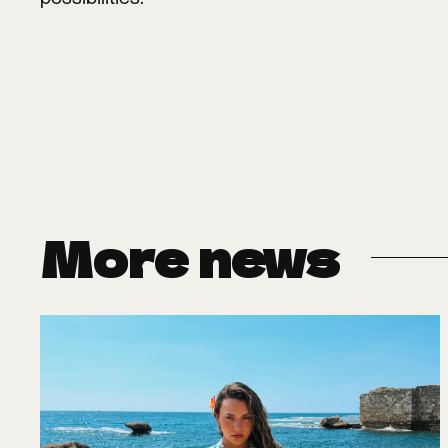
More news