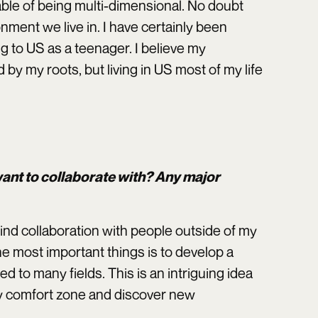
able of being multi-dimensional. No doubt
onment we live in. I have certainly been
ng to US as a teenager. I believe my
 by my roots, but living in US most of my life
 want to collaborate with? Any major
ind collaboration with people outside of my
he most important things is to develop a
d to many fields. This is an intriguing idea
my comfort zone and discover new