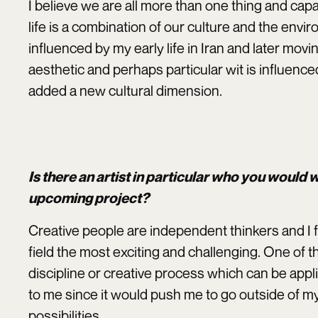
I believe we are all more than one thing and cap
life is a combination of our culture and the envir
influenced by my early life in Iran and later movi
aesthetic and perhaps particular wit is influenced
added a new cultural dimension.
Is there an artist in particular who you would
upcoming project?
Creative people are independent thinkers and I f
field the most exciting and challenging. One of t
discipline or creative process which can be applie
to me since it would push me to go outside of 
possibilities.