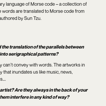
ry language of Morse code – a collection of
he words are translated to Morse code from
 authored by Sun Tzu.
d the translation of the parallels between
nto serigraphical patterns?
ey can’t convey with words. The artworks in
y that inundates us like music, news,
es….
artist? Are they always in the back of your
them interfere in any kind of way?