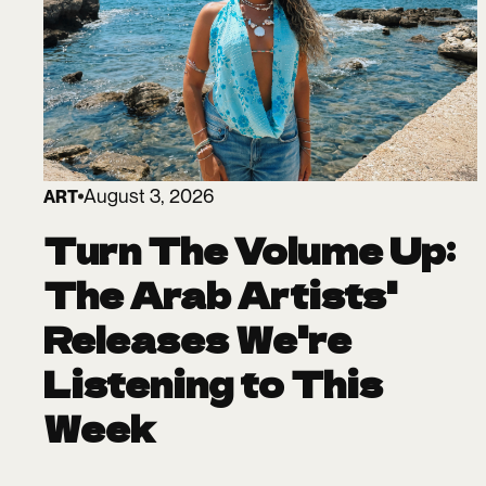
August 3, 2026
ART
Turn The Volume Up:
The Arab Artists'
Releases We're
Listening to This
Week