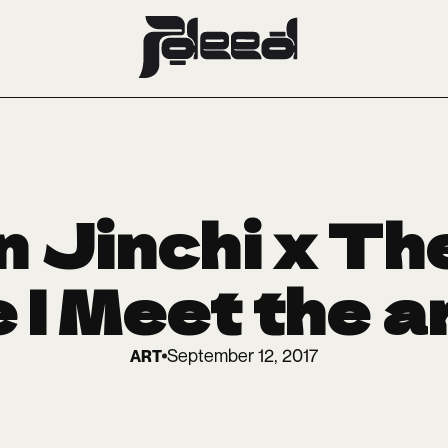
 Jinchi x Th
 | Meet the a
September 12, 2017
ART