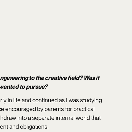
engineering to the creative field? Was it
 wanted to pursue?
rly in life and continued as I was studying
ice encouraged by parents for practical
hdraw into a separate internal world that
ent and obligations.