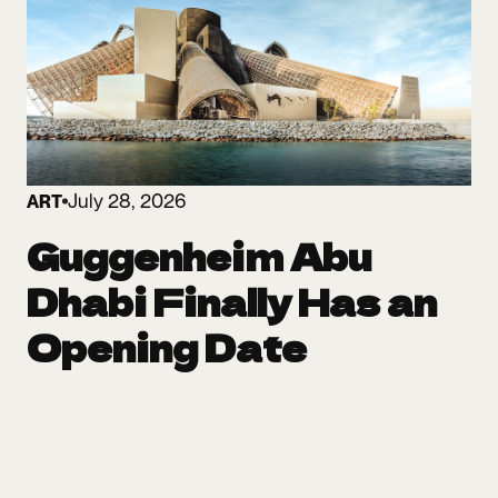
July 28, 2026
ART
Guggenheim Abu
Dhabi Finally Has an
Opening Date