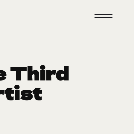
e Third
rtist