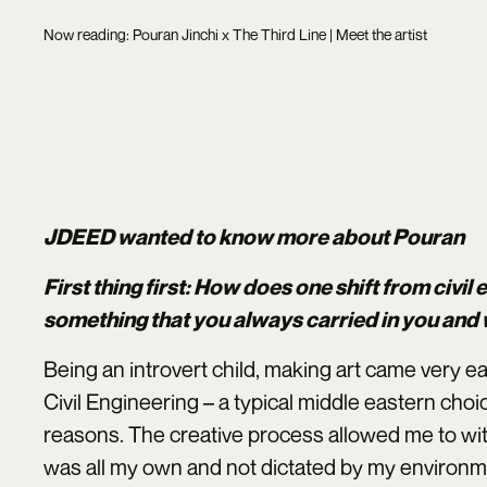
Now reading: Pouran Jinchi x The Third Line | Meet the artist
JDEED wanted to know more about Pouran
First thing first: How does one shift from civil 
something that you always carried in you and
Being an introvert child, making art came very ea
Civil Engineering – a typical middle eastern cho
reasons. The creative process allowed me to wit
was all my own and not dictated by my environm