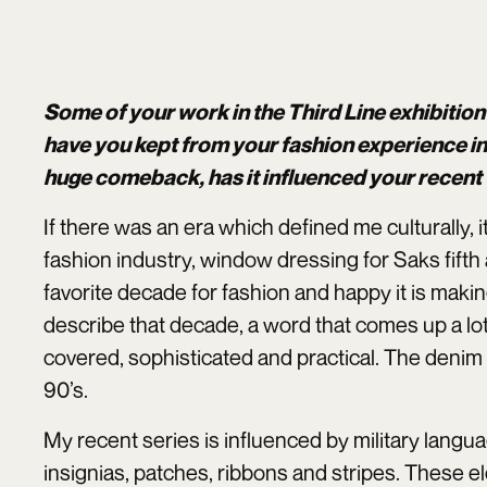
Some of your work in the Third Line exhibiti
have you kept from your fashion experience in
huge comeback, has it influenced your recent
If there was an era which defined me culturally, 
fashion industry, window dressing for Saks fifth
favorite decade for fashion and happy it is maki
describe that decade, a word that comes up a lot
covered, sophisticated and practical. The denim 
90’s.
My recent series is influenced by military lang
insignias, patches, ribbons and stripes. These e