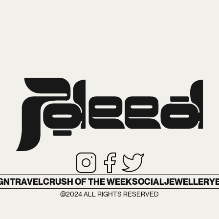
GN
TRAVEL
CRUSH OF THE WEEK
SOCIAL
JEWELLERY
@2024 ALL RIGHTS RESERVED