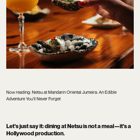
Now reading: Netsu at Mandarin Oriental Jumeira: An Edible
Adventure You’ll Never Forget
Let’s just say it: dining at Netsu is not a meal—it’s a
Hollywood production.