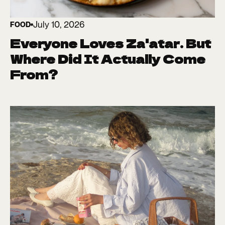
July 10, 2026
FOOD
Everyone Loves Za'atar. But
Where Did It Actually Come
From?