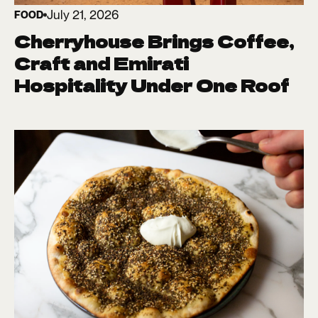
July 21, 2026
FOOD
Cherryhouse Brings Coffee,
Craft and Emirati
Hospitality Under One Roof