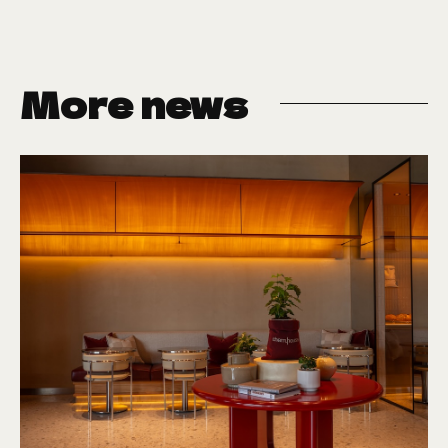
More news