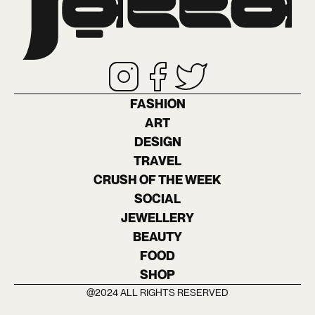
FASHION
ART
DESIGN
TRAVEL
CRUSH OF THE WEEK
SOCIAL
JEWELLERY
BEAUTY
FOOD
SHOP
@2024 ALL RIGHTS RESERVED