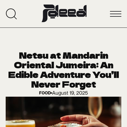
Netsu at Mandarin
Oriental Jumeira: An
Edible Adventure You’ll
Never Forget
August 19, 2025
FOOD