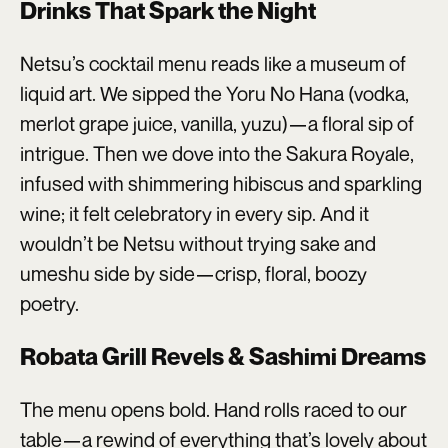
Drinks That Spark the Night
Netsu’s cocktail menu reads like a museum of
liquid art. We sipped the Yoru No Hana (vodka,
merlot grape juice, vanilla, yuzu)—a floral sip of
intrigue. Then we dove into the Sakura Royale,
infused with shimmering hibiscus and sparkling
wine; it felt celebratory in every sip. And it
wouldn’t be Netsu without trying sake and
umeshu side by side—crisp, floral, boozy
poetry.
Robata Grill Revels & Sashimi Dreams
The menu opens bold. Hand rolls raced to our
table—a rewind of everything that’s lovely about