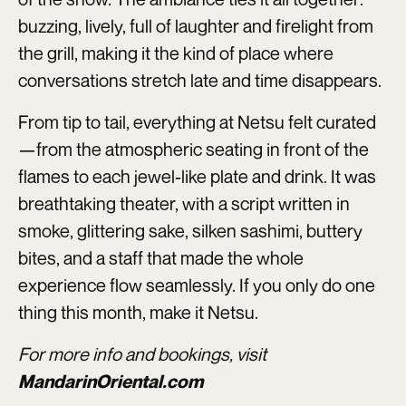
buzzing, lively, full of laughter and firelight from
the grill, making it the kind of place where
conversations stretch late and time disappears.
From tip to tail, everything at Netsu felt curated
—from the atmospheric seating in front of the
flames to each jewel-like plate and drink. It was
breathtaking theater, with a script written in
smoke, glittering sake, silken sashimi, buttery
bites, and a staff that made the whole
experience flow seamlessly. If you only do one
thing this month, make it Netsu.
For more info and bookings, visit
MandarinOriental.com