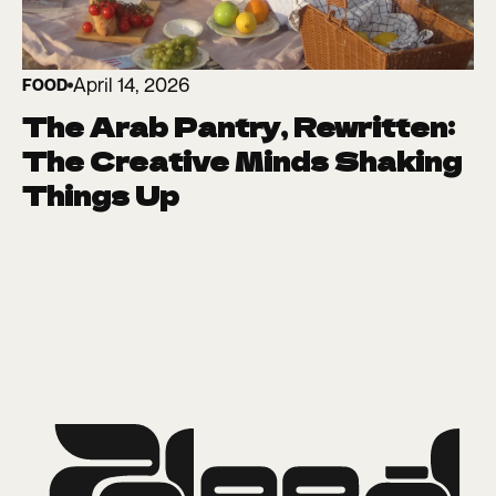
April 14, 2026
FOOD
The Arab Pantry, Rewritten:
The Creative Minds Shaking
Things Up