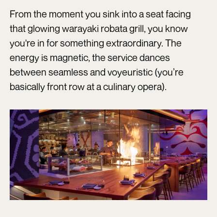
From the moment you sink into a seat facing
that glowing warayaki robata grill, you know
you're in for something extraordinary. The
energy is magnetic, the service dances
between seamless and voyeuristic (you’re
basically front row at a culinary opera).