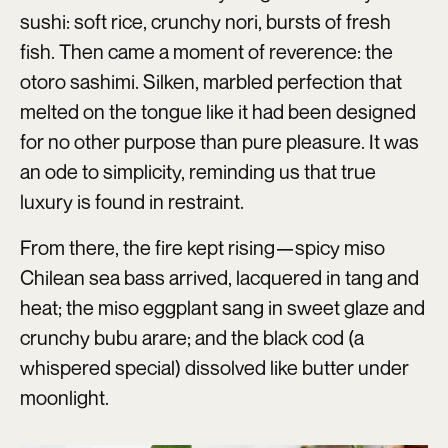
sushi: soft rice, crunchy nori, bursts of fresh
fish. Then came a moment of reverence: the
otoro sashimi. Silken, marbled perfection that
melted on the tongue like it had been designed
for no other purpose than pure pleasure. It was
an ode to simplicity, reminding us that true
luxury is found in restraint.
From there, the fire kept rising—spicy miso
Chilean sea bass arrived, lacquered in tang and
heat; the miso eggplant sang in sweet glaze and
crunchy bubu arare; and the black cod (a
whispered special) dissolved like butter under
moonlight.