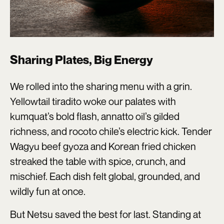
Sharing Plates, Big Energy
We rolled into the sharing menu with a grin.
Yellowtail tiradito woke our palates with
kumquat’s bold flash, annatto oil’s gilded
richness, and rocoto chile’s electric kick. Tender
Wagyu beef gyoza and Korean fried chicken
streaked the table with spice, crunch, and
mischief. Each dish felt global, grounded, and
wildly fun at once.
But Netsu saved the best for last. Standing at