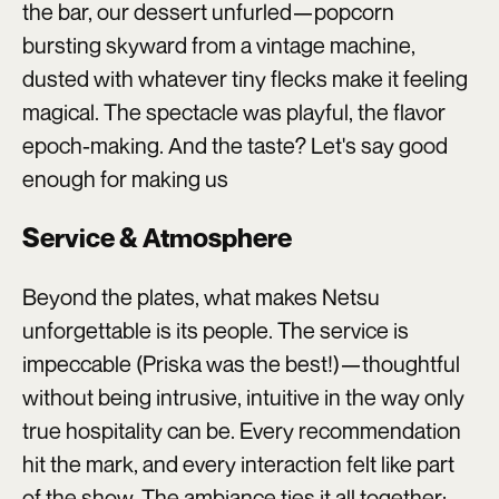
the bar, our dessert unfurled—popcorn
bursting skyward from a vintage machine,
dusted with whatever tiny flecks make it feeling
magical. The spectacle was playful, the flavor
epoch-making. And the taste? Let's say good
enough for making us
Service & Atmosphere
Beyond the plates, what makes Netsu
unforgettable is its people. The service is
impeccable (Priska was the best!)—thoughtful
without being intrusive, intuitive in the way only
true hospitality can be. Every recommendation
hit the mark, and every interaction felt like part
of the show. The ambiance ties it all together: