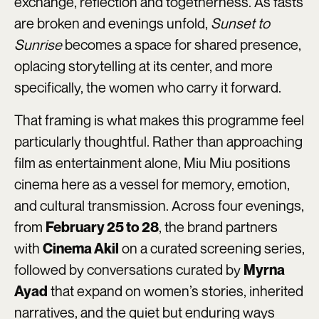
exchange, reflection and togetherness. As fasts
are broken and evenings unfold,
Sunset to
Sunrise
becomes a space for shared presence,
oplacing storytelling at its center, and more
specifically, the women who carry it forward.
That framing is what makes this programme feel
particularly thoughtful. Rather than approaching
film as entertainment alone, Miu Miu positions
cinema here as a vessel for memory, emotion,
and cultural transmission. Across four evenings,
from
, the brand partners
February 25 to 28
with
on a curated screening series,
Cinema Akil
followed by conversations curated by
Myrna
that expand on women’s stories, inherited
Ayad
narratives, and the quiet but enduring ways