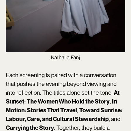
Nathalie Fanj
Each screening is paired with a conversation
that pushes the evening beyond viewing and
into reflection. The titles alone set the tone:
At
,
Sunset: The Women Who Hold the Story
In
,
Motion: Stories That Travel
Toward Sunrise:
, and
Labour, Care, and Cultural Stewardship
. Together, they build a
Carrying the Story