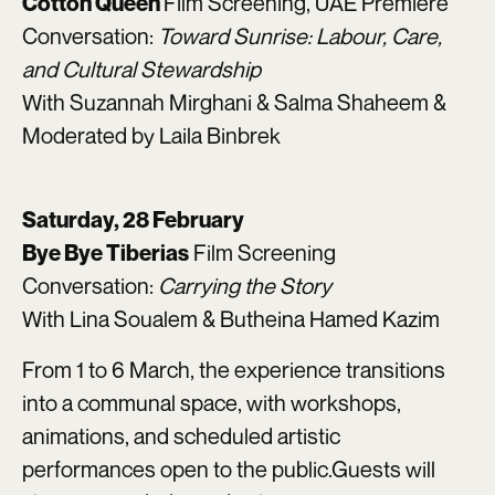
Film Screening, UAE Premiere
Cotton Queen
Conversation:
Toward Sunrise: Labour, Care,
and Cultural Stewardship
With Suzannah Mirghani & Salma Shaheem &
Moderated by Laila Binbrek
Saturday, 28 February
Film Screening
Bye Bye Tiberias
Conversation:
Carrying the Story
With Lina Soualem & Butheina Hamed Kazim
From 1 to 6 March, the experience transitions
into a communal space, with workshops,
animations, and scheduled artistic
performances open to the public.Guests will