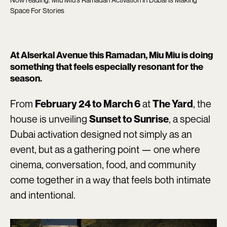
Space For Stories
At Alserkal Avenue this Ramadan, Miu Miu is doing
something that feels especially resonant for the
season.
From
at
, the
February 24 to March 6
The Yard
house is unveiling
, a special
Sunset to Sunrise
Dubai activation designed not simply as an
event, but as a gathering point — one where
cinema, conversation, food, and community
come together in a way that feels both intimate
and intentional.