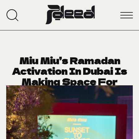
Miu Miu’s Ramadan
Activation In Dubai Is
Making Space For
Stories
February 26, 2026
CRUSH OF THE WEEK