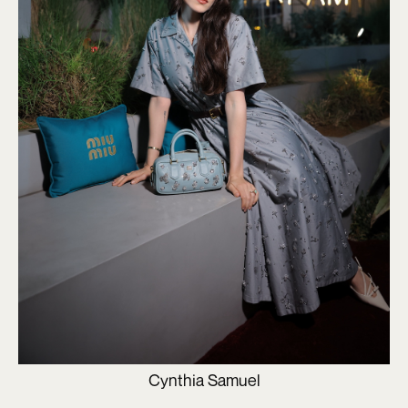
Cynthia Samuel