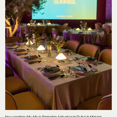
Now reading: Miu Miu’s Ramadan Activation In Dubai Is Making