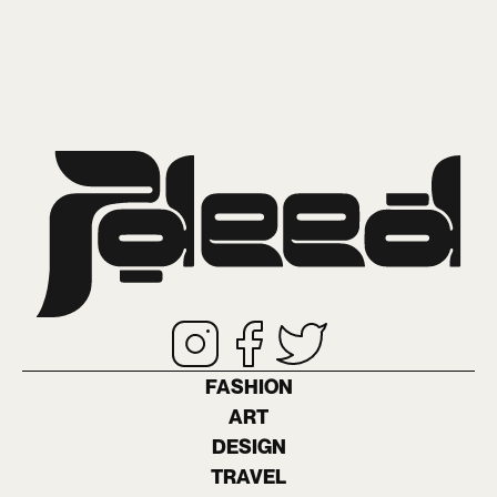
FASHION
ART
DESIGN
TRAVEL