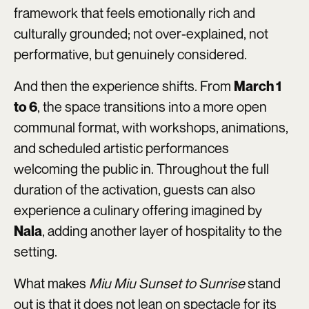
framework that feels emotionally rich and
culturally grounded; not over-explained, not
performative, but genuinely considered.
And then the experience shifts. From
March 1
, the space transitions into a more open
to 6
communal format, with workshops, animations,
and scheduled artistic performances
welcoming the public in. Throughout the full
duration of the activation, guests can also
experience a culinary offering imagined by
, adding another layer of hospitality to the
Nala
setting.
What makes
Miu Miu Sunset to Sunrise
stand
out is that it does not lean on spectacle for its