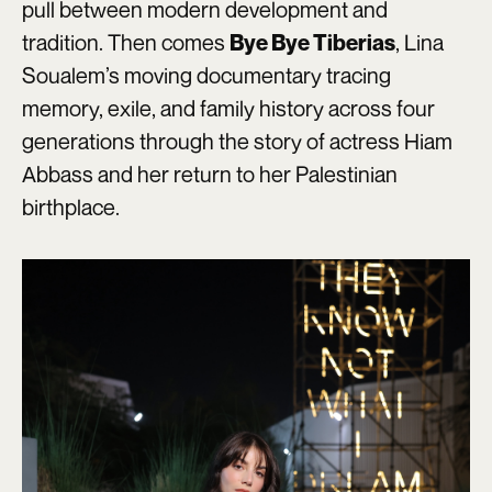
pull between modern development and
tradition. Then comes
, Lina
Bye Bye Tiberias
Soualem’s moving documentary tracing
memory, exile, and family history across four
generations through the story of actress Hiam
Abbass and her return to her Palestinian
birthplace.