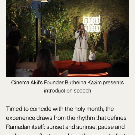
Cinema Akil's Founder Butheina Kazim presents
introduction speech
Timed to coincide with the holy month, the
experience draws from the rhythm that defines
Ramadan itself: sunset and sunrise, pause and