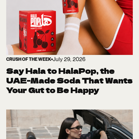
July 29, 2026
CRUSH OF THE WEEK
Say Hala to HalaPop, the
UAE-Made Soda That Wants
Your Gut to Be Happy