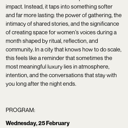
impact. Instead, it taps into something softer
and far more lasting: the power of gathering, the
intimacy of shared stories, and the significance
of creating space for women’s voices during a
month shaped by ritual, reflection, and
community. In a city that knows how to do scale,
this feels like a reminder that sometimes the
most meaningful luxury lies in atmosphere,
intention, and the conversations that stay with
you long after the night ends.
PROGRAM:
Wednesday, 25 February