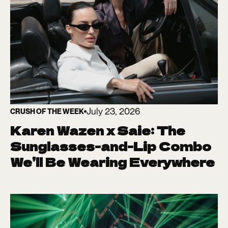
July 23, 2026
CRUSH OF THE WEEK
Karen Wazen x Saie: The
Sunglasses-and-Lip Combo
We’ll Be Wearing Everywhere