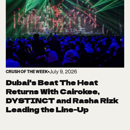
July 9, 2026
CRUSH OF THE WEEK
Dubai's Beat The Heat
Returns With Cairokee,
DYSTINCT and Rasha Rizk
Leading the Line-Up