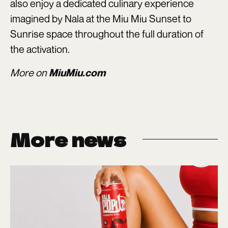
also enjoy a dedicated culinary experience
imagined by Nala at the Miu Miu Sunset to
Sunrise space throughout the full duration of
the activation.
More on
MiuMiu.com
More news