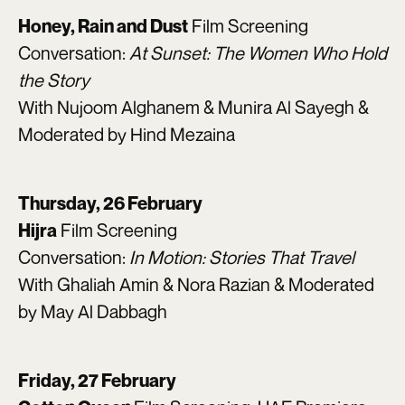
Film Screening
Honey, Rain and Dust
Conversation:
At Sunset: The Women Who Hold
the Story
With Nujoom Alghanem & Munira Al Sayegh &
Moderated by Hind Mezaina
Thursday, 26 February
Film Screening
Hijra
Conversation:
In Motion: Stories That Travel
With Ghaliah Amin & Nora Razian & Moderated
by May Al Dabbagh
Friday, 27 February