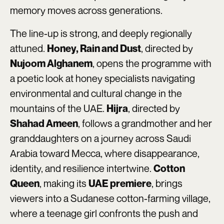
memory moves across generations.
The line-up is strong, and deeply regionally
attuned.
, directed by
Honey, Rain and Dust
, opens the programme with
Nujoom Alghanem
a poetic look at honey specialists navigating
environmental and cultural change in the
mountains of the UAE.
, directed by
Hijra
, follows a grandmother and her
Shahad Ameen
granddaughters on a journey across Saudi
Arabia toward Mecca, where disappearance,
identity, and resilience intertwine.
Cotton
, making its
, brings
Queen
UAE premiere
viewers into a Sudanese cotton-farming village,
where a teenage girl confronts the push and