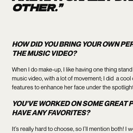
OTHER.”
HOW DID YOU BRING YOUR OWN PE
THE MUSIC VIDEO?
When I do make-up, I like having one thing stand o
music video, with a lot of movement; I did a coo
features to enhance her face under the spotlig
YOU’VE WORKED ON SOME GREAT P
HAVE ANY FAVORITES?
It’s really hard to choose, so I’ll mention both! 