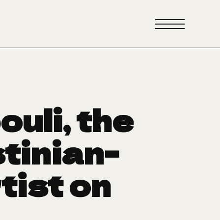
uli, the
tinian-
tist on