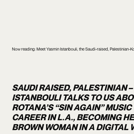
Now reading: Meet Yasmin Istanbouli, the Saudi-raised, Palestinian-Ko
SAUDI RAISED, PALESTINIAN 
ISTANBOULI TALKS TO US AB
ROTANA’S “SIN AGAIN” MUSIC
CAREER IN L.A., BECOMING H
BROWN WOMAN IN A DIGITAL 