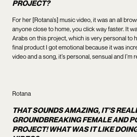
PROJECT?
For her [Rotana’s] music video, it was an all b
anyone close to home, you click way faster. It wa
Arabs on this project, which is very personal to 
final product I got emotional because it was incr
video and a song, it’s personal, sensual and I’m re
Rotana
THAT SOUNDS AMAZING, IT’S REAL
GROUNDBREAKING FEMALE AND PO
PROJECT! WHAT WAS IT LIKE DOIN