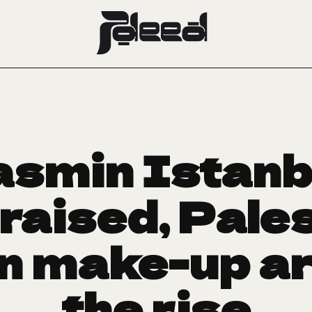
smin Istanbo
raised, Pales
 make-up ar
the rise