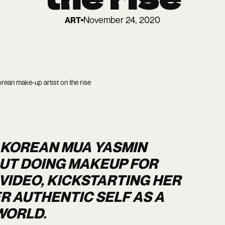
November 24, 2020
ART
rean make-up artist on the rise
– KOREAN MUA YASMIN
OUT DOING MAKEUP FOR
 VIDEO, KICKSTARTING HER
ER AUTHENTIC SELF AS A
WORLD.