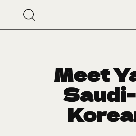
Meet Ya
Saudi-
Korean