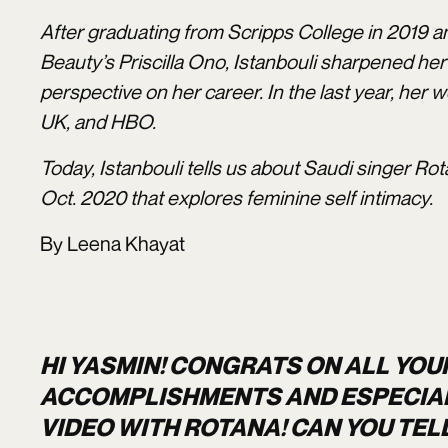
After graduating from Scripps College in 2019 a
Beauty’s Priscilla Ono, Istanbouli sharpened he
perspective on her career. In the last year, her
UK, and HBO.
Today, Istanbouli tells us about Saudi singer Rot
Oct. 2020 that explores feminine self intimacy.
By Leena Khayat
HI YASMIN! CONGRATS ON ALL YOU
ACCOMPLISHMENTS AND ESPECIALL
VIDEO WITH ROTANA! CAN YOU TELL