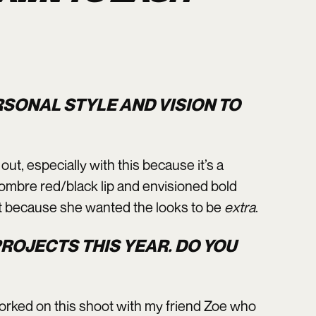
RSONAL STYLE AND VISION TO
ut, especially with this because it’s a
l ombre red/black lip and envisioned bold
ht because she wanted the looks to be
extra
.
ROJECTS THIS YEAR. DO YOU
I worked on this shoot with my friend Zoe who