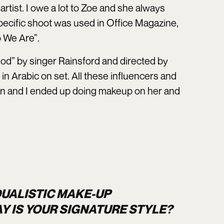
artist. I owe a lot to Zoe and she always
pecific shoot was used in Office Magazine,
 We Are”.
od” by singer Rainsford and directed by
n Arabic on set. All these influencers and
un and I ended up doing makeup on her and
DUALISTIC MAKE-UP
Y IS YOUR SIGNATURE STYLE?