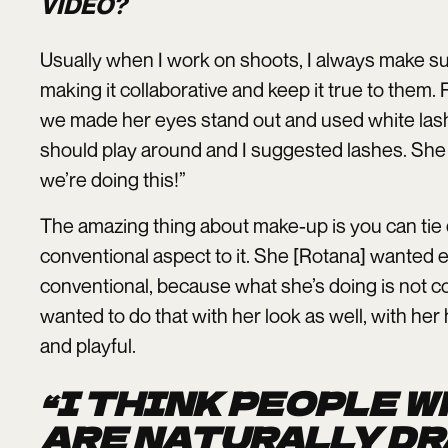
VIDEO?
Usually when I work on shoots, I always make sur
making it collaborative and keep it true to them.
we made her eyes stand out and used white lashes.
should play around and I suggested lashes. She w
we’re doing this!”
The amazing thing about make-up is you can tie 
conventional aspect to it. She [Rotana] wanted
conventional, because what she’s doing is not co
wanted to do that with her look as well, with her
and playful.
“I THINK PEOPLE 
ARE NATURALLY DR