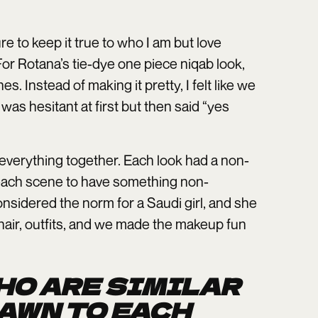
e to keep it true to who I am but love
 For Rotana’s tie-dye one piece niqab look,
 Instead of making it pretty, I felt like we
as hesitant at first but then said “yes
everything together. Each look had a non-
 each scene to have something non-
nsidered the norm for a Saudi girl, and she
 hair, outfits, and we made the makeup fun
WHO ARE SIMILAR
AWN TO EACH