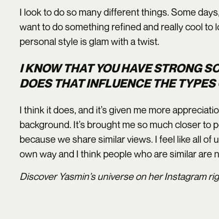
I look to do so many different things. Some days, 
want to do something refined and really cool to l
personal style is glam with a twist.
I KNOW THAT YOU HAVE STRONG S
DOES THAT INFLUENCE THE TYPES
I think it does, and it’s given me more appreciat
background. It’s brought me so much closer to 
because we share similar views. I feel like all of 
own way and I think people who are similar are n
Discover Yasmin’s universe on her Instagram ri