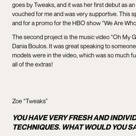
goes by Tweaks, and it was her first debut as an 
vouched for me and was very supportive. This s
and for a promo for the HBO show “We Are Who
The second project is the music video “Oh My G
Dania Boulos. It was great speaking to someone i
models were in the video, which was so much f
all of the extras!
Zoe “Tweaks”
YOU HAVE VERY FRESH AND INDIVI
TECHNIQUES. WHAT WOULD YOU SA