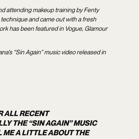
nd attending makeup training by Fenty
r technique and came out with a fresh
 work has been featured in Vogue, Glamour
ana’s “Sin Again” music video released in
R ALL RECENT
Y THE “SIN AGAIN” MUSIC
 ME A LITTLE ABOUT THE