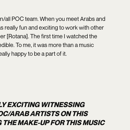
rown/all POC team. When you meet Arabs and
s really fun and exciting to work with other
her [Rotana]. The first time I watched the
edible. To me, it was more than a music
ally happy to be a part of it.
LY EXCITING WITNESSING
C/ARAB ARTISTS ON THIS
G THE MAKE-UP FOR THIS MUSIC