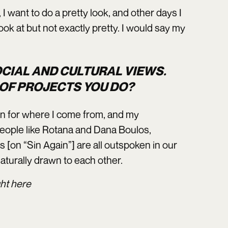
I want to do a pretty look, and other days I
ook at but not exactly pretty. I would say my
OCIAL AND CULTURAL VIEWS.
 OF PROJECTS YOU DO?
ion for where I come from, and my
people like Rotana and Dana Boulos,
us [on “Sin Again”] are all outspoken in our
aturally drawn to each other.
ght
here