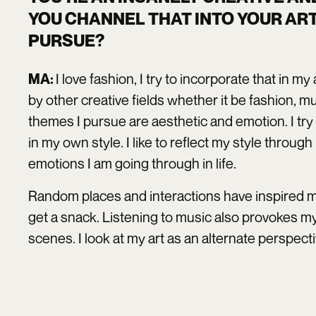
YOU CHANNEL THAT INTO YOUR AR
PURSUE?
I love fashion, I try to incorporate that in m
MA:
by other creative fields whether it be fashion, 
themes I pursue are aesthetic and emotion. I try 
in my own style. I like to reflect my style throug
emotions I am going through in life.
Random places and interactions have inspired me
get a snack. Listening to music also provokes my
scenes. I look at my art as an alternate perspec