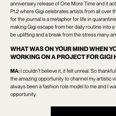
anniversary release of One More Time and it acte
Pt.2 where Gigi celebrates artists from all over 
for the journal is a metaphor for life in quarantin
making Gigi escape from her daily routine into a 
be uplifting and a break from the stress many are
WHAT WAS ON YOUR MIND WHEN Y
WORKING ON A PROJECT FOR GIGI 
I couldn’t believe it, it felt unreal. So thankfu
MA:
the amazing opportunity to channel my artistic vi
always been a fashion role model to me and I was
opportunity.