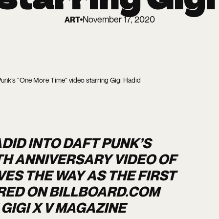
November 17, 2020
ART
Punk’s “One More Time” video starring Gigi Hadid
DID INTO DAFT PUNK’S
TH ANNIVERSARY VIDEO OF
VES THE WAY AS THE FIRST
RED ON BILLBOARD.COM
GIGI X V MAGAZINE