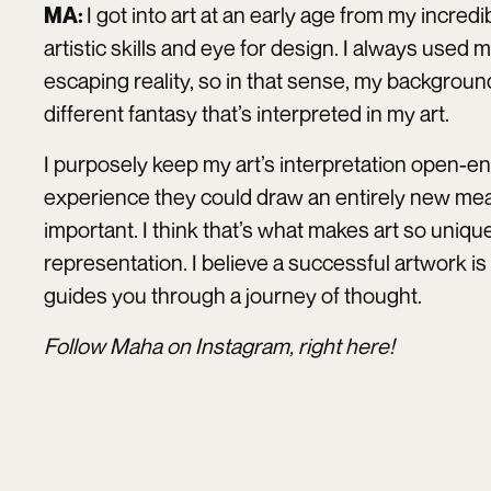
I got into art at an early age from my incred
MA:
artistic skills and eye for design. I always used 
escaping reality, so in that sense, my backgroun
different fantasy that’s interpreted in my art.
I purposely keep my art’s interpretation open
experience they could draw an entirely new mean
important. I think that’s what makes art so unique
representation. I believe a successful artwork is
guides you through a journey of thought.
Follow Maha on Instagram, right
here
!