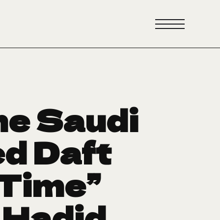
he Saudi
ed Daft
 Time”
i Hadid