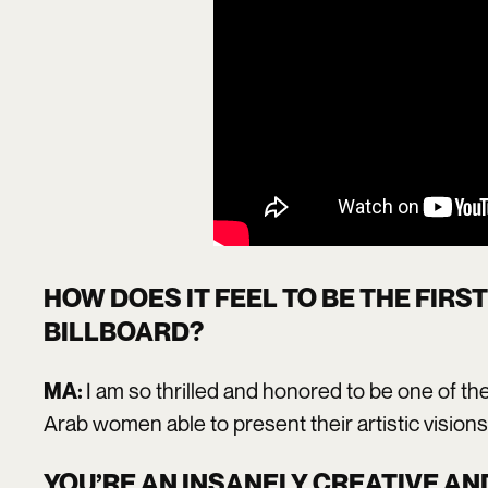
HOW DOES IT FEEL TO BE THE FIRS
BILLBOARD?
I am so thrilled and honored to be one of th
MA:
Arab women able to present their artistic visions
YOU’RE AN INSANELY CREATIVE AN