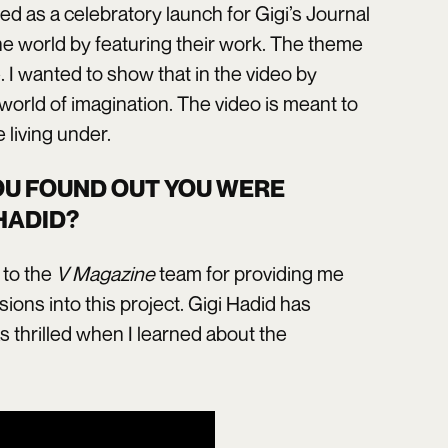
d as a celebratory launch for Gigi’s Journal
the world by featuring their work. The theme
e. I wanted to show that in the video by
world of imagination. The video is meant to
 living under.
OU FOUND OUT YOU WERE
HADID?
l to the
V Magazine
team for providing me
sions into this project. Gigi Hadid has
 thrilled when I learned about the