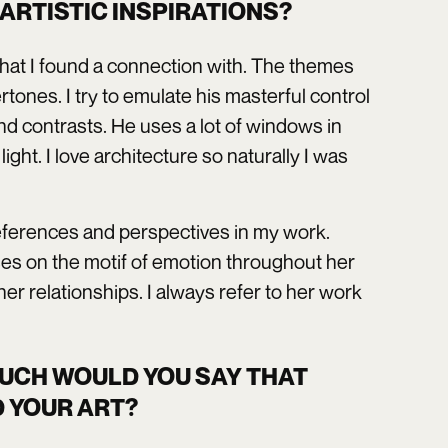
ARTISTIC INSPIRATIONS?
that I found a connection with. The themes
ones. I try to emulate his masterful control
d contrasts. He uses a lot of windows in
ght. I love architecture so naturally I was
al references and perspectives in my work.
es on the motif of emotion throughout her
er relationships. I always refer to her work
MUCH WOULD YOU SAY THAT
 YOUR ART?