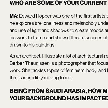
WHO ARE SOME OF YOUR CURRENT 
Edward Hopper was one of the first artists 
MA:
he explores are loneliness and melancholy undert
and use of light and shadows to create moods an
his work to frame and show different sources of li
drawn to his paintings.
As an architect, I illustrate a lot of architectur
Berber Theunissen is a photographer that focus
work. She tackles topics of feminism, body, and h
that is incredibly moving to me.
BEING FROM SAUDI ARABIA, HOW 
YOUR BACKGROUND HAS IMPACTED