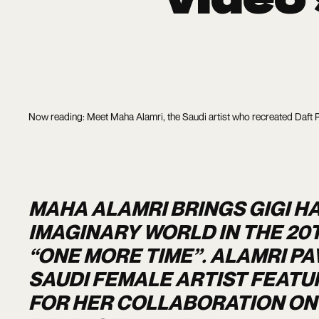
Now reading: Meet Maha Alamri, the Saudi artist who recreated Daft 
MAHA ALAMRI BRINGS GIGI HA
IMAGINARY WORLD IN THE 20
“ONE MORE TIME”. ALAMRI PA
SAUDI FEMALE ARTIST FEATU
FOR HER COLLABORATION ON 