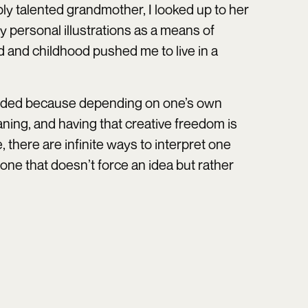
ibly talented grandmother, I looked up to her
my personal illustrations as a means of
d and childhood pushed me to live in a
-ended because depending on one’s own
ing, and having that creative freedom is
, there are infinite ways to interpret one
 one that doesn’t force an idea but rather