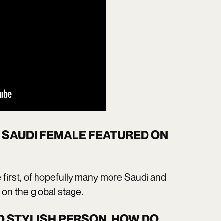
T SAUDI FEMALE FEATURED ON
e first, of hopefully many more Saudi and
 on the global stage.
D STYLISH PERSON, HOW DO