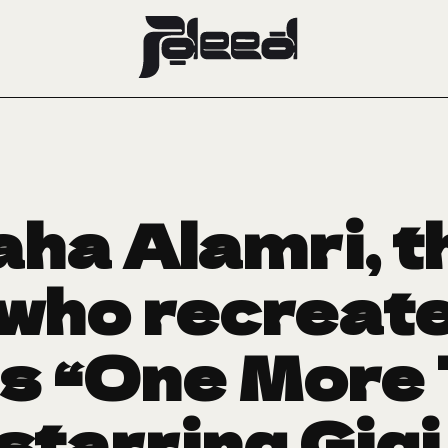
ha Alamri, t
 who recreat
s “One More
starring Gig