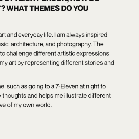
T? WHAT THEMES DO YOU
y art and everyday life. I am always inspired
music, architecture, and photography. The
to challenge different artistic expressions
h my art by representing different stories and
, such as going to a 7-Eleven at night to
 thoughts and helps me illustrate different
tive of my own world.