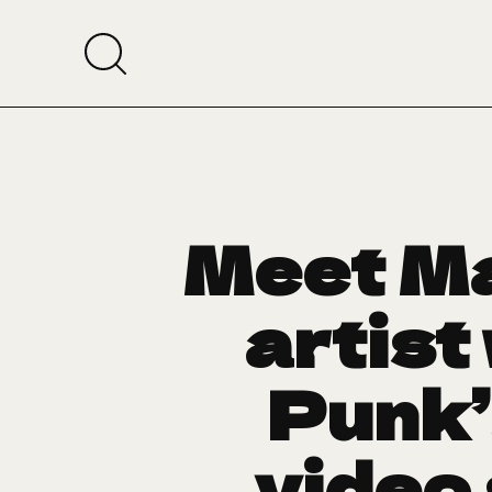
Meet Ma
artist
Punk’
video 