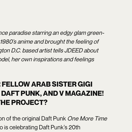
nce paradise starring an edgy glam green-
 1980’s anime and brought the feeling of
ton D.C. based artist tells JDEED about
el, her own inspirations and feelings
FELLOW ARAB SISTER GIGI
 DAFT PUNK, AND V MAGAZINE!
 THE PROJECT?
n of the original Daft Punk
One More Time
o is celebrating Daft Punk’s 20th