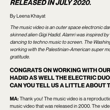
RELEASED IN JULY 2020.
By Leena Khayat
The music video is an outer space electronic da
skinned alien Gigi Hadid. Alamri was inspired by
dancing to techno music to screen. The Washing
working with the Palestinian-American super mod
gratitude.
CONGRATS ON WORKING WITH OUR 
HADID AS WELL THE ELECTRIC DUO
CAN YOU TELL US A LITTLE ABOUT
Thank you! The music video is a reproductio
MA:
music video that was released in 2000. The vide