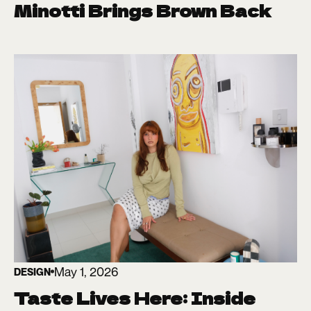
Minotti Brings Brown Back
May 1, 2026
DESIGN
Taste Lives Here: Inside