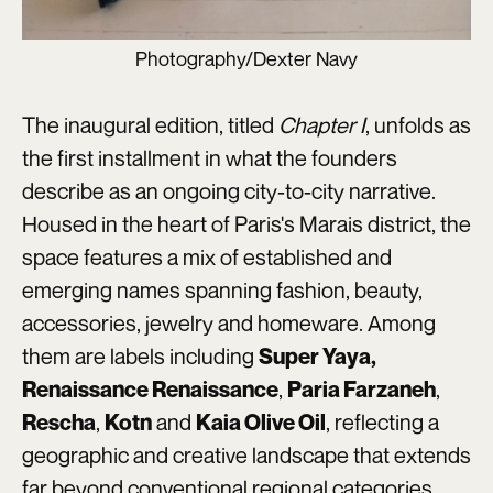
Photography/Dexter Navy
The inaugural edition, titled
Chapter I
, unfolds as
the first installment in what the founders
describe as an ongoing city-to-city narrative.
Housed in the heart of Paris's Marais district, the
space features a mix of established and
emerging names spanning fashion, beauty,
accessories, jewelry and homeware. Among
them are labels including
Super Yaya,
,
,
Renaissance Renaissance
Paria Farzaneh
,
and
, reflecting a
Rescha
Kotn
Kaia Olive Oil
geographic and creative landscape that extends
far beyond conventional regional categories.