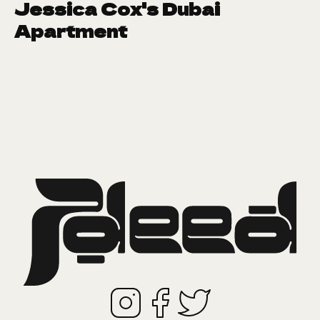
Jessica Cox's Dubai
Apartment