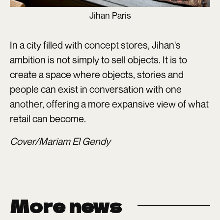
Jihan Paris
In a city filled with concept stores, Jihan's
ambition is not simply to sell objects. It is to
create a space where objects, stories and
people can exist in conversation with one
another, offering a more expansive view of what
retail can become.
Cover/Mariam El Gendy
More news