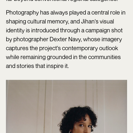
Photography has always played a central role in
shaping cultural memory, and Jihan's visual
identity is introduced through a campaign shot
by photographer Dexter Navy, whose imagery
captures the project's contemporary outlook
while remaining grounded in the communities
and stories that inspire it.