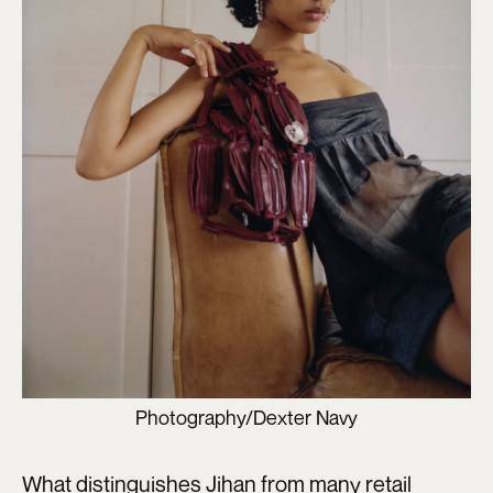
Photography/Dexter Navy
What distinguishes Jihan from many retail