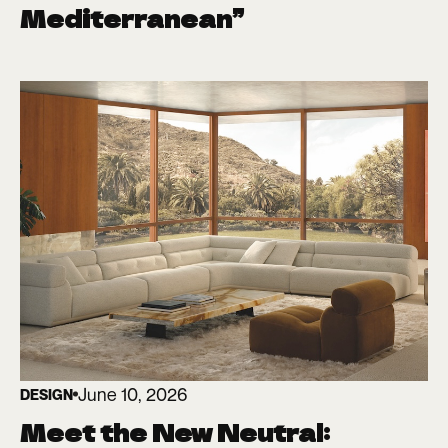
Mediterranean”
June 10, 2026
DESIGN
Meet the New Neutral: