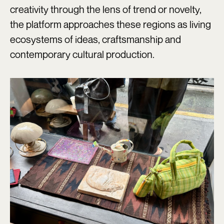
creativity through the lens of trend or novelty,
the platform approaches these regions as living
ecosystems of ideas, craftsmanship and
contemporary cultural production.