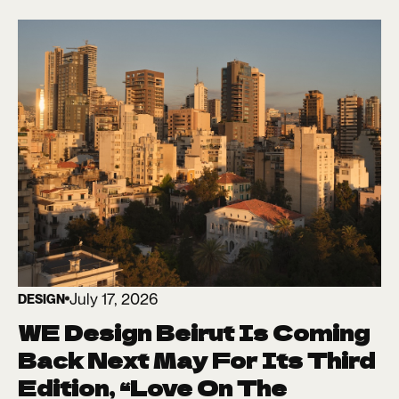
July 17, 2026
DESIGN
WE Design Beirut Is Coming
Back Next May For Its Third
Edition, “Love On The