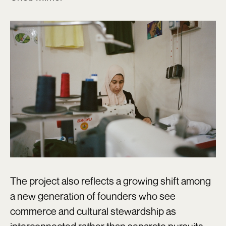
The project also reflects a growing shift among
a new generation of founders who see
commerce and cultural stewardship as