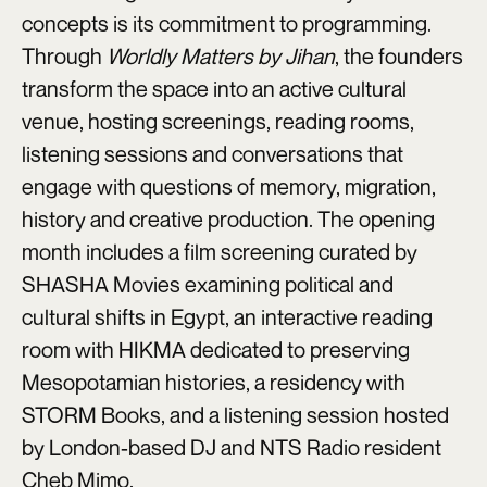
concepts is its commitment to programming.
Through
Worldly Matters by Jihan
, the founders
transform the space into an active cultural
venue, hosting screenings, reading rooms,
listening sessions and conversations that
engage with questions of memory, migration,
history and creative production. The opening
month includes a film screening curated by
SHASHA Movies examining political and
cultural shifts in Egypt, an interactive reading
room with HIKMA dedicated to preserving
Mesopotamian histories, a residency with
STORM Books, and a listening session hosted
by London-based DJ and NTS Radio resident
Cheb Mimo.