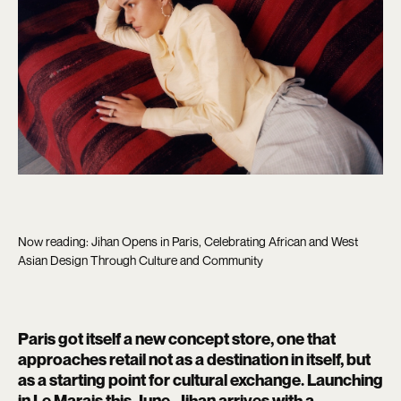
Now reading: Jihan Opens in Paris, Celebrating African and West
Asian Design Through Culture and Community
Paris got itself a new concept store, one that
approaches retail not as a destination in itself, but
as a starting point for cultural exchange. Launching
in Le Marais this June,
Jihan
arrives with a