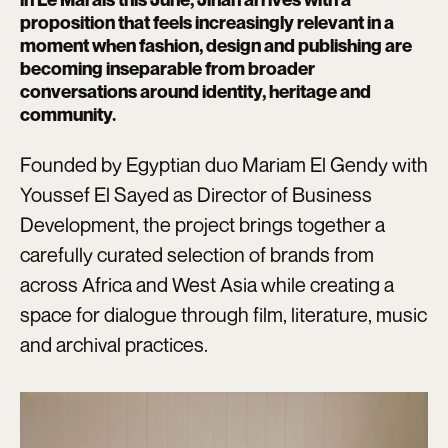
proposition that feels increasingly relevant in a
moment when fashion, design and publishing are
becoming inseparable from broader
conversations around identity, heritage and
community.
Founded by Egyptian duo Mariam El Gendy with
Youssef El Sayed as Director of Business
Development, the project brings together a
carefully curated selection of brands from
across Africa and West Asia while creating a
space for dialogue through film, literature, music
and archival practices.