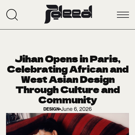
Jihan Opens in Paris,
Celebrating African and
West Asian Design
Through Culture and
Community
June 6, 2026
DESIGN