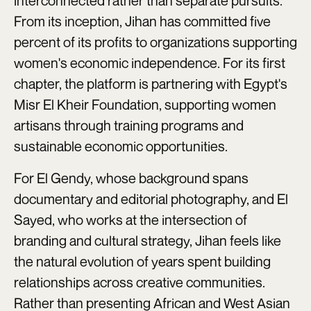
interconnected rather than separate pursuits.
From its inception, Jihan has committed five
percent of its profits to organizations supporting
women's economic independence. For its first
chapter, the platform is partnering with Egypt's
Misr El Kheir Foundation, supporting women
artisans through training programs and
sustainable economic opportunities.
For El Gendy, whose background spans
documentary and editorial photography, and El
Sayed, who works at the intersection of
branding and cultural strategy, Jihan feels like
the natural evolution of years spent building
relationships across creative communities.
Rather than presenting African and West Asian