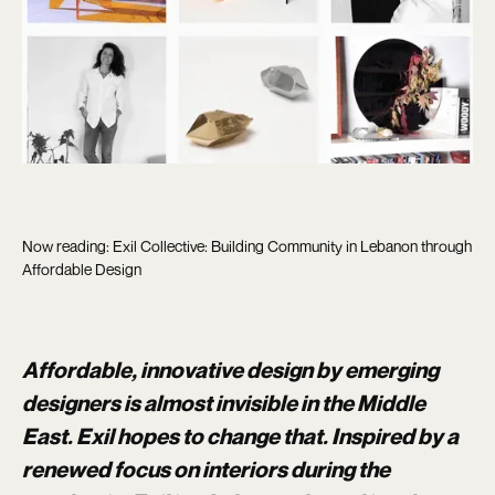
Now reading: Exil Collective: Building Community in Lebanon through
Affordable Design
Affordable, innovative design by emerging
designers is almost invisible in the Middle
East. Exil hopes to change that. Inspired by a
renewed focus on interiors during the