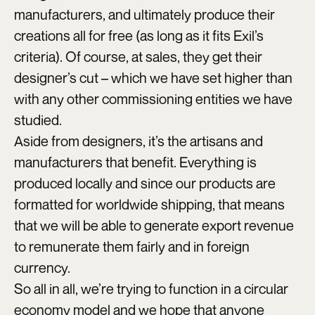
manufacturers, and ultimately produce their
creations all for free (as long as it fits Exil’s
criteria). Of course, at sales, they get their
designer’s cut – which we have set higher than
with any other commissioning entities we have
studied.
Aside from designers, it’s the artisans and
manufacturers that benefit. Everything is
produced locally and since our products are
formatted for worldwide shipping, that means
that we will be able to generate export revenue
to remunerate them fairly and in foreign
currency.
So all in all, we’re trying to function in a circular
economy model and we hope that anyone