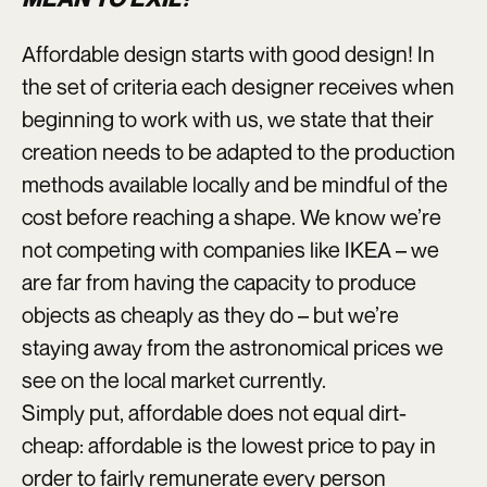
Affordable design starts with good design! In
the set of criteria each designer receives when
beginning to work with us, we state that their
creation needs to be adapted to the production
methods available locally and be mindful of the
cost before reaching a shape. We know we’re
not competing with companies like IKEA – we
are far from having the capacity to produce
objects as cheaply as they do – but we’re
staying away from the astronomical prices we
see on the local market currently.
Simply put, affordable does not equal dirt-
cheap: affordable is the lowest price to pay in
order to fairly remunerate every person