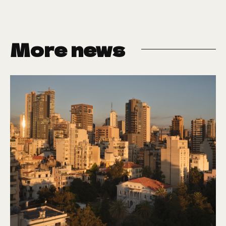
More news