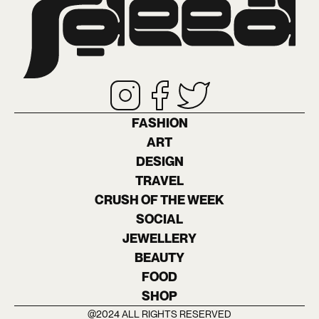
FASHION
ART
DESIGN
TRAVEL
CRUSH OF THE WEEK
SOCIAL
JEWELLERY
BEAUTY
FOOD
SHOP
@2024 ALL RIGHTS RESERVED