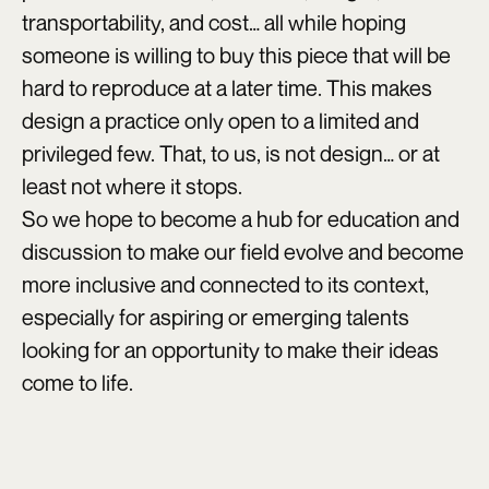
transportability, and cost… all while hoping
someone is willing to buy this piece that will be
hard to reproduce at a later time. This makes
design a practice only open to a limited and
privileged few. That, to us, is not design… or at
least not where it stops.
So we hope to become a hub for education and
discussion to make our field evolve and become
more inclusive and connected to its context,
especially for aspiring or emerging talents
looking for an opportunity to make their ideas
come to life.