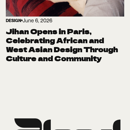
June 6, 2026
DESIGN
Jihan Opens in Paris,
Celebrating African and
West Asian Design Through
Culture and Community