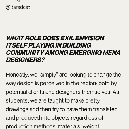
@itsradcat
WHAT ROLE DOES EXIL ENVISION
ITSELF PLAYING IN BUILDING
COMMUNITY AMONG EMERGING MENA
DESIGNERS?
Honestly, we “simply” are looking to change the
way design is perceived in the region; both by
potential clients and designers themselves. As
students, we are taught to make pretty
drawings and then try to have them translated
and produced into objects regardless of
production methods, materials, weight,