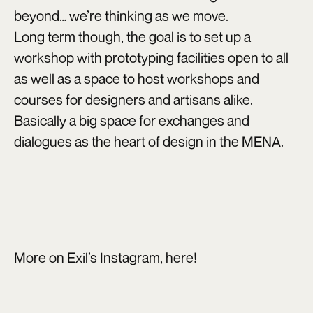
beyond… we’re thinking as we move.
Long term though, the goal is to set up a
workshop with prototyping facilities open to all
as well as a space to host workshops and
courses for designers and artisans alike.
Basically a big space for exchanges and
dialogues as the heart of design in the MENA.
More on Exil’s Instagram,
here
!