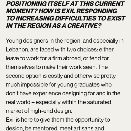
POSITIONING ITSELF AT THIS CURRENT
MOMENT? HOW IS EXIL RESPONDING
TO INCREASING DIFFICULTIES TO EXIST
IN THE REGION AS A CREATIVE?
Young designers in the region, and especially in
Lebanon, are faced with two choices: either
leave to work for a firm abroad, or fend for
themselves to make their work seen. The
second option is costly and otherwise pretty
much impossible for young graduates who
don’t have experience designing for and in the
real world – especially within the saturated
market of high-end design.
Exil is here to give them the opportunity to
design, be mentored, meet artisans and