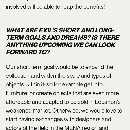
involved will be able to reap the benefits!
WHAT ARE EXIL’S SHORT AND LONG-
TERM GOALS AND DREAMS? IS THERE
ANYTHING UPCOMING WE CAN LOOK
FORWARD TO?
Our short term goal would be to expand the
collection and widen the scale and types of
objects within it: so for example get into
furniture, or create objects that are even more
affordable and adapted to be sold in Lebanon’s
weakened market. Otherwise, we would love to
start having exchanges with designers and
actors of the field in the MENA region and