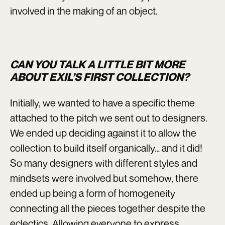
involved in the making of an object.
CAN YOU TALK A LITTLE BIT MORE
ABOUT EXIL’S FIRST COLLECTION?
Initially, we wanted to have a specific theme
attached to the pitch we sent out to designers.
We ended up deciding against it to allow the
collection to build itself organically… and it did!
So many designers with different styles and
mindsets were involved but somehow, there
ended up being a form of homogeneity
connecting all the pieces together despite the
eclectics. Allowing everyone to express