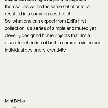
themselves within the same set of criteria
resulted in a common aesthetic!
So, what one can expect from Exil’s first
collection is a series of simple and muted yet
cleverly designed home objects that are a
discrete reflection of both a common vision and
individual designers’ creativity.
Mini Blobs
by