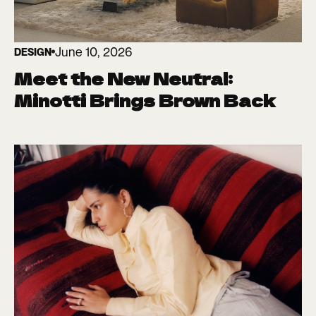
June 10, 2026
DESIGN
Meet the New Neutral:
Minotti Brings Brown Back