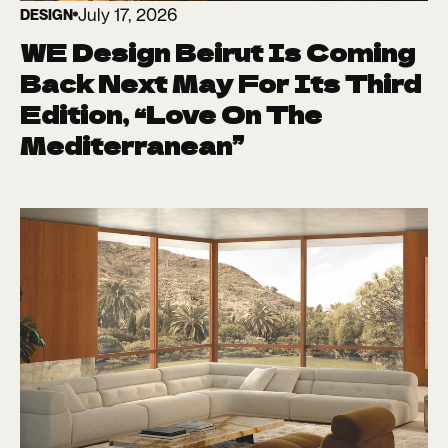
July 17, 2026
DESIGN
WE Design Beirut Is Coming
Back Next May For Its Third
Edition, “Love On The
Mediterranean”