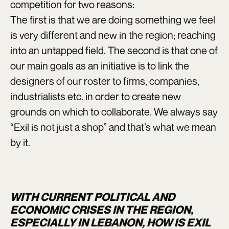
competition for two reasons:
The first is that we are doing something we feel
is very different and new in the region; reaching
into an untapped field. The second is that one of
our main goals as an initiative is to link the
designers of our roster to firms, companies,
industrialists etc. in order to create new
grounds on which to collaborate. We always say
“Exil is not just a shop” and that’s what we mean
by it.
WITH CURRENT POLITICAL AND
ECONOMIC CRISES IN THE REGION,
ESPECIALLY IN LEBANON, HOW IS EXIL