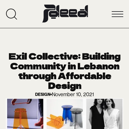
Exil Collective: Building
Community in Lebanon
through Affordable
Design
November 10, 2021
DESIGN