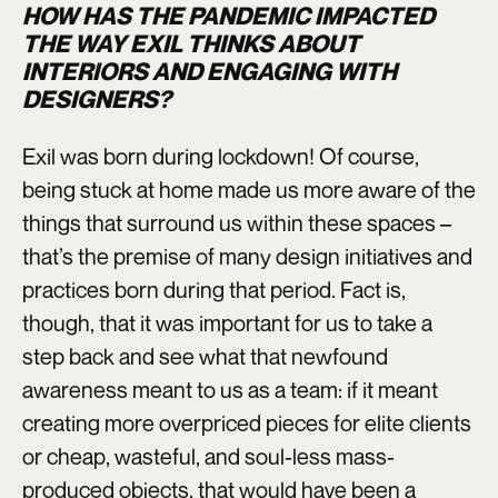
HOW HAS THE PANDEMIC IMPACTED
THE WAY EXIL THINKS ABOUT
INTERIORS AND ENGAGING WITH
DESIGNERS?
Exil was born during lockdown! Of course,
being stuck at home made us more aware of the
things that surround us within these spaces –
that’s the premise of many design initiatives and
practices born during that period. Fact is,
though, that it was important for us to take a
step back and see what that newfound
awareness meant to us as a team: if it meant
creating more overpriced pieces for elite clients
or cheap, wasteful, and soul-less mass-
produced objects, that would have been a