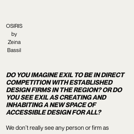
OSIRIS
by
Zeina
Bassil
DO YOU IMAGINE EXIL TO BE IN DIRECT
COMPETITION WITH ESTABLISHED
DESIGN FIRMS IN THE REGION? OR DO
YOU SEE EXIL AS CREATING AND
INHABITING A NEW SPACE OF
ACCESSIBLE DESIGN FOR ALL?
We don’t really see any person or firm as