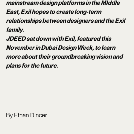
mainstream design platforms in the MIddle
East, Exil hopes to create long-term
relationships between designers and the Exil
family.
JDEED sat down with Exil, featured this
November in Dubai Design Week, to learn
more about their groundbreaking vision and
plans for the future.
By Ethan Dincer