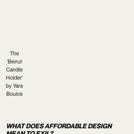
The
‘Beirut
Candle
Holder’
by Yara
Boulos
WHAT DOES AFFORDABLE DESIGN
MEAN TO EXIL?