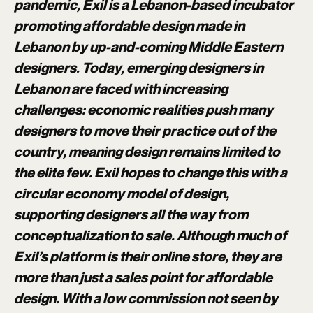
pandemic, Exil is a Lebanon-based incubator
promoting affordable design made in
Lebanon by up-and-coming Middle Eastern
designers. Today, emerging designers in
Lebanon are faced with increasing
challenges: economic realities push many
designers to move their practice out of the
country, meaning design remains limited to
the elite few. Exil hopes to change this with a
circular economy model of design,
supporting designers all the way from
conceptualization to sale. Although much of
Exil’s platform is their online store, they are
more than just a sales point for affordable
design. With a low commission not seen by