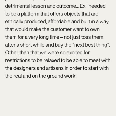
detrimental lesson and outcome… Exil needed
to be a platform that offers objects that are
ethically produced, affordable and built in a way
that would make the customer want to own
them for a very long time – not just toss them
after a short while and buy the “next best thing”.
Other than that we were so excited for
restrictions to be relaxed to be able to meet with
the designers and artisans in order to start with
the real and on the ground work!