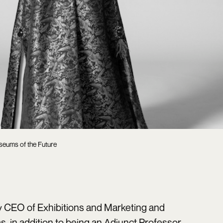
seums of the Future
ty CEO of Exhibitions and Marketing and
, in addition to being an Adjunct Professor