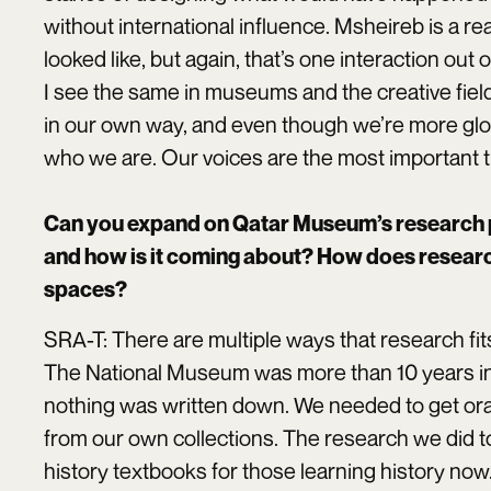
without international influence. Msheireb is a r
looked like, but again, that’s one interaction out o
I see the same in museums and the creative field
in our own way, and even though we’re more globa
who we are. Our voices are the most important t
Can you expand on Qatar Museum’s research 
and how is it coming about? How does research 
spaces?
SRA-T: There are multiple ways that research fits 
The National Museum was more than 10 years in t
nothing was written down. We needed to get oral 
from our own collections. The research we did t
history textbooks for those learning history now.