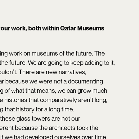
your work, both within Qatar Museums
ing work on museums of the future. The
e future. We are going to keep adding to it,
 shouldn’t. There are new narratives,
atar because we were not a documenting
ing of what that means, we can grow much
e histories that comparatively aren’t long,
hat history for a long time.
 these glass towers are not our
erent because the architects took the
if we had developed ourselves over time