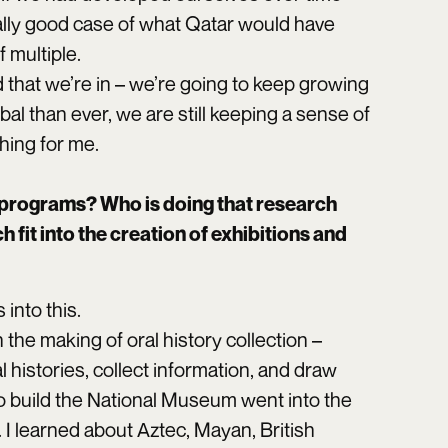
eally good case of what Qatar would have
f multiple.
 that we’re in – we’re going to keep growing
l than ever, we are still keeping a sense of
hing for me.
programs? Who is doing that research
fit into the creation of exhibitions and
into this.
he making of oral history collection –
histories, collect information, and draw
o build the National Museum went into the
 I learned about Aztec, Mayan, British