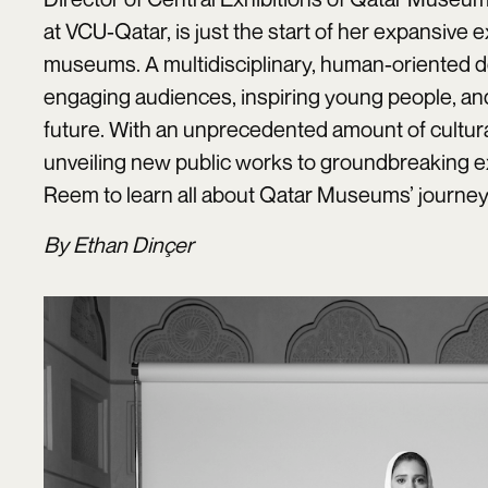
at VCU-Qatar, is just the start of her expansive e
museums. A multidisciplinary, human-oriented d
engaging audiences, inspiring young people, and 
future. With an unprecedented amount of cultural
unveiling new public works to groundbreaking e
Reem to learn all about Qatar Museums’ journey 
By Ethan Dinçer