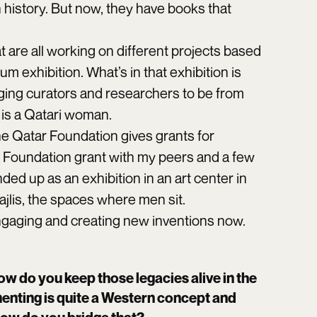
n history. But now, they have books that
 are all working on different projects based
m exhibition. What’s in that exhibition is
raging curators and researchers to be from
 is a Qatari woman.
 The Qatar Foundation gives grants for
r Foundation grant with my peers and a few
ed up as an exhibition in an art center in
jlis, the spaces where men sit.
engaging and creating new inventions now.
ow do you keep those legacies alive in the
enting is quite a Western concept and