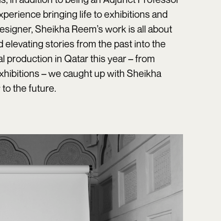
xperience bringing life to exhibitions and
esigner, Sheikha Reem’s work is all about
elevating stories from the past into the
 production in Qatar this year – from
xhibitions – we caught up with Sheikha
to the future.