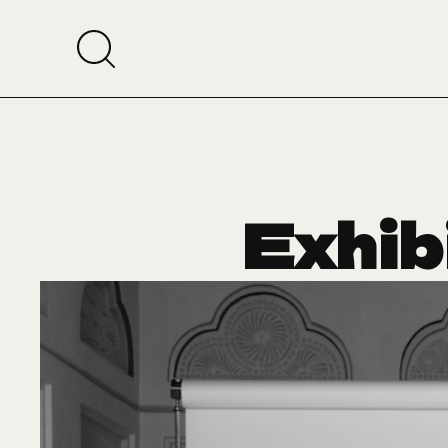
Exhib
Reem A
Muse