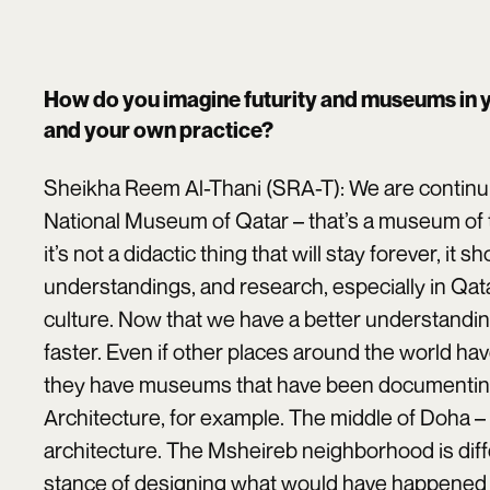
How do you imagine futurity and museums in 
and your own practice?
Sheikha Reem Al-Thani (SRA-T): We are continu
National Museum of Qatar – that’s a museum of th
it’s not a didactic thing that will stay forever, it
understandings, and research, especially in Q
culture. Now that we have a better understand
faster. Even if other places around the world hav
they have museums that have been documenting t
Architecture, for example. The middle of Doha –
architecture. The Msheireb neighborhood is diff
stance of designing what would have happened 