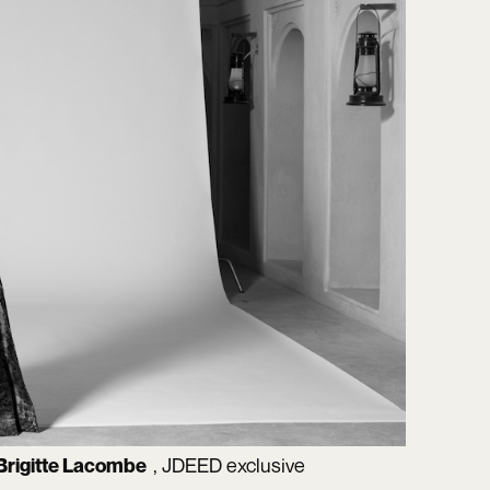
, JDEED exclusive
Brigitte Lacombe