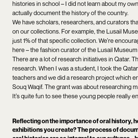
histories in school – I did not learn about my ow
actually document the history of the country.
We have scholars, researchers, and curators that
on our collections. For example, the Lusail Museu
just 1% of that specific collection. We’re encou
here – the fashion curator of the Lusail Museum
There are a lot of research initiatives in Qatar.
research. When I was a student, I took the Qata
teachers and we did a research project which end
Souq Waqif. The grant was about researching ma
It’s quite fun to see these young people really 
Reflecting on the importance of oral history, h
exhibitions you create? The process of docum