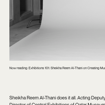
Now reading: Exhibitions 101: Sheikha Reem Al-Thani on Creating Mu
Sheikha Reem Al-Thani does it all. Acting Depu
Director of Central Exhibitions of Qatar Museums