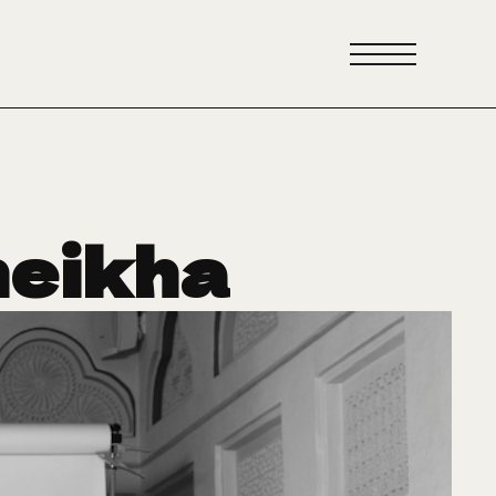
heikha
reating
uture