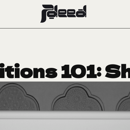
itions 101: S
l-Thani on C
ums of the F
November 22, 2022
ART