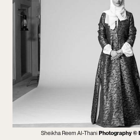
Sheikha Reem Al-Thani
Photography © 