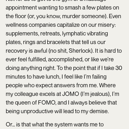
appointment wanting to smash a few plates on
the floor (or, you know, murder someone). Even
wellness companies capitalize on our misery:
supplements, retreats, lymphatic vibrating
plates, rings and bracelets that tell us our
recovery is awful (no shit, Sherlock). It is hard to
ever feel fulfilled, accomplished, or like we’re
doing anything right. To the point that if I take 30
minutes to have lunch, I feel like I’m failing
people who expect answers from me. Where
my colleague excels at JOMO (I’m jealous), I’m
the queen of FOMO, and I always believe that
being unproductive will lead to my demise.
Or… is that what the system wants me to