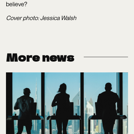
believe?
Cover photo: Jessica Walsh
More news