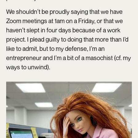
We shouldn’t be proudly saying that we have
Zoom meetings at 1am on a Friday, or that we
haven’t slept in four days because of a work
project. I plead guilty to doing that more than I’d
like to admit, but to my defense, I’m an
entrepreneur and I’m a bit of a masochist (cf. my
ways to unwind).