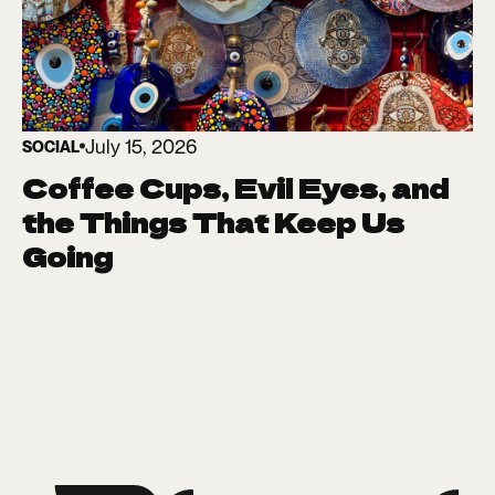
July 15, 2026
SOCIAL
Coffee Cups, Evil Eyes, and
the Things That Keep Us
Going