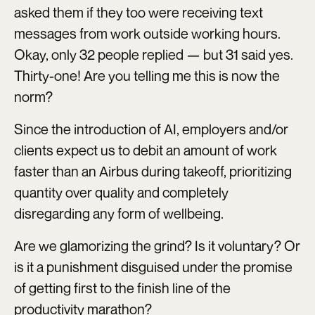
asked them if they too were receiving text
messages from work outside working hours.
Okay, only 32 people replied — but 31 said yes.
Thirty-one! Are you telling me this is now the
norm?
Since the introduction of AI, employers and/or
clients expect us to debit an amount of work
faster than an Airbus during takeoff, prioritizing
quantity over quality and completely
disregarding any form of wellbeing.
Are we glamorizing the grind? Is it voluntary? Or
is it a punishment disguised under the promise
of getting first to the finish line of the
productivity marathon?