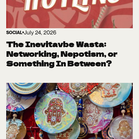
July 24, 2026
SOCIAL
The Inevitavbe Wasta:
Networking, Nepotism, or
Something In Between?