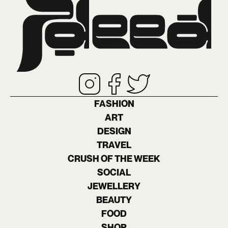
FASHION
ART
DESIGN
TRAVEL
CRUSH OF THE WEEK
SOCIAL
JEWELLERY
BEAUTY
FOOD
SHOP