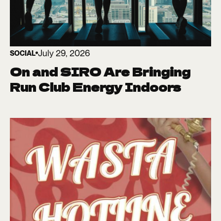
July 29, 2026
SOCIAL
On and SIRO Are Bringing
Run Club Energy Indoors