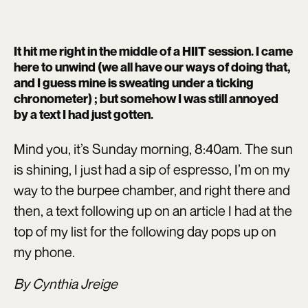
It hit me right in the middle of a HIIT session. I came
here to unwind (we all have our ways of doing that,
and I guess mine is sweating under a ticking
chronometer) ; but somehow I was still annoyed
by a text I had just gotten.
Mind you, it’s Sunday morning, 8:40am. The sun
is shining, I just had a sip of espresso, I’m on my
way to the burpee chamber, and right there and
then, a text following up on an article I had at the
top of my list for the following day pops up on
my phone.
By Cynthia Jreige