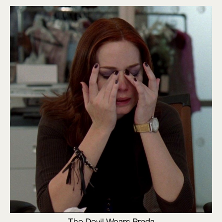
The Devil Wears Prada