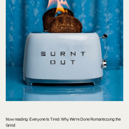
Now reading: Everyone Is Tired: Why We’re Done Romanticizing the
Grind