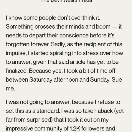
I know some people don’t overthink it.
Something crosses their minds and boom — it
needs to depart their conscience before it’s
forgotten forever. Sadly, as the recipient of this
impulse, I started spiraling into stress over how
to answer, given that said article has yet to be
finalized. Because yes, I took a bit of time off
between Saturday afternoon and Sunday. Sue
me.
I was not going to answer, because I refuse to
set this as a standard. I was so taken aback (yet
far from surprised) that I took it out on my
impressive community of 1.2K followers and