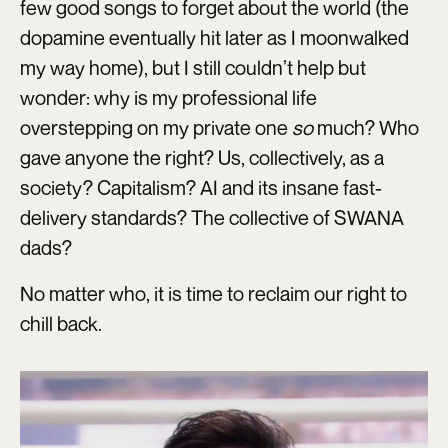
few good songs to forget about the world (the
dopamine eventually hit later as I moonwalked
my way home), but I still couldn’t help but
wonder: why is my professional life
overstepping on my private one
so
much? Who
gave anyone the right? Us, collectively, as a
society? Capitalism? AI and its insane fast-
delivery standards? The collective of SWANA
dads?
No matter who, it is time to reclaim our right to
chill back.