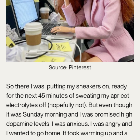
Source: Pinterest
So there I was, putting my sneakers on, ready
for the next 45 minutes of sweating my apricot
electrolytes off (hopefully not). But even though
it was Sunday morning and I was promised high
dopamine levels, I was anxious. I was angry and
I wanted to go home. It took warming up and a