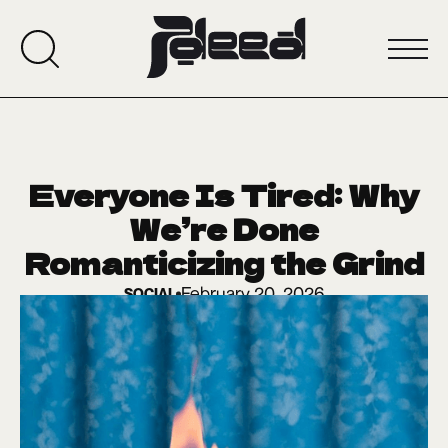
Everyone Is Tired: Why
We’re Done
Romanticizing the Grind
February 20, 2026
SOCIAL