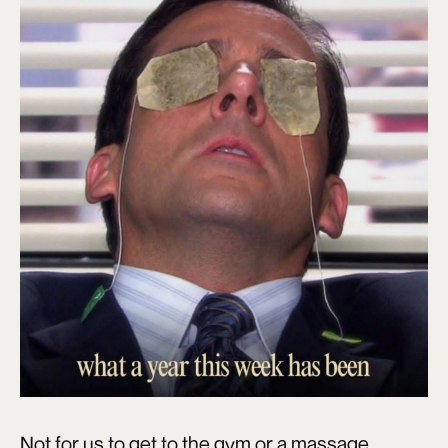
Not for us to get to the gym or a massage