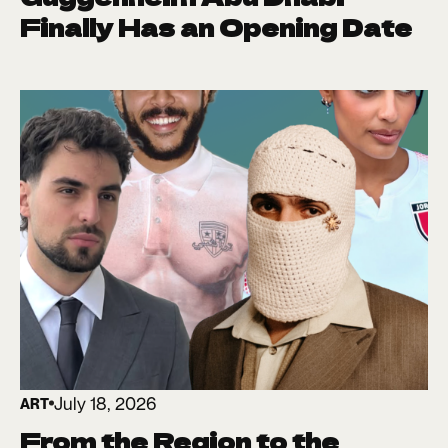
Finally Has an Opening Date
July 18, 2026
ART
From the Region to the