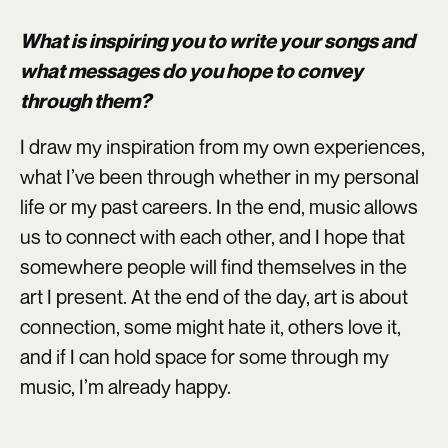
What is inspiring you to write your songs and
what messages do you hope to convey
through them?
I draw my inspiration from my own experiences,
what I’ve been through whether in my personal
life or my past careers. In the end, music allows
us to connect with each other, and I hope that
somewhere people will find themselves in the
art I present. At the end of the day, art is about
connection, some might hate it, others love it,
and if I can hold space for some through my
music, I’m already happy.