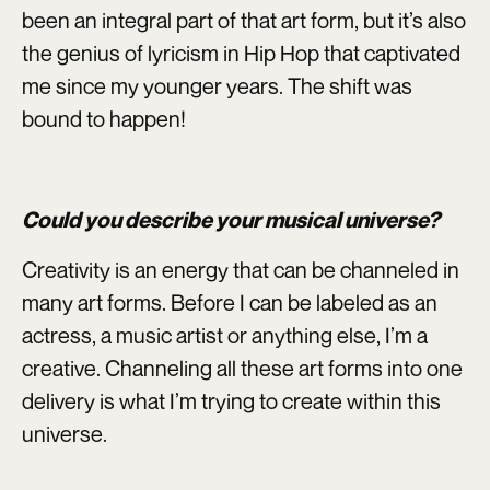
been an integral part of that art form, but it’s also
the genius of lyricism in Hip Hop that captivated
me since my younger years. The shift was
bound to happen!
Could you describe your musical universe?
Creativity is an energy that can be channeled in
many art forms. Before I can be labeled as an
actress, a music artist or anything else, I’m a
creative. Channeling all these art forms into one
delivery is what I’m trying to create within this
universe.