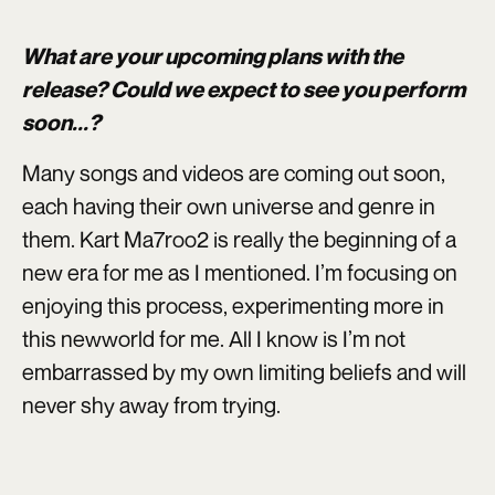
What are your upcoming plans with the
release? Could we expect to see you perform
soon...?
Many songs and videos are coming out soon,
each having their own universe and genre in
them. Kart Ma7roo2 is really the beginning of a
new era for me as I mentioned. I’m focusing on
enjoying this process, experimenting more in
this newworld for me. All I know is I’m not
embarrassed by my own limiting beliefs and will
never shy away from trying.