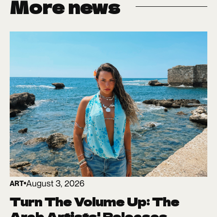
More news
August 3, 2026
ART
Turn The Volume Up: The
Arab Artists' Releases