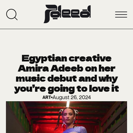
Egyptian creative
Amira Adeeb on her
music debut and why
you’re going to love it
August 26, 2024
ART