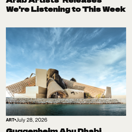
We're Listening to This Week
July 28, 2026
ART
Guggenheim Abu Dhabi