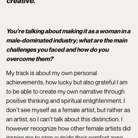
creative.”
You’re talking about making it as a woman in a
male-dominated industry; what are the main
challenges you faced and how do you
overcome them?
My track is about my own personal
achievements, how lucky but also grateful I am
to be able to create my own narrative through
positive thinking and spiritual enlightenment. I
don’t see myself as a female artist, but rather as
an artist, so I can’t talk about this distinction. I
however recognize how other female artists did
inspire me to step outside their comfort zone