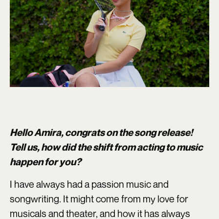
Hello Amira, congrats on the song release!
Tell us, how did the shift from acting to music
happen for you?
I have always had a passion music and
songwriting. It might come from my love for
musicals and theater, and how it has always