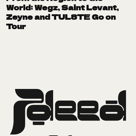
World: Wegz, Saint Levant,
Zeyne and TUL8TE Go on
Tour