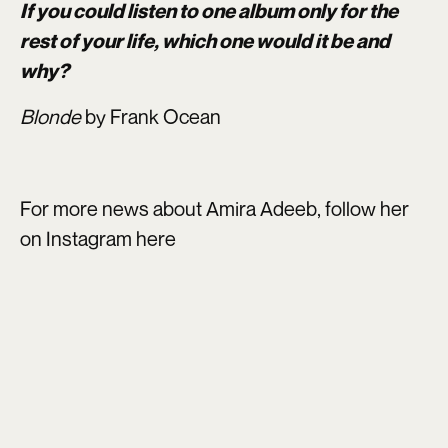
If you could listen to one album only for the
rest of your life, which one would it be and
why?
Blonde
by Frank Ocean
For more news about Amira Adeeb, follow her
on Instagram
here