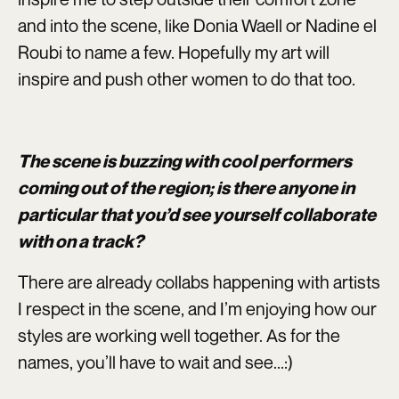
and into the scene, like Donia Waell or Nadine el
Roubi to name a few. Hopefully my art will
inspire and push other women to do that too.
The scene is buzzing with cool performers
coming out of the region; is there anyone in
particular that you’d see yourself collaborate
with on a track?
There are already collabs happening with artists
I respect in the scene, and I’m enjoying how our
styles are working well together. As for the
names, you’ll have to wait and see...:)