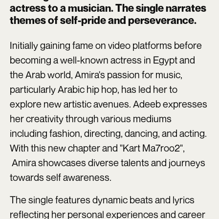
actress to a musician. The single narrates
themes of self-pride and perseverance.
Initially gaining fame on video platforms before
becoming a well-known actress in Egypt and
the Arab world, Amira's passion for music,
particularly Arabic hip hop, has led her to
explore new artistic avenues. Adeeb expresses
her creativity through various mediums
including fashion, directing, dancing, and acting.
With this new chapter and "Kart Ma7roo2",
Amira showcases diverse talents and journeys
towards self awareness.
The single features dynamic beats and lyrics
reflecting her personal experiences and career