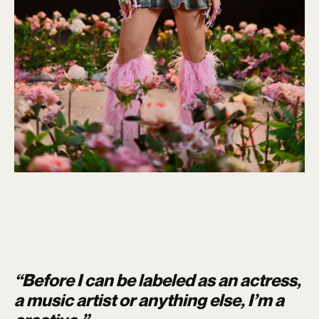
“Before I can be labeled as an actress,
a music artist or anything else, I’m a