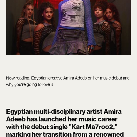
Now reading: Egyptian creative Amira Adeeb on her music debut and
why you’re going to love it
Egyptian multi-disciplinary artist Amira
Adeeb has launched her music career
with the debut single "Kart Ma7roo2,"
marking her transition from a renowned