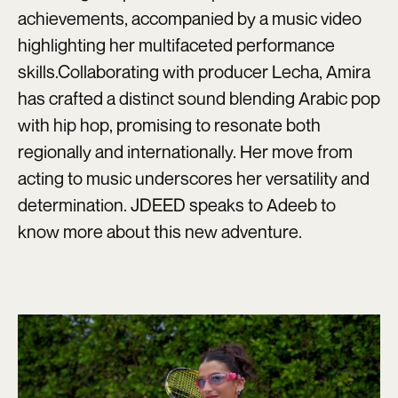
achievements, accompanied by a music video
highlighting her multifaceted performance
skills.Collaborating with producer Lecha, Amira
has crafted a distinct sound blending Arabic pop
with hip hop, promising to resonate both
regionally and internationally. Her move from
acting to music underscores her versatility and
determination. JDEED speaks to Adeeb to
know more about this new adventure.